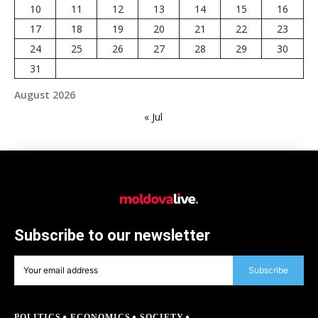
10
11
12
13
14
15
16
17
18
19
20
21
22
23
24
25
26
27
28
29
30
31
August 2026
« Jul
Subscribe to our newsletter
Subscribe
POLITICS
ECONOMICS
SOCIETY