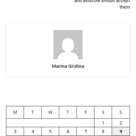
and Moscow should accept
them
Marina Gridina
M
T
W
T
F
S
S
1
2
3
4
5
6
7
8
9