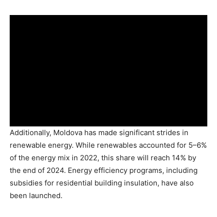
Additionally, Moldova has made significant strides in
renewable energy. While renewables accounted for 5–6%
of the energy mix in 2022, this share will reach 14% by
the end of 2024. Energy efficiency programs, including
subsidies for residential building insulation, have also
been launched.