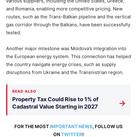
various suppliers, including the United States, Greece,
and Romania, enabling more competitive pricing. New
routes, such as the Trans-Balkan pipeline and the vertical
gas corridor through the Balkans, have been successfully
tested.
Another major milestone was Moldova’s integration into
the European energy system. This connection has helped
the country navigate energy crises, such as supply
disruptions from Ukraine and the Transnistrian region.
READ ALSO
Property Tax Could Rise to 1% of
→
Cadastral Value Starting in 2027
FOR THE MOST
IMPORTANT NEWS
, FOLLOW US
ON
TWITTER
!