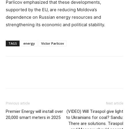
Parlicov emphasized that these developments,
supported by the EU, are reducing Moldova’s
dependence on Russian energy resources and
strengthening its economic and political stability.
TAGS
energy
Victor Parlicov
Previous article
Next article
Premier Energy will install over
(VIDEO) Will Tiraspol give light
20,000 smart meters in 2025
to Ukrainians for coal? Sandu:
There are solutions. Tiraspol