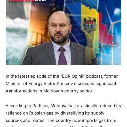
In the latest episode of the “EUR Opinii” podcast, former
Minister of Energy Victor Parlicov discussed significant
transformations in Moldova’s energy sector.
According to Parlicov, Moldova has drastically reduced its
reliance on Russian gas by diversifying its supply
sources and routes. The country now imports gas from