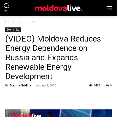
Home
Economics
Economics
(VIDEO) Moldova Reduces
Energy Dependence on
Russia and Expands
Renewable Energy
Development
By
Marina Gridina
-
January 9, 2025
1484
0