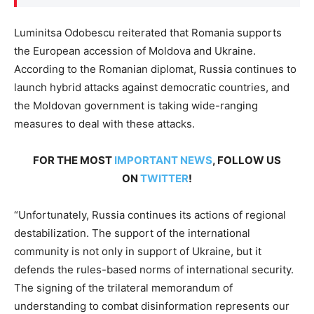
Luminitsa Odobescu reiterated that Romania supports
the European accession of Moldova and Ukraine.
According to the Romanian diplomat, Russia continues to
launch hybrid attacks against democratic countries, and
the Moldovan government is taking wide-ranging
measures to deal with these attacks.
FOR THE MOST
IMPORTANT NEWS
, FOLLOW US
ON
TWITTER
!
“Unfortunately, Russia continues its actions of regional
destabilization. The support of the international
community is not only in support of Ukraine, but it
defends the rules-based norms of international security.
The signing of the trilateral memorandum of
understanding to combat disinformation represents our