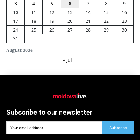
3
4
5
6
7
8
9
10
11
12
13
14
15
16
17
18
19
20
21
22
23
24
25
26
27
28
29
30
31
August 2026
« Jul
Subscribe to our newsletter
Subscribe