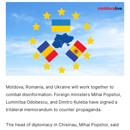
Moldova, Romania, and Ukraine will work together to
combat disinformation. Foreign ministers Mihai Popshoi,
Luminitsa Odobescu, and Dmitro Kuleba have signed a
trilateral memorandum to counter propaganda.
The head of diplomacy in Chisinau, Mihai Popshoi, said