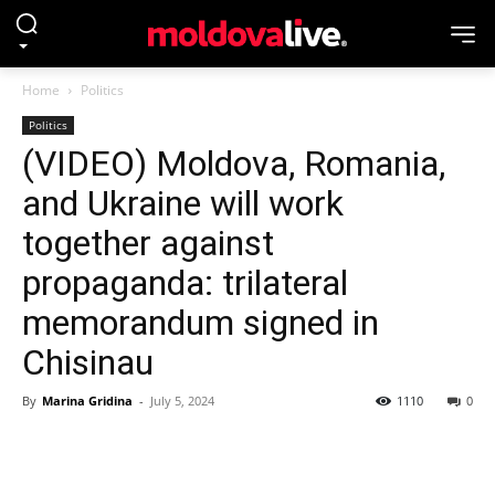
Home
Politics
Politics
(VIDEO) Moldova, Romania,
and Ukraine will work
together against
propaganda: trilateral
memorandum signed in
Chisinau
By
Marina Gridina
-
July 5, 2024
1110
0