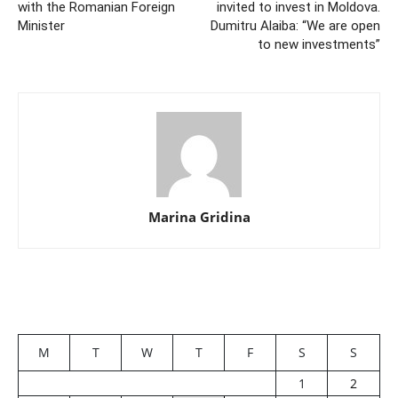
with the Romanian Foreign
invited to invest in Moldova.
Minister
Dumitru Alaiba: “We are open
to new investments”
Marina Gridina
M
T
W
T
F
S
S
1
2