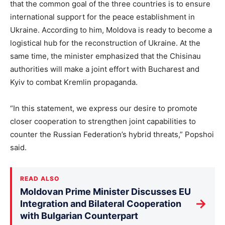
that the common goal of the three countries is to ensure
international support for the peace establishment in
Ukraine. According to him, Moldova is ready to become a
logistical hub for the reconstruction of Ukraine. At the
same time, the minister emphasized that the Chisinau
authorities will make a joint effort with Bucharest and
Kyiv to combat Kremlin propaganda.
“In this statement, we express our desire to promote
closer cooperation to strengthen joint capabilities to
counter the Russian Federation’s hybrid threats,” Popshoi
said.
READ ALSO
Moldovan Prime Minister Discusses EU
→
Integration and Bilateral Cooperation
with Bulgarian Counterpart