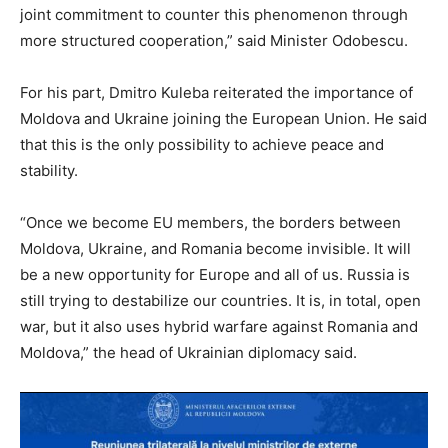
joint commitment to counter this phenomenon through
more structured cooperation,” said Minister Odobescu.
For his part, Dmitro Kuleba reiterated the importance of
Moldova and Ukraine joining the European Union. He said
that this is the only possibility to achieve peace and
stability.
“Once we become EU members, the borders between
Moldova, Ukraine, and Romania become invisible. It will
be a new opportunity for Europe and all of us. Russia is
still trying to destabilize our countries. It is, in total, open
war, but it also uses hybrid warfare against Romania and
Moldova,” the head of Ukrainian diplomacy said.