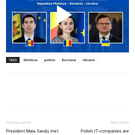
TAGS
Moldova
politics
Romania
Ukraine
Previous article
Next article
President Maia Sandu met
Polish IT-companies are