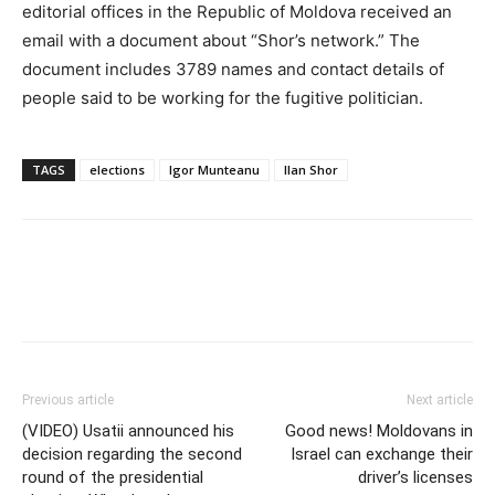
editorial offices in the Republic of Moldova received an
email with a document about “Shor’s network.” The
document includes 3789 names and contact details of
people said to be working for the fugitive politician.
TAGS
elections
Igor Munteanu
Ilan Shor
Previous article
Next article
(VIDEO) Usatii announced his
Good news! Moldovans in
decision regarding the second
Israel can exchange their
round of the presidential
driver’s licenses