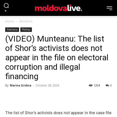
Home
Elections
Elections
Politics
(VIDEO) Munteanu: The list
of Shor’s activists does not
appear in the file on electoral
corruption and illegal
financing
By
Marina Gridina
-
October 28, 2024
1204
0
The list of Shor’s activists does not appear in the case file