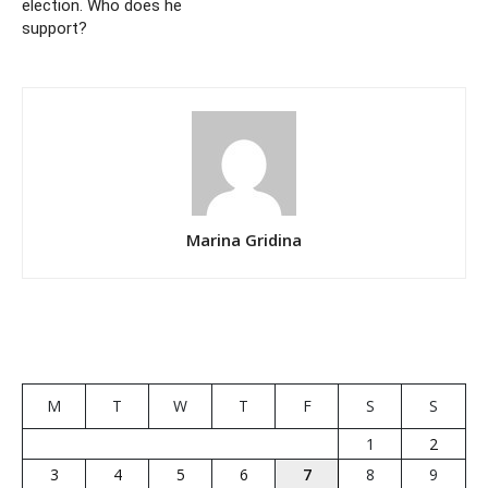
election. Who does he
support?
Marina Gridina
M
T
W
T
F
S
S
1
2
3
4
5
6
7
8
9