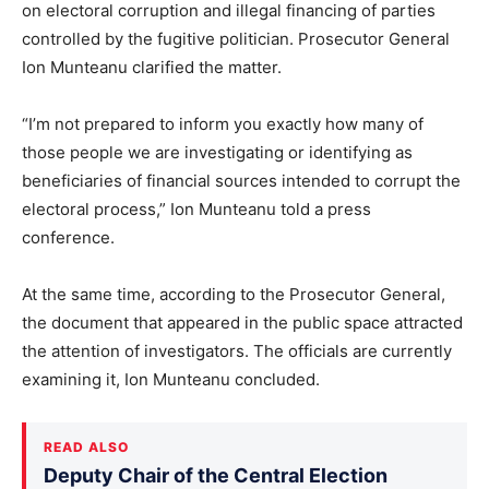
on electoral corruption and illegal financing of parties
controlled by the fugitive politician. Prosecutor General
Ion Munteanu clarified the matter.
“I’m not prepared to inform you exactly how many of
those people we are investigating or identifying as
beneficiaries of financial sources intended to corrupt the
electoral process,” Ion Munteanu told a press
conference.
At the same time, according to the Prosecutor General,
the document that appeared in the public space attracted
the attention of investigators. The officials are currently
examining it, Ion Munteanu concluded.
READ ALSO
Deputy Chair of the Central Election