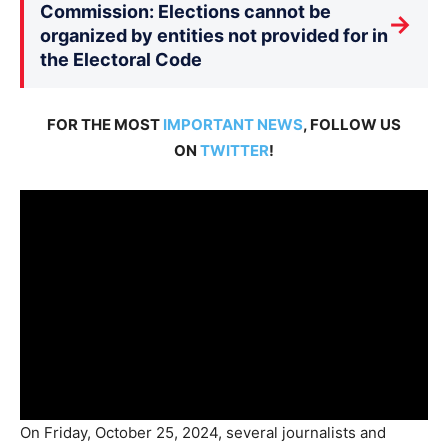
Commission: Elections cannot be
→
organized by entities not provided for in
the Electoral Code
FOR THE MOST
IMPORTANT NEWS
, FOLLOW US
ON
TWITTER
!
On Friday, October 25, 2024, several journalists and