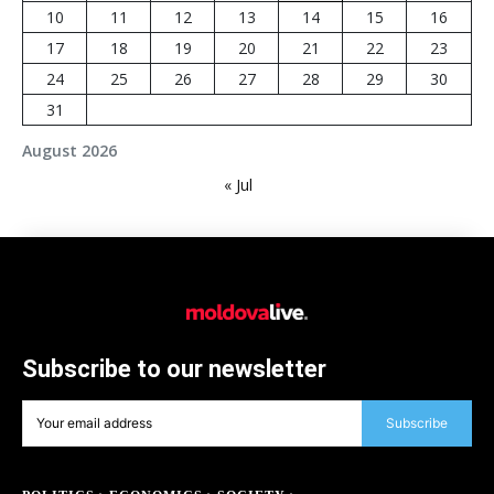
10
11
12
13
14
15
16
17
18
19
20
21
22
23
24
25
26
27
28
29
30
31
August 2026
« Jul
Subscribe to our newsletter
Subscribe