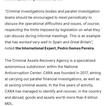
“Criminal investigations bodies and parallel investigation
teams should be encouraged to meet periodically to
discuss the operational difficulties and issues, of course,
respecting the limits imposed by legislation on what they
can discuss during informal meetings. This is an example
that has worked very well in Spain and Great Britain
”
,
noted
the International Expert, Pedro Gomes Pereira
.
The Criminal Assets Recovery Agency is a specialized
autonomous subdivision within the National
Anticorruption Center. CARA was founded in 2017, aiming
at carrying out parallel financial investigations, as well as
at seizing criminal assets. In the five years of activity,
CARA has managed to identify and recover, in the country
and abroad, goods and assets worth more than 6 billion
MDL.