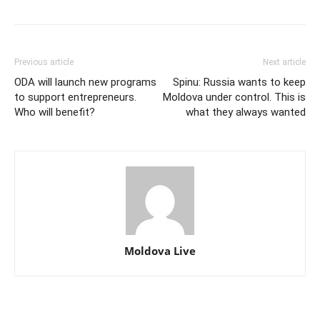
Previous article
Next article
ODA will launch new programs
Spinu: Russia wants to keep
to support entrepreneurs.
Moldova under control. This is
Who will benefit?
what they always wanted
Moldova Live