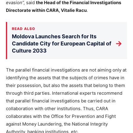
evasion”,
said
the Head of the Financial Investigations
Directorate within CARA, Vitalie Racu
.
READ ALSO
Moldova Launches Search for Its
→
Candidate City for European Capital of
Culture 2033
The parallel financial investigations are not aiming only at
identifying the assets that the subjects of crimes have in
their possession, but also the assets that belong to them
through third parties. International experts recommend
that parallel financial investigations be carried out in
collaboration with other institutions. Thus, CARA
collaborates with the Office for Prevention and Fight
against Money Laundering, the National Integrity
Authority, banking institutions, etc.