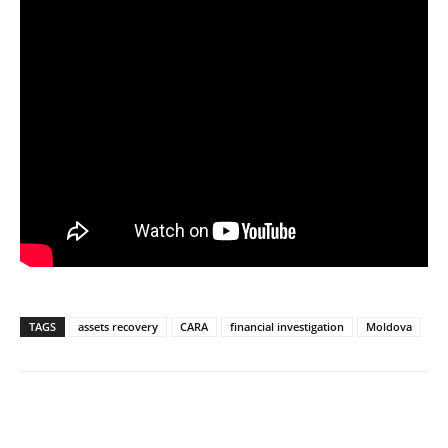
TAGS
assets recovery
CARA
financial investigation
Moldova