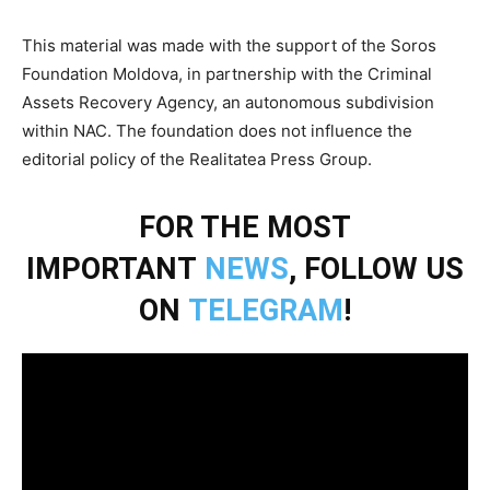
This material was made with the support of the Soros
Foundation Moldova, in partnership with the Criminal
Assets Recovery Agency, an autonomous subdivision
within NAC. The foundation does not influence the
editorial policy of the Realitatea Press Group.
FOR THE MOST
IMPORTANT
NEWS
, FOLLOW US
ON
TELEGRAM
!