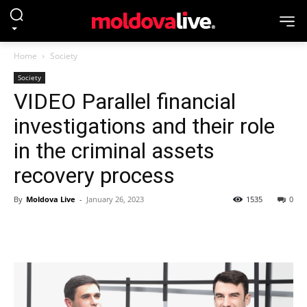
Home
Society
Society
VIDEO Parallel financial
investigations and their role
in the criminal assets
recovery process
By
Moldova Live
-
January 26, 2023
1535
0