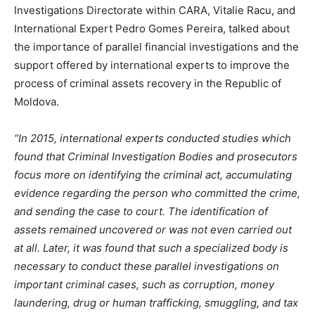
Investigations Directorate within CARA, Vitalie Racu, and
International Expert Pedro Gomes Pereira, talked about
the importance of parallel financial investigations and the
support offered by international experts to improve the
process of criminal assets recovery in the Republic of
Moldova.
“In 2015, international experts conducted studies which
found that Criminal Investigation Bodies and prosecutors
focus more on identifying the criminal act, accumulating
evidence regarding the person who committed the crime,
and sending the case to court. The identification of
assets remained uncovered or was not even carried out
at all. Later, it was found that such a specialized body is
necessary to conduct these parallel investigations on
important criminal cases, such as corruption, money
laundering, drug or human trafficking, smuggling, and tax