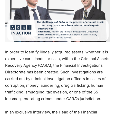
In order to identify illegally acquired assets, whether it is
expensive cars, lands, or cash, within the Criminal Assets
Recovery Agency (CARA), the Financial Investigations
Directorate has been created. Such investigations are
carried out by criminal investigation officers in cases of
corruption, money laundering, drug trafficking, human
trafficking, smuggling, tax evasion, or one of the 55
income-generating crimes under CARA’s jurisdiction.
In an exclusive interview, the Head of the Financial