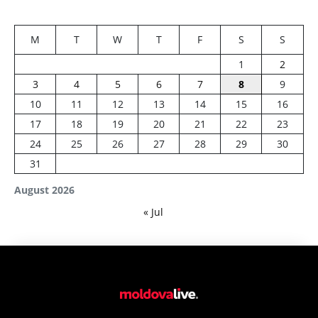
M
T
W
T
F
S
S
1
2
3
4
5
6
7
8
9
10
11
12
13
14
15
16
17
18
19
20
21
22
23
24
25
26
27
28
29
30
31
August 2026
« Jul