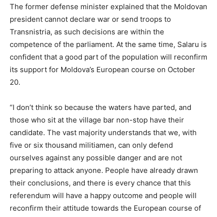
The former defense minister explained that the Moldovan
president cannot declare war or send troops to
Transnistria, as such decisions are within the
competence of the parliament. At the same time, Salaru is
confident that a good part of the population will reconfirm
its support for Moldova’s European course on October
20.
“I don’t think so because the waters have parted, and
those who sit at the village bar non-stop have their
candidate. The vast majority understands that we, with
five or six thousand militiamen, can only defend
ourselves against any possible danger and are not
preparing to attack anyone. People have already drawn
their conclusions, and there is every chance that this
referendum will have a happy outcome and people will
reconfirm their attitude towards the European course of