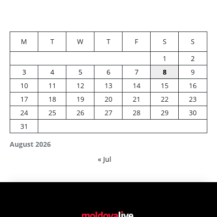
M
T
W
T
F
S
S
1
2
3
4
5
6
7
8
9
10
11
12
13
14
15
16
17
18
19
20
21
22
23
24
25
26
27
28
29
30
31
August 2026
« Jul