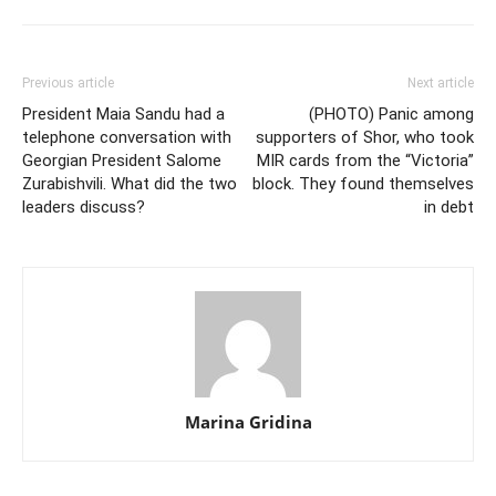
Previous article
Next article
President Maia Sandu had a
(PHOTO) Panic among
telephone conversation with
supporters of Shor, who took
Georgian President Salome
MIR cards from the “Victoria”
Zurabishvili. What did the two
block. They found themselves
leaders discuss?
in debt
Marina Gridina