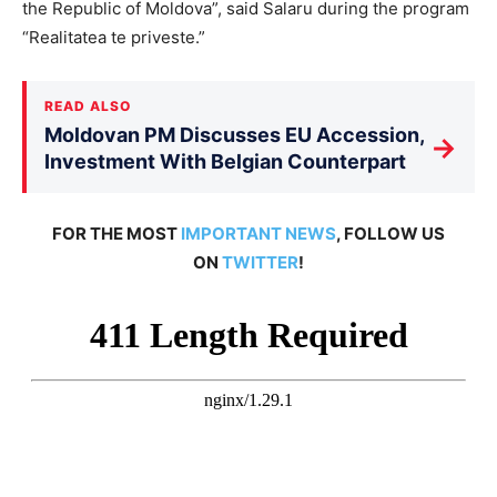
the Republic of Moldova”, said Salaru during the program
“Realitatea te priveste.”
READ ALSO
Moldovan PM Discusses EU Accession,
→
Investment With Belgian Counterpart
FOR THE MOST
IMPORTANT NEWS
, FOLLOW US
ON
TWITTER
!