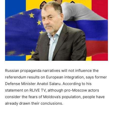
Russian propaganda narratives will not influence the
referendum results on European integration, says former
Defense Minister Anatol Salaru. According to his
statement on RLIVE TV, although pro-Moscow actors
consider the fears of Moldova’s population, people have
already drawn their conclusions.