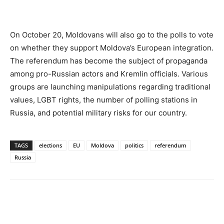
On October 20, Moldovans will also go to the polls to vote
on whether they support Moldova’s European integration.
The referendum has become the subject of propaganda
among pro-Russian actors and Kremlin officials. Various
groups are launching manipulations regarding traditional
values, LGBT rights, the number of polling stations in
Russia, and potential military risks for our country.
TAGS
elections
EU
Moldova
politics
referendum
Russia