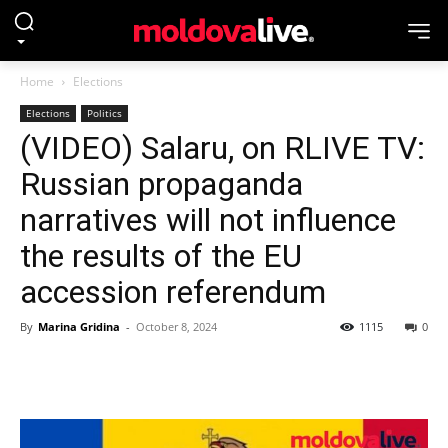
Home
Elections
Elections
Politics
(VIDEO) Salaru, on RLIVE TV:
Russian propaganda
narratives will not influence
the results of the EU
accession referendum
By
Marina Gridina
-
October 8, 2024
1115
0