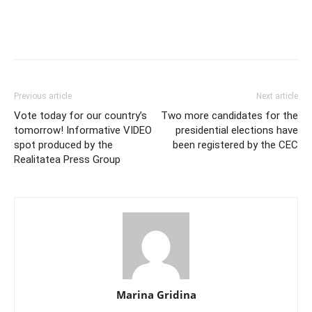
Previous article
Next article
Vote today for our country’s
Two more candidates for the
tomorrow! Informative VIDEO
presidential elections have
spot produced by the
been registered by the CEC
Realitatea Press Group
Marina Gridina