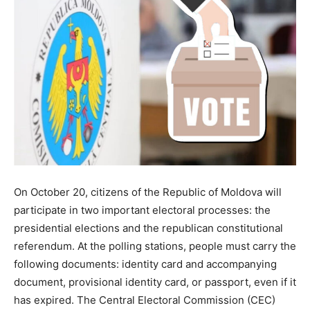
On October 20, citizens of the Republic of Moldova will
participate in two important electoral processes: the
presidential elections and the republican constitutional
referendum. At the polling stations, people must carry the
following documents: identity card and accompanying
document, provisional identity card, or passport, even if it
has expired. The Central Electoral Commission (CEC)