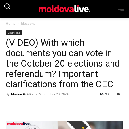
Home
Elections
Elections
(VIDEO) With which
documents you can vote in
the October 20 elections and
referendum? Important
clarifications from the CEC
By
Marina Gridina
-
September 23, 2024
938
0