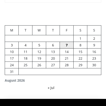
M
T
W
T
F
S
S
1
2
3
4
5
6
7
8
9
10
11
12
13
14
15
16
17
18
19
20
21
22
23
24
25
26
27
28
29
30
31
August 2026
« Jul