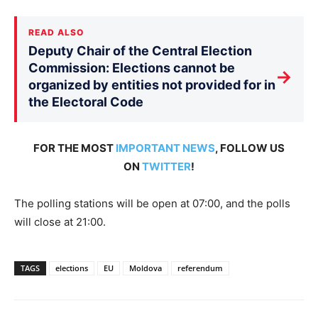
READ ALSO
Deputy Chair of the Central Election
Commission: Elections cannot be
→
organized by entities not provided for in
the Electoral Code
FOR THE MOST
IMPORTANT NEWS
, FOLLOW US
ON
TWITTER
!
The polling stations will be open at 07:00, and the polls
will close at 21:00.
TAGS
elections
EU
Moldova
referendum