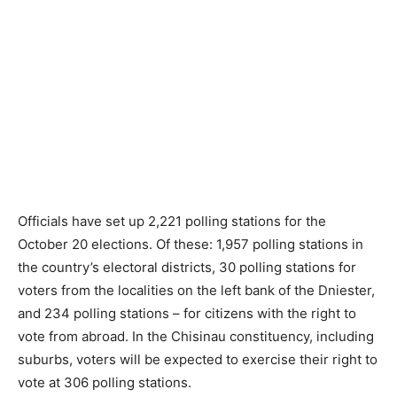
Officials have set up 2,221 polling stations for the
October 20 elections. Of these: 1,957 polling stations in
the country’s electoral districts, 30 polling stations for
voters from the localities on the left bank of the Dniester,
and 234 polling stations – for citizens with the right to
vote from abroad. In the Chisinau constituency, including
suburbs, voters will be expected to exercise their right to
vote at 306 polling stations.