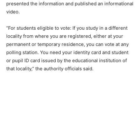
presented the information and published an informational
video.
“For students eligible to vote: If you study in a different
locality from where you are registered, either at your
permanent or temporary residence, you can vote at any
polling station. You need your identity card and student
or pupil ID card issued by the educational institution of
that locality,” the authority officials said.