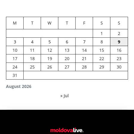
M
T
W
T
F
S
S
1
2
3
4
5
6
7
8
9
10
11
12
13
14
15
16
17
18
19
20
21
22
23
24
25
26
27
28
29
30
31
August 2026
« Jul