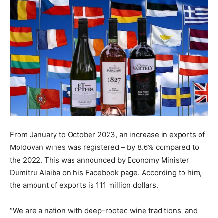
From January to October 2023, an increase in exports of
Moldovan wines was registered – by 8.6% compared to
the 2022. This was announced by Economy Minister
Dumitru Alaiba on his Facebook page. According to him,
the amount of exports is 111 million dollars.
“We are a nation with deep-rooted wine traditions, and