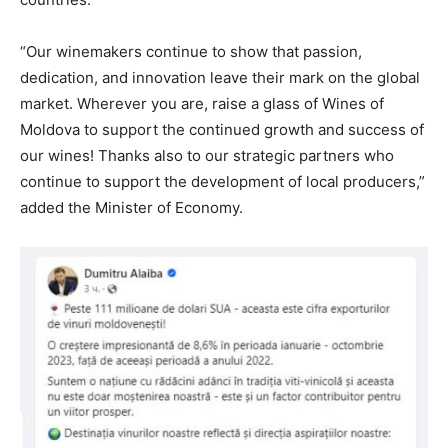
“Our winemakers continue to show that passion,
dedication, and innovation leave their mark on the global
market. Wherever you are, raise a glass of Wines of
Moldova to support the continued growth and success of
our wines! Thanks also to our strategic partners who
continue to support the development of local producers,”
added the Minister of Economy.