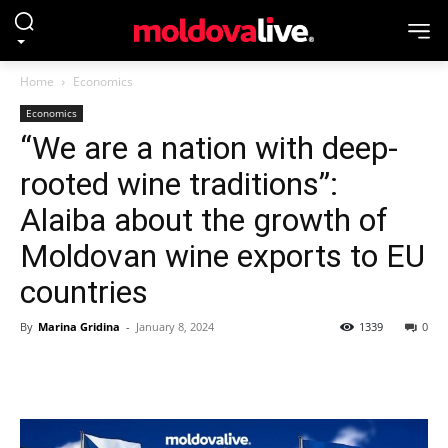
Home
Economics
Economics
“We are a nation with deep-
rooted wine traditions”:
Alaiba about the growth of
Moldovan wine exports to EU
countries
By
Marina Gridina
-
January 8, 2024
1339
0