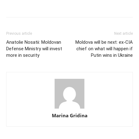
Previous article
Next article
Anatolie Nosatii: Moldovan
Moldova will be next: ex-CIA
Defense Ministry will invest
chief on what will happen if
more in security
Putin wins in Ukraine
Marina Gridina