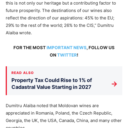
this is not only our heritage but a contributing factor to
future prosperity. The destinations of our wines also
reflect the direction of our aspirations: 45% to the EU;
29% to the rest of the world; 26% to the CIS,” Dumitru
Alaiba wrote.
FOR THE MOST
IMPORTANT NEWS
, FOLLOW US
ON
TWITTER
!
READ ALSO
Property Tax Could Rise to 1% of
→
Cadastral Value Starting in 2027
Dumitru Alaiba noted that Moldovan wines are
appreciated in Romania, Poland, the Czech Republic,
Georgia, the UK, the USA, Canada, China, and many other
countries.