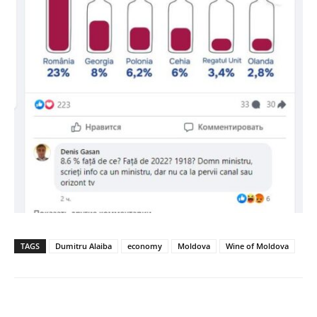
TAGS
Dumitru Alaiba
economy
Moldova
Wine of Moldova