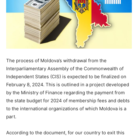
The process of Moldova’s withdrawal from the
Interparliamentary Assembly of the Commonwealth of
Independent States (CIS) is expected to be finalized on
February 8, 2024. This is outlined in a project developed
by the Ministry of Finance regarding the payment from
the state budget for 2024 of membership fees and debts
to the international organizations of which Moldova is a
part.
According to the document, for our country to exit this