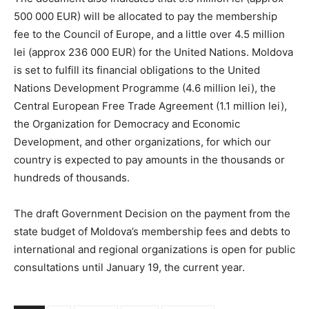
500 000 EUR) will be allocated to pay the membership
fee to the Council of Europe, and a little over 4.5 million
lei (approx 236 000 EUR) for the United Nations. Moldova
is set to fulfill its financial obligations to the United
Nations Development Programme (4.6 million lei), the
Central European Free Trade Agreement (1.1 million lei),
the Organization for Democracy and Economic
Development, and other organizations, for which our
country is expected to pay amounts in the thousands or
hundreds of thousands.
The draft Government Decision on the payment from the
state budget of Moldova’s membership fees and debts to
international and regional organizations is open for public
consultations until January 19, the current year.