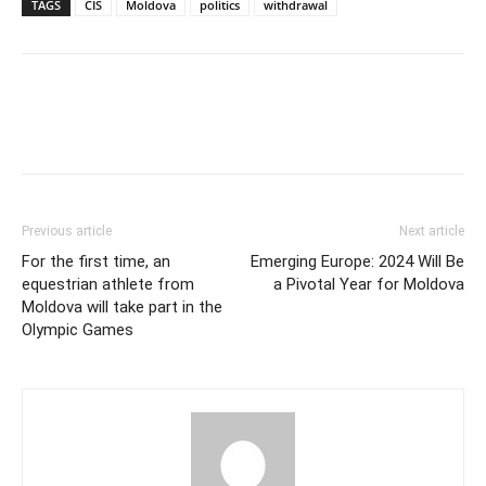
TAGS
CIS
Moldova
politics
withdrawal
Previous article
Next article
For the first time, an
Emerging Europe: 2024 Will Be
equestrian athlete from
a Pivotal Year for Moldova
Moldova will take part in the
Olympic Games