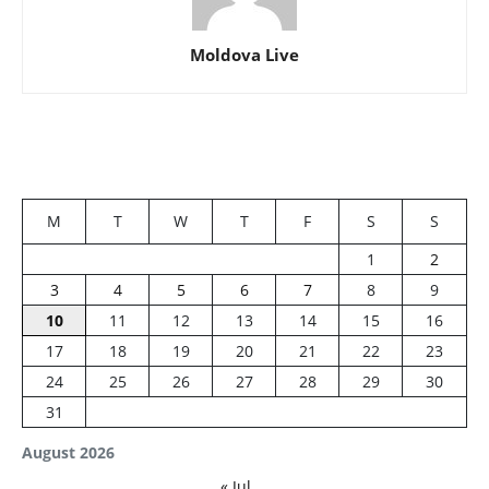
Moldova Live
M
T
W
T
F
S
S
1
2
3
4
5
6
7
8
9
10
11
12
13
14
15
16
17
18
19
20
21
22
23
24
25
26
27
28
29
30
31
August 2026
« Jul