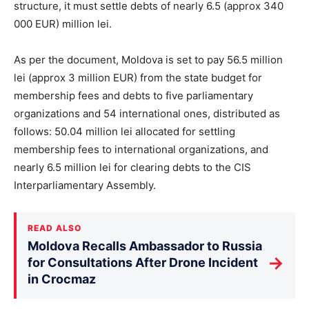
structure, it must settle debts of nearly 6.5 (approx 340
000 EUR) million lei.
As per the document, Moldova is set to pay 56.5 million
lei (approx 3 million EUR) from the state budget for
membership fees and debts to five parliamentary
organizations and 54 international ones, distributed as
follows: 50.04 million lei allocated for settling
membership fees to international organizations, and
nearly 6.5 million lei for clearing debts to the CIS
Interparliamentary Assembly.
READ ALSO
Moldova Recalls Ambassador to Russia
→
for Consultations After Drone Incident
in Crocmaz