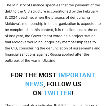
The Ministry of Finance specifies that the payment of the
debt to the CIS structure is conditioned by the February
8, 2024 deadline, when the process of denouncing
Moldova’s membership in this organization is expected to
be completed. In this context, it is recalled that at the end
of last year, the Government voted on a project stating
that Moldova would no longer pay membership fees to
the CIS, considering the denunciation of agreements and
financial sanctions against Russia applied after the
outbreak of the war in Ukraine.
FOR THE MOST
IMPORTANT
NEWS
, FOLLOW US
ON
TWITTER
!
The document also indicates that 9.5 million lei (approx