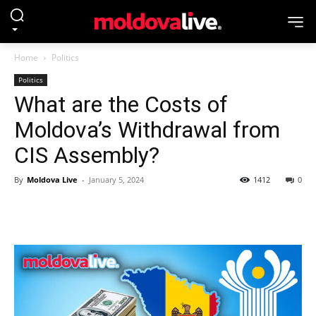
Home
Politics
Politics
What are the Costs of
Moldova’s Withdrawal from
CIS Assembly?
By
Moldova Live
-
January 5, 2024
1412
0