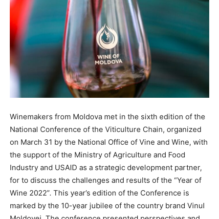
Winemakers from Moldova met in the sixth edition of the
National Conference of the Viticulture Chain, organized
on March 31 by the National Office of Vine and Wine, with
the support of the Ministry of Agriculture and Food
Industry and USAID as a strategic development partner,
for to discuss the challenges and results of the “Year of
Wine 2022”. This year’s edition of the Conference is
marked by the 10-year jubilee of the country brand Vinul
Moldovei. The conference presented perspectives and