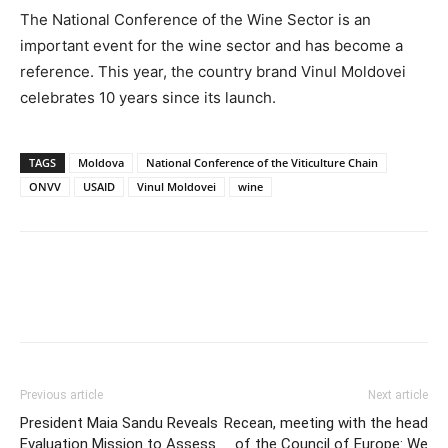
The National Conference of the Wine Sector is an
important event for the wine sector and has become a
reference. This year, the country brand Vinul Moldovei
celebrates 10 years since its launch.
TAGS
Moldova
National Conference of the Viticulture Chain
ONVV
USAID
Vinul Moldovei
wine
Previous article
Next article
President Maia Sandu Reveals
Recean, meeting with the head
Evaluation Mission to Assess
of the Council of Europe: We