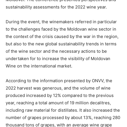
sustainability assessments for the 2022 wine year.
During the event, the winemakers referred in particular
to the challenges faced by the Moldovan wine sector in
the context of the crisis caused by the war in the region,
but also to the new global sustainability trends in terms
of the wine sector and the necessary actions to be
undertaken for to increase the visibility of Moldovan
Wine on the international market.
According to the information presented by ONVV, the
2022 harvest was generous, and the volume of wine
produced increased by 12% compared to the previous
year, reaching a total amount of 19 million decalitres,
including raw material for distillates. It also increased the
number of grapes processed by about 13%, reaching 280
thousand tons of grapes, with an average wine grape