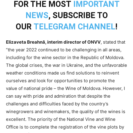
FOR THE MOST
IMPORTANT
NEWS
, SUBSCRIBE TO
OUR
TELEGRAM CHANNEL
!
Elizaveta Breahnă, interim director of ONVV
, stated that
“the year 2022 continued to be challenging in all areas,
including for the wine sector in the Republic of Moldova.
The global crises, the war in Ukraine, and the unfavorable
weather conditions made us find solutions to reinvent
ourselves and look for opportunities to promote the
value of national pride – the Wine of Moldova. However, I
can say with pride and admiration that despite the
challenges and difficulties faced by the country’s
winegrowers and winemakers, the quality of the wines is
excellent. The priority of the National Vine and Wine
Office is to complete the registration of the vine plots by