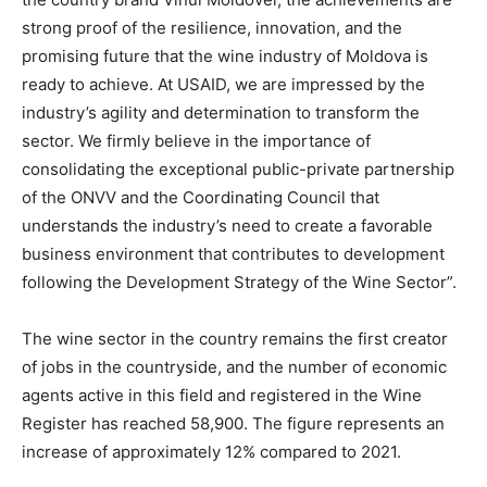
strong proof of the resilience, innovation, and the
promising future that the wine industry of Moldova is
ready to achieve. At USAID, we are impressed by the
industry’s agility and determination to transform the
sector. We firmly believe in the importance of
consolidating the exceptional public-private partnership
of the ONVV and the Coordinating Council that
understands the industry’s need to create a favorable
business environment that contributes to development
following the Development Strategy of the Wine Sector”.
The wine sector in the country remains the first creator
of jobs in the countryside, and the number of economic
agents active in this field and registered in the Wine
Register has reached 58,900. The figure represents an
increase of approximately 12% compared to 2021.