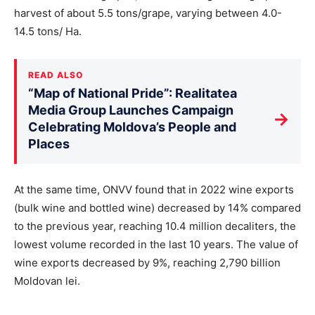
harvest of about 5.5 tons/grape, varying between 4.0-
14.5 tons/ Ha.
READ ALSO
“Map of National Pride”: Realitatea
Media Group Launches Campaign
→
Celebrating Moldova’s People and
Places
At the same time, ONVV found that in 2022 wine exports
(bulk wine and bottled wine) decreased by 14% compared
to the previous year, reaching 10.4 million decaliters, the
lowest volume recorded in the last 10 years. The value of
wine exports decreased by 9%, reaching 2,790 billion
Moldovan lei.