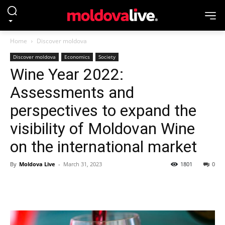
Home
Discover moldova
Discover moldova
Economics
Society
Wine Year 2022:
Assessments and
perspectives to expand the
visibility of Moldovan Wine
on the international market
By
Moldova Live
-
March 31, 2023
1801
0