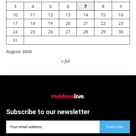
3
4
5
6
7
8
9
10
11
12
13
14
15
16
17
18
19
20
21
22
23
24
25
26
27
28
29
30
31
August 2026
« Jul
Subscribe to our newsletter
Subscribe