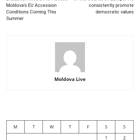
Moldova’s EU Accession
consistently promote
Conditions Coming This
democratic values
Summer
Moldova Live
M
T
W
T
F
S
S
1
2