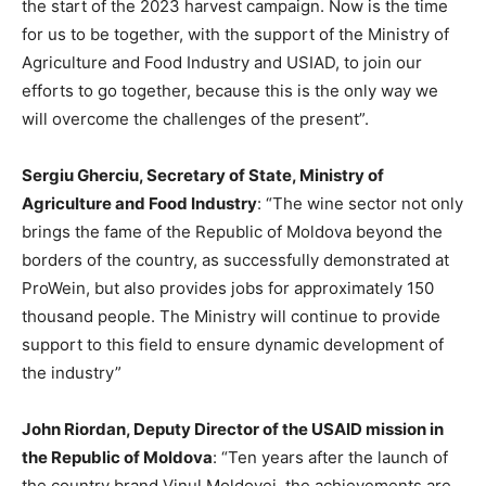
the start of the 2023 harvest campaign. Now is the time
for us to be together, with the support of the Ministry of
Agriculture and Food Industry and USIAD, to join our
efforts to go together, because this is the only way we
will overcome the challenges of the present”.
Sergiu Gherciu, Secretary of State, Ministry of
Agriculture and Food Industry
: “The wine sector not only
brings the fame of the Republic of Moldova beyond the
borders of the country, as successfully demonstrated at
ProWein, but also provides jobs for approximately 150
thousand people. The Ministry will continue to provide
support to this field to ensure dynamic development of
the industry”
John Riordan, Deputy Director of the USAID mission in
the Republic of Moldova
: “Ten years after the launch of
the country brand Vinul Moldovei, the achievements are