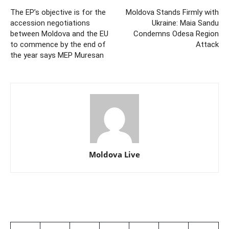
The EP’s objective is for the
Moldova Stands Firmly with
accession negotiations
Ukraine: Maia Sandu
between Moldova and the EU
Condemns Odesa Region
to commence by the end of
Attack
the year says MEP Muresan
Moldova Live