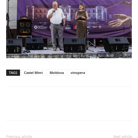
TAGS
Castel Mimi
Moldova
vinopera
Previous article
Next article