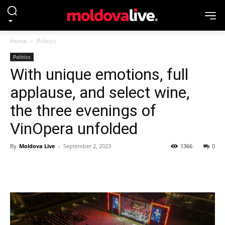
Home
Politics
Politics
With unique emotions, full
applause, and select wine,
the three evenings of
VinOpera unfolded
By
Moldova Live
-
September 2, 2023
1366
0