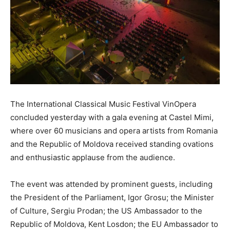
The International Classical Music Festival VinOpera
concluded yesterday with a gala evening at Castel Mimi,
where over 60 musicians and opera artists from Romania
and the Republic of Moldova received standing ovations
and enthusiastic applause from the audience.
The event was attended by prominent guests, including
the President of the Parliament, Igor Grosu; the Minister
of Culture, Sergiu Prodan; the US Ambassador to the
Republic of Moldova, Kent Losdon; the EU Ambassador to