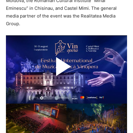
Moldova, the Romanian Cultural Institute “Mihai
Eminescu” in Chisinau, and Castel Mimi. The general
media partner of the event was the Realitatea Media
Group.