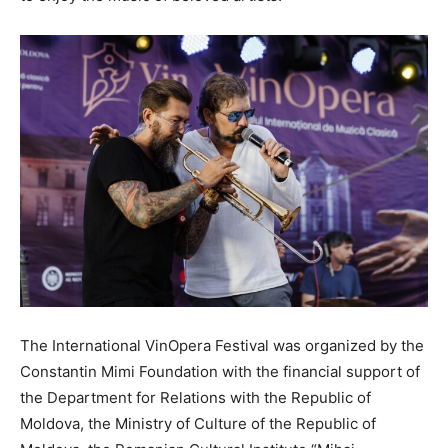
The International VinOpera Festival was organized by the
Constantin Mimi Foundation with the financial support of
the Department for Relations with the Republic of
Moldova, the Ministry of Culture of the Republic of