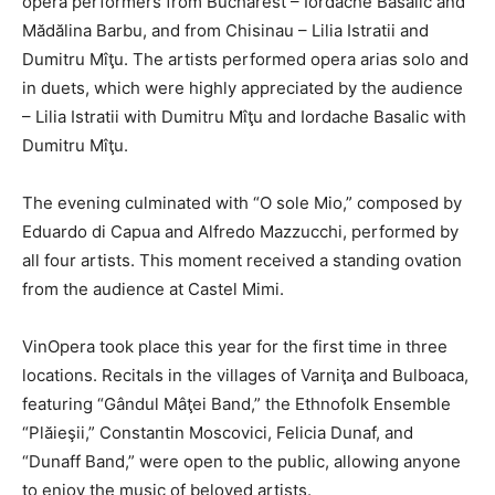
opera performers from Bucharest – Iordache Basalic and
Mădălina Barbu, and from Chisinau – Lilia Istratii and
Dumitru Mîţu. The artists performed opera arias solo and
in duets, which were highly appreciated by the audience
– Lilia Istratii with Dumitru Mîţu and Iordache Basalic with
Dumitru Mîţu.
The evening culminated with “O sole Mio,” composed by
Eduardo di Capua and Alfredo Mazzucchi, performed by
all four artists. This moment received a standing ovation
from the audience at Castel Mimi.
VinOpera took place this year for the first time in three
locations. Recitals in the villages of Varniţa and Bulboaca,
featuring “Gândul Mâţei Band,” the Ethnofolk Ensemble
“Plăieşii,” Constantin Moscovici, Felicia Dunaf, and
“Dunaff Band,” were open to the public, allowing anyone
to enjoy the music of beloved artists.