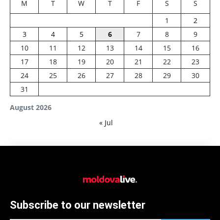
M
T
W
T
F
S
S
1
2
3
4
5
6
7
8
9
10
11
12
13
14
15
16
17
18
19
20
21
22
23
24
25
26
27
28
29
30
31
August 2026
« Jul
Subscribe to our newsletter