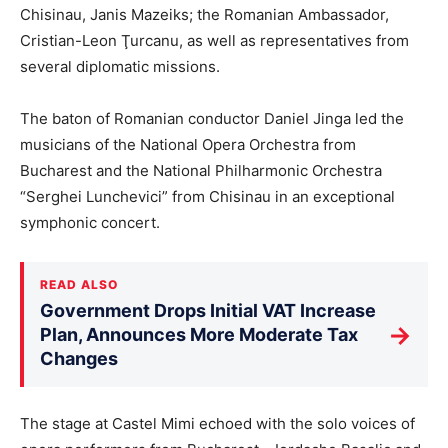
Chisinau, Janis Mazeiks; the Romanian Ambassador,
Cristian-Leon Ţurcanu, as well as representatives from
several diplomatic missions.
The baton of Romanian conductor Daniel Jinga led the
musicians of the National Opera Orchestra from
Bucharest and the National Philharmonic Orchestra
“Serghei Lunchevici” from Chisinau in an exceptional
symphonic concert.
READ ALSO
Government Drops Initial VAT Increase
→
Plan, Announces More Moderate Tax
Changes
The stage at Castel Mimi echoed with the solo voices of