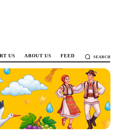
RT US
ABOUT US
FEED
SEARCH