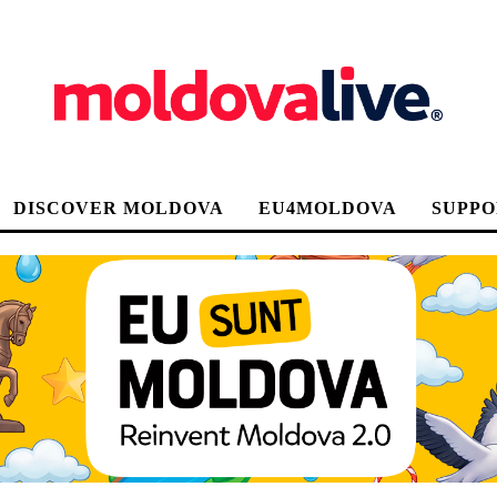
DISCOVER MOLDOVA
EU4MOLDOVA
SUPPO