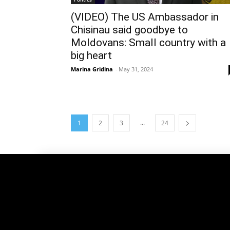
(VIDEO) The US Ambassador in
Chisinau said goodbye to
Moldovans: Small country with a
big heart
Marina Gridina
-
May 31, 2024
...
1
2
3
24