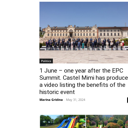
Politics
1 June – one year after the EPC
Summit. Castel Mimi has produc
a video listing the benefits of the
historic event
Marina Gridina
-
May 31, 2024