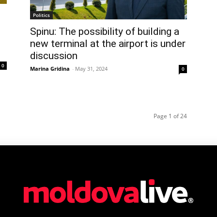
Politics
Spinu: The possibility of building a
new terminal at the airport is under
discussion
0
Marina Gridina
-
May 31, 2024
0
Page 1 of 24