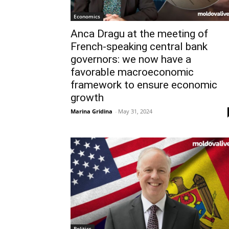
Economics
Anca Dragu at the meeting of
French-speaking central bank
governors: we now have a
favorable macroeconomic
framework to ensure economic
growth
Marina Gridina
-
May 31, 2024
Politics