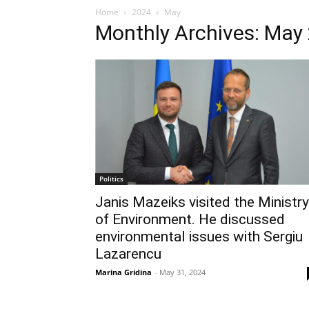
Home
2024
May
Monthly Archives: May
Politics
Janis Mazeiks visited the Ministry
of Environment. He discussed
environmental issues with Sergiu
Lazarencu
Marina Gridina
-
May 31, 2024