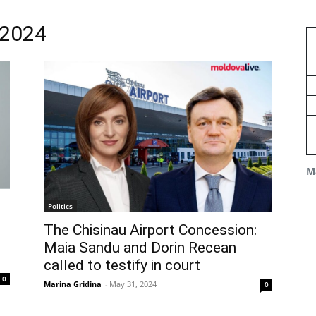
 2024
M
Politics
The Chisinau Airport Concession:
Maia Sandu and Dorin Recean
called to testify in court
0
Marina Gridina
-
May 31, 2024
0