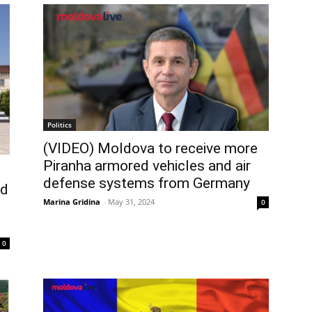
Politics
(VIDEO) Moldova to receive more
Piranha armored vehicles and air
defense systems from Germany
ed
Marina Gridina
-
May 31, 2024
0
0