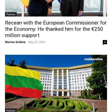
Politics
Recean with the European Commissioner for
the Economy: He thanked him for the €250
million support
Marina Gridina
-
May 22, 2024
0
Politics