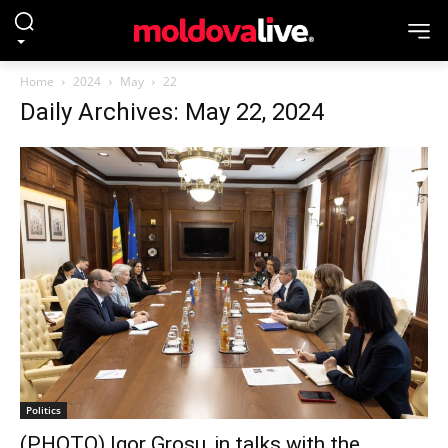
Home
2024
May
22
Daily Archives: May 22, 2024
Politics
(PHOTO) Igor Grosu, in talks with the