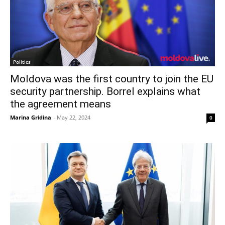
Politics
Moldova was the first country to join the EU
security partnership. Borrel explains what
the agreement means
Marina Gridina
-
May 22, 2024
0