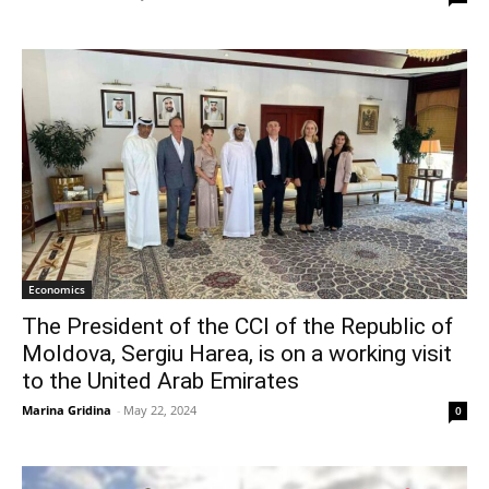
Economics
The President of the CCI of the Republic of
Moldova, Sergiu Harea, is on a working visit
to the United Arab Emirates
Marina Gridina
-
May 22, 2024
0