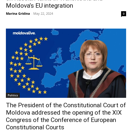
Moldova’s EU integration
Marina Gridina
-
May 22, 2024
0
Politics
The President of the Constitutional Court of
Moldova addressed the opening of the XIX
Congress of the Conference of European
Constitutional Courts