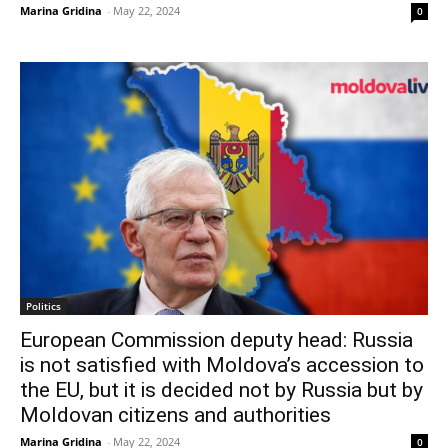
Marina Gridina
-
May 22, 2024
0
Politics
European Commission deputy head: Russia
is not satisfied with Moldova’s accession to
the EU, but it is decided not by Russia but by
Moldovan citizens and authorities
Marina Gridina
-
May 22, 2024
0