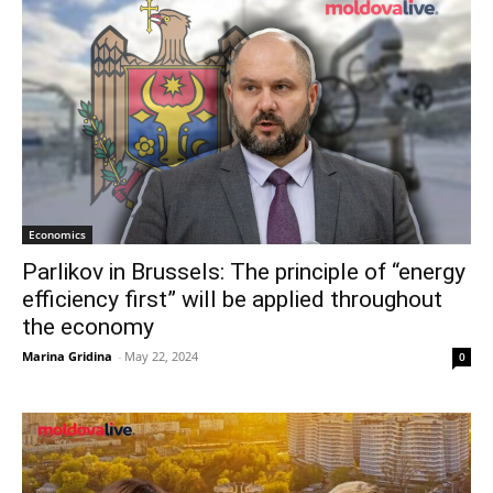
Economics
Parlikov in Brussels: The principle of “energy
efficiency first” will be applied throughout
the economy
Marina Gridina
-
May 22, 2024
0