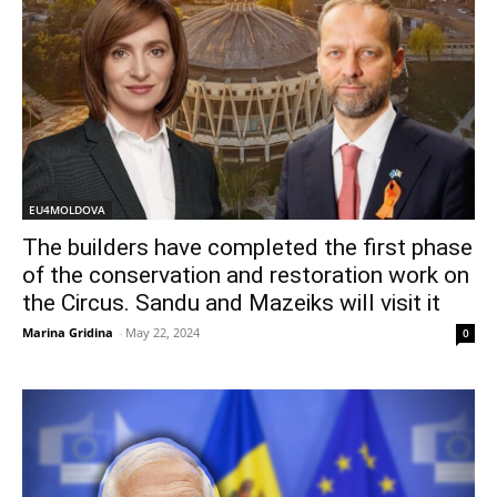
EU4MOLDOVA
The builders have completed the first phase
of the conservation and restoration work on
the Circus. Sandu and Mazeiks will visit it
Marina Gridina
-
May 22, 2024
0