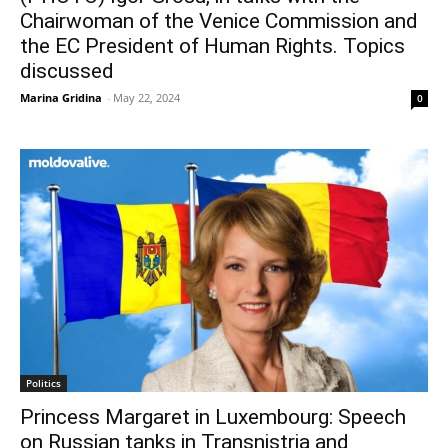
Chairwoman of the Venice Commission and
the EC President of Human Rights. Topics
discussed
Marina Gridina
-
May 22, 2024
0
Politics
Princess Margaret in Luxembourg: Speech
on Russian tanks in Transnistria and