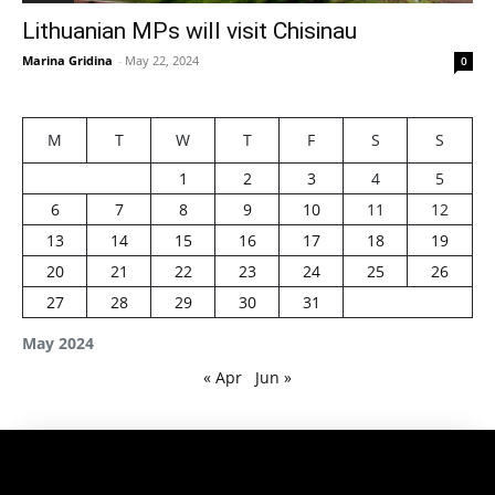
Lithuanian MPs will visit Chisinau
Marina Gridina
-
May 22, 2024
0
M
T
W
T
F
S
S
1
2
3
4
5
6
7
8
9
10
11
12
13
14
15
16
17
18
19
20
21
22
23
24
25
26
27
28
29
30
31
May 2024
« Apr
Jun »