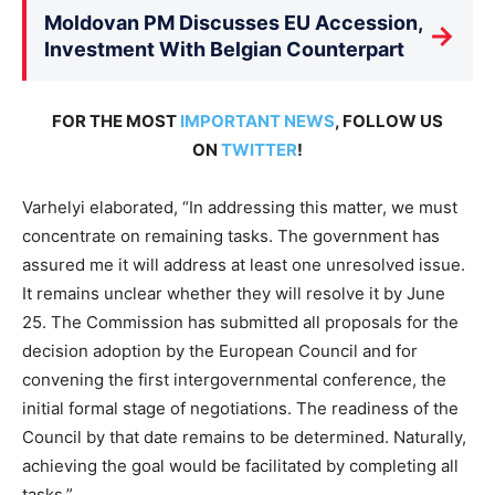
Moldovan PM Discusses EU Accession,
→
Investment With Belgian Counterpart
FOR THE MOST
IMPORTANT NEWS
, FOLLOW US
ON
TWITTER
!
Varhelyi elaborated, “In addressing this matter, we must
concentrate on remaining tasks. The government has
assured me it will address at least one unresolved issue.
It remains unclear whether they will resolve it by June
25. The Commission has submitted all proposals for the
decision adoption by the European Council and for
convening the first intergovernmental conference, the
initial formal stage of negotiations. The readiness of the
Council by that date remains to be determined. Naturally,
achieving the goal would be facilitated by completing all
tasks.”