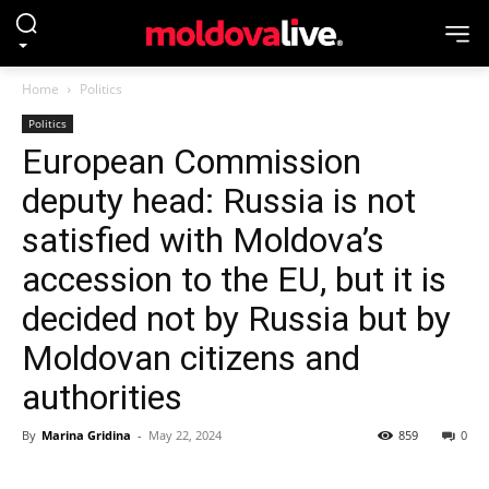
Home
Politics
Politics
European Commission
deputy head: Russia is not
satisfied with Moldova’s
accession to the EU, but it is
decided not by Russia but by
Moldovan citizens and
authorities
By
Marina Gridina
-
May 22, 2024
859
0