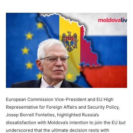
European Commission Vice-President and EU High
Representative for Foreign Affairs and Security Policy,
Josep Borrell Fontelles, highlighted Russia’s
dissatisfaction with Moldova’s intention to join the EU but
underscored that the ultimate decision rests with