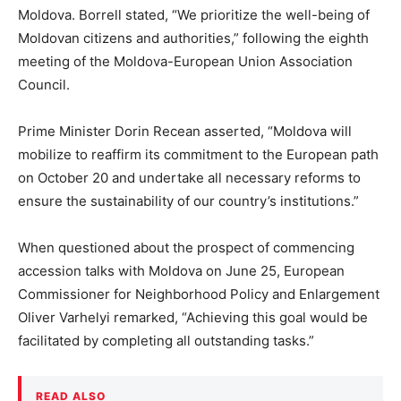
Moldova. Borrell stated, “We prioritize the well-being of
Moldovan citizens and authorities,” following the eighth
meeting of the Moldova-European Union Association
Council.
Prime Minister Dorin Recean asserted, “Moldova will
mobilize to reaffirm its commitment to the European path
on October 20 and undertake all necessary reforms to
ensure the sustainability of our country’s institutions.”
When questioned about the prospect of commencing
accession talks with Moldova on June 25, European
Commissioner for Neighborhood Policy and Enlargement
Oliver Varhelyi remarked, “Achieving this goal would be
facilitated by completing all outstanding tasks.”
READ ALSO