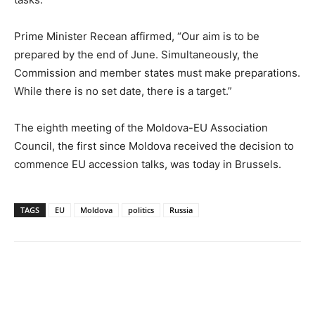
Prime Minister Recean affirmed, “Our aim is to be
prepared by the end of June. Simultaneously, the
Commission and member states must make preparations.
While there is no set date, there is a target.”
The eighth meeting of the Moldova-EU Association
Council, the first since Moldova received the decision to
commence EU accession talks, was today in Brussels.
TAGS
EU
Moldova
politics
Russia