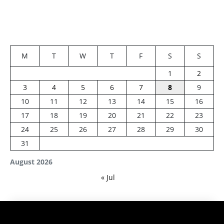
M
T
W
T
F
S
S
1
2
3
4
5
6
7
8
9
10
11
12
13
14
15
16
17
18
19
20
21
22
23
24
25
26
27
28
29
30
31
August 2026
« Jul