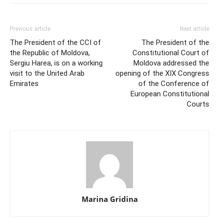
Previous article
Next article
The President of the CCI of
The President of the
the Republic of Moldova,
Constitutional Court of
Sergiu Harea, is on a working
Moldova addressed the
visit to the United Arab
opening of the XIX Congress
Emirates
of the Conference of
European Constitutional
Courts
Marina Gridina