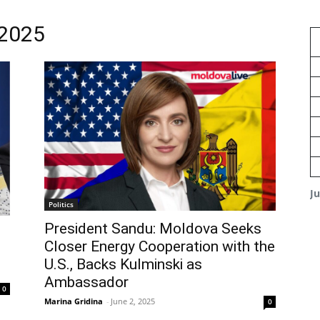
 2025
J
Politics
President Sandu: Moldova Seeks
Closer Energy Cooperation with the
U.S., Backs Kulminski as
Ambassador
0
Marina Gridina
-
June 2, 2025
0