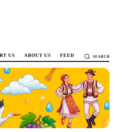
RT US
ABOUT US
FEED
SEARCH