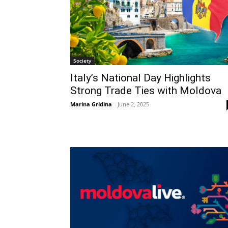
Society
Italy’s National Day Highlights
Strong Trade Ties with Moldova
Marina Gridina
-
June 2, 2025