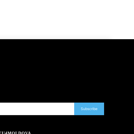
Subscribe
EU4MOLDOVA