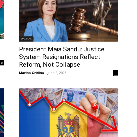
Politics
President Maia Sandu: Justice
System Resignations Reflect
0
Reform, Not Collapse
Marina Gridina
-
June 2, 2025
0