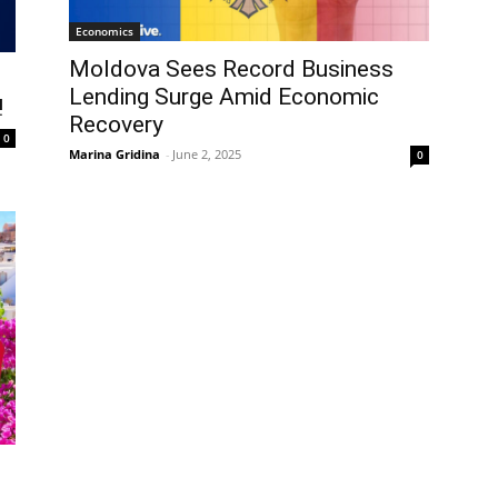
Economics
Moldova Sees Record Business
Lending Surge Amid Economic
!
Recovery
0
Marina Gridina
-
June 2, 2025
0