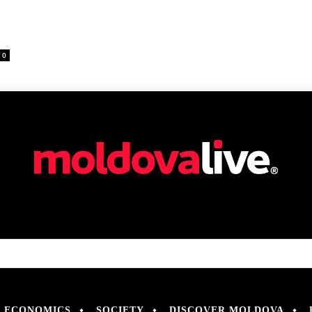
0
ECONOMICS
SOCIETY
DISCOVER MOLDOVA