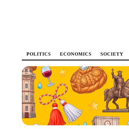
POLITICS
ECONOMICS
SOCIETY