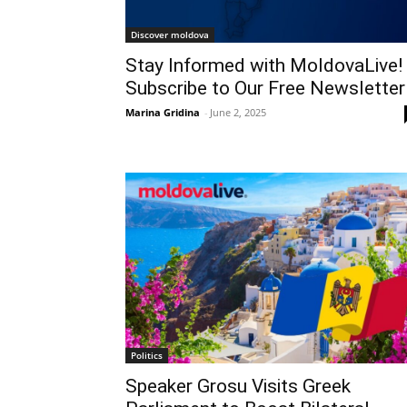
Discover moldova
Stay Informed with MoldovaLive!
Subscribe to Our Free Newsletter
Marina Gridina
-
June 2, 2025
Politics
Speaker Grosu Visits Greek