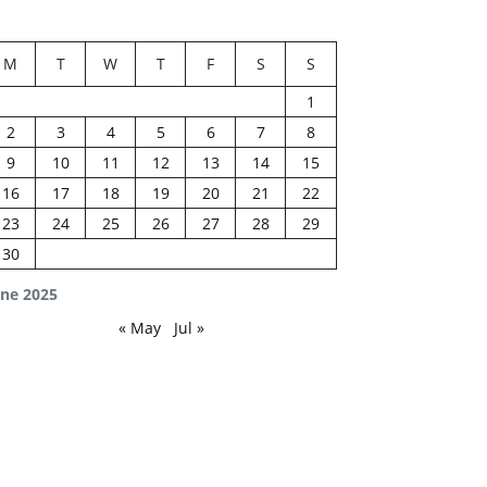
M
T
W
T
F
S
S
1
2
3
4
5
6
7
8
9
10
11
12
13
14
15
16
17
18
19
20
21
22
23
24
25
26
27
28
29
30
une 2025
« May
Jul »