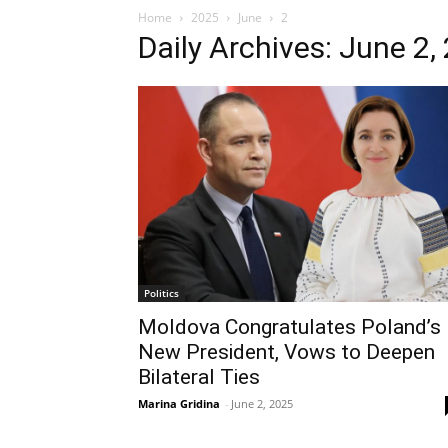
Home
2025
June
2
Daily Archives: June 2,
Politics
Moldova Congratulates Poland’s
New President, Vows to Deepen
Bilateral Ties
Marina Gridina
-
June 2, 2025