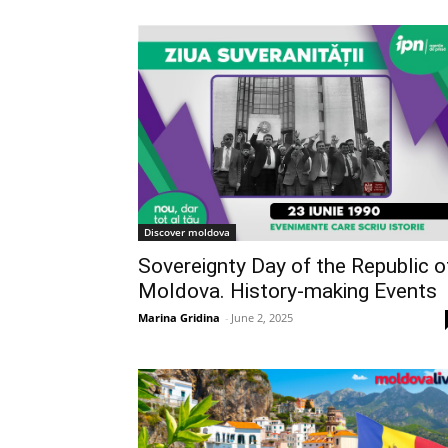
Discover moldova
Sovereignty Day of the Republic o
Moldova. History-making Events
Marina Gridina
-
June 2, 2025