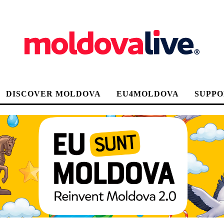
DISCOVER MOLDOVA
EU4MOLDOVA
SUPPO