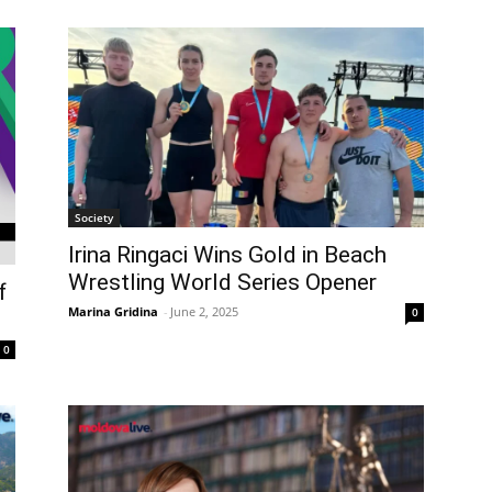
Society
Irina Ringaci Wins Gold in Beach
Wrestling World Series Opener
f
Marina Gridina
-
June 2, 2025
0
0