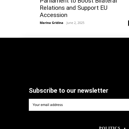
Parliament to Boost Bilateral
Relations and Support EU
Accession
Marina Gridina
-
June 2, 2025
Subscribe to our newsletter
POLITICS