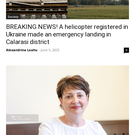
Society
BREAKING NEWS! A helicopter registered in
Ukraine made an emergency landing in
Calarasi district
Alexandrina Leahu
-
June 5, 2025
0