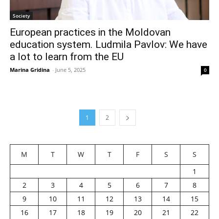
Society
European practices in the Moldovan
education system. Ludmila Pavlov: We have
a lot to learn from the EU
Marina Gridina
-
June 5, 2025
0
1
2
M
T
W
T
F
S
S
1
2
3
4
5
6
7
8
9
10
11
12
13
14
15
16
17
18
19
20
21
22