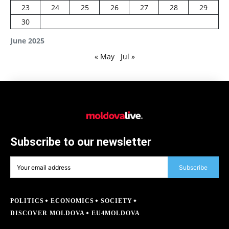
23
24
25
26
27
28
29
30
June 2025
« May
Jul »
Subscribe to our newsletter
Subscribe
POLITICS
ECONOMICS
SOCIETY
DISCOVER MOLDOVA
EU4MOLDOVA