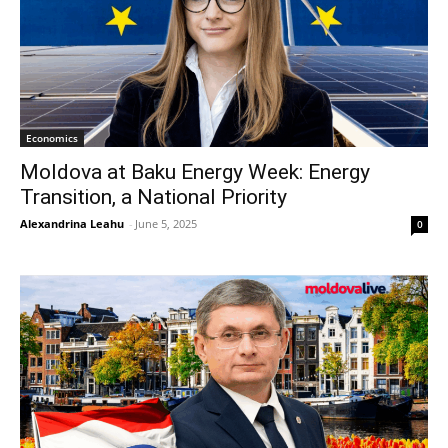
Economics
Moldova at Baku Energy Week: Energy
Transition, a National Priority
Alexandrina Leahu
-
June 5, 2025
0