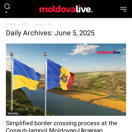
Home
2025
June
5
Daily Archives: June 5, 2025
Society
Simplified border crossing process at the
Cosauti-Iampol Moldovan-Ukrainian