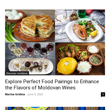
Discover moldova
Explore Perfect Food Pairings to Enhance
the Flavors of Moldovan Wines
Marina Gridina
-
June 5, 2025
0