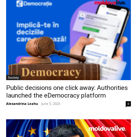
Society
Public decisions one click away: Authorities
launched the eDemocracy platform
Alexandrina Leahu
-
June 5, 2025
0