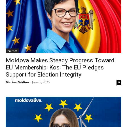
Politics
Moldova Makes Steady Progress Toward
EU Membership. Kos: The EU Pledges
Support for Election Integrity
Marina Gridina
-
June 5, 2025
0