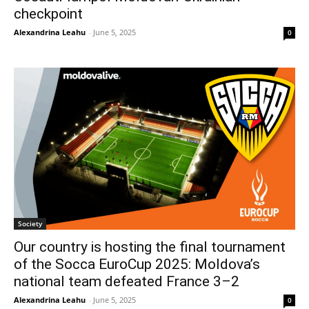
checkpoint
Alexandrina Leahu
-
June 5, 2025
0
Society
Our country is hosting the final tournament
of the Socca EuroCup 2025: Moldova’s
national team defeated France 3–2
Alexandrina Leahu
-
June 5, 2025
0