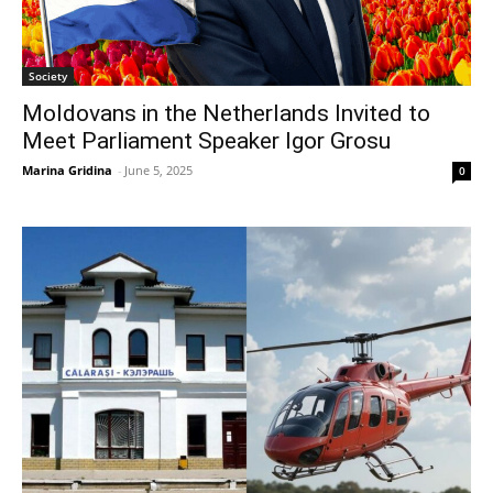
Society
Moldovans in the Netherlands Invited to
Meet Parliament Speaker Igor Grosu
Marina Gridina
-
June 5, 2025
0