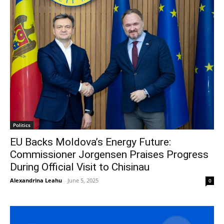
Politics
EU Backs Moldova’s Energy Future:
Commissioner Jorgensen Praises Progress
During Official Visit to Chisinau
Alexandrina Leahu
-
June 5, 2025
0