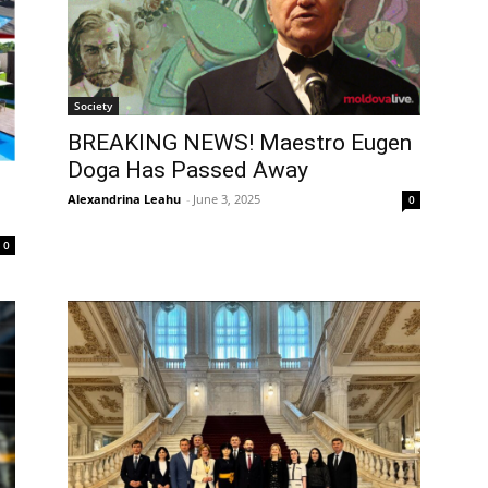
Society
BREAKING NEWS! Maestro Eugen
Doga Has Passed Away
Alexandrina Leahu
-
June 3, 2025
0
0