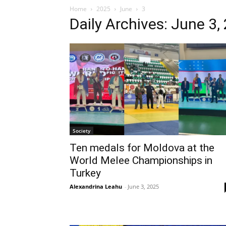
Home
2025
June
3
Daily Archives: June 3,
Society
Ten medals for Moldova at the
World Melee Championships in
Turkey
Alexandrina Leahu
-
June 3, 2025