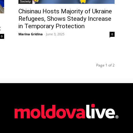
Society
Chisinau Hosts Majority of Ukraine
Refugees, Shows Steady Increase
in Temporary Protection
t
Marina Gridina
-
June 3, 2025
0
0
Page 1 of 2