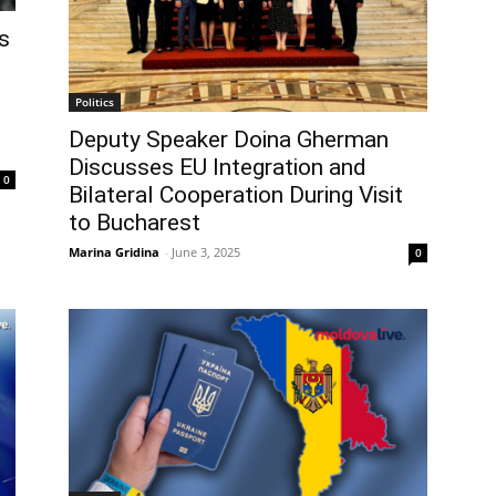
s
Politics
Deputy Speaker Doina Gherman
Discusses EU Integration and
0
Bilateral Cooperation During Visit
to Bucharest
Marina Gridina
-
June 3, 2025
0