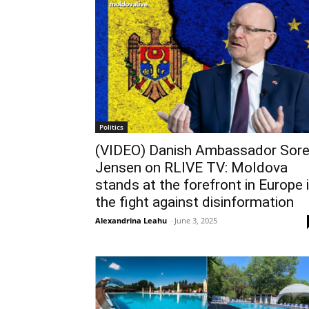
Politics
(VIDEO) Danish Ambassador Sor
Jensen on RLIVE TV: Moldova
stands at the forefront in Europe 
the fight against disinformation
Alexandrina Leahu
-
June 3, 2025