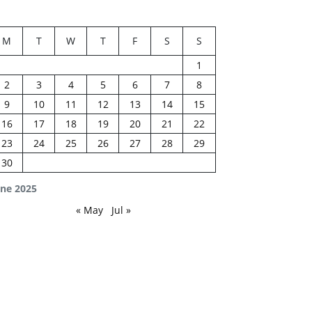
M
T
W
T
F
S
S
1
2
3
4
5
6
7
8
9
10
11
12
13
14
15
16
17
18
19
20
21
22
23
24
25
26
27
28
29
30
une 2025
« May
Jul »