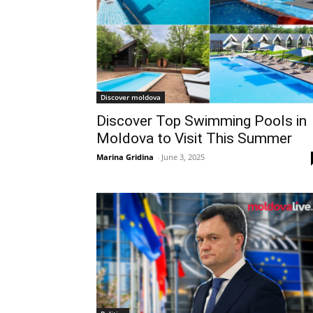
Discover moldova
Discover Top Swimming Pools in
Moldova to Visit This Summer
Marina Gridina
-
June 3, 2025