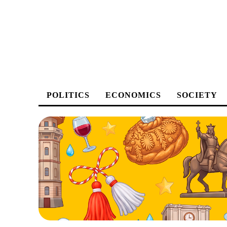
POLITICS
ECONOMICS
SOCIETY