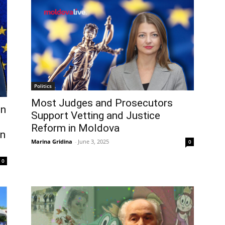
Politics
Most Judges and Prosecutors
en
Support Vetting and Justice
Reform in Moldova
in
Marina Gridina
-
June 3, 2025
0
0