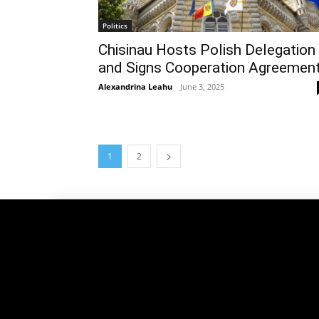
Politics
Chisinau Hosts Polish Delegation
and Signs Cooperation Agreemen
Alexandrina Leahu
-
June 3, 2025
1
2