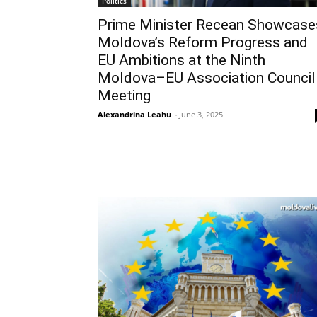
Politics
Prime Minister Recean Showcase
Moldova’s Reform Progress and
EU Ambitions at the Ninth
Moldova–EU Association Council
Meeting
Alexandrina Leahu
-
June 3, 2025