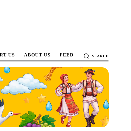
RT US
ABOUT US
FEED
SEARCH