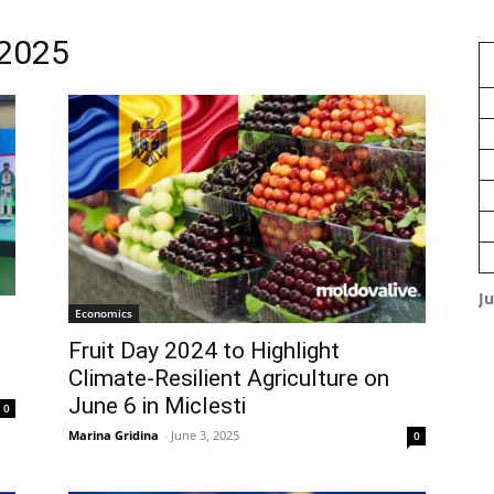
 2025
J
Economics
Fruit Day 2024 to Highlight
Climate-Resilient Agriculture on
June 6 in Miclesti
0
Marina Gridina
-
June 3, 2025
0