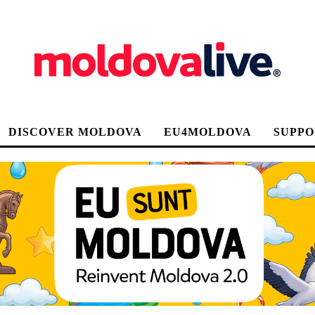
DISCOVER MOLDOVA
EU4MOLDOVA
SUPPO