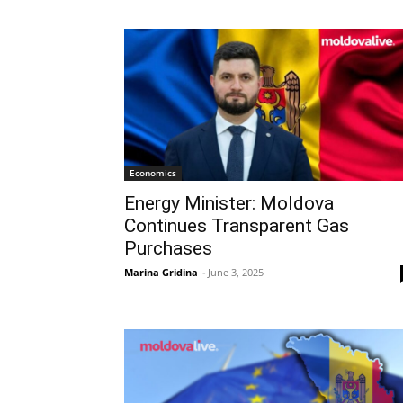
Economics
Energy Minister: Moldova
Continues Transparent Gas
Purchases
Marina Gridina
-
June 3, 2025