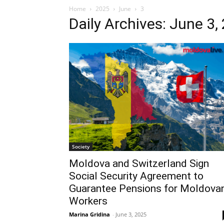
Home
2025
June
3
Daily Archives: June 3,
Society
Moldova and Switzerland Sign
Social Security Agreement to
Guarantee Pensions for Moldova
Workers
Marina Gridina
-
June 3, 2025