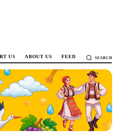
RT US
ABOUT US
FEED
SEARCH