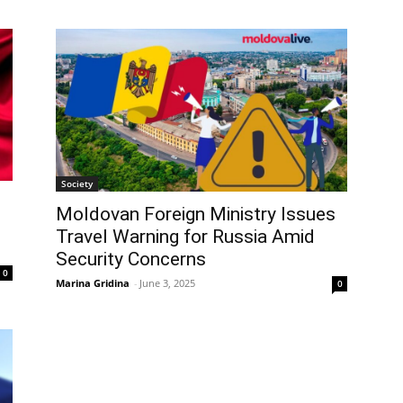
Society
Moldovan Foreign Ministry Issues
Travel Warning for Russia Amid
Security Concerns
0
Marina Gridina
-
June 3, 2025
0