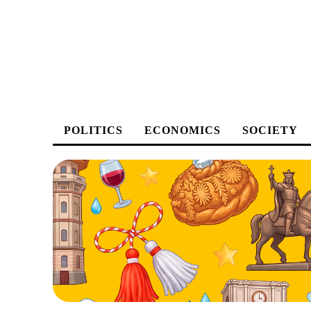
POLITICS
ECONOMICS
SOCIETY