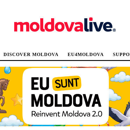
DISCOVER MOLDOVA
EU4MOLDOVA
SUPPO