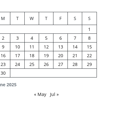
M
T
W
T
F
S
S
1
2
3
4
5
6
7
8
9
10
11
12
13
14
15
16
17
18
19
20
21
22
23
24
25
26
27
28
29
30
une 2025
« May
Jul »