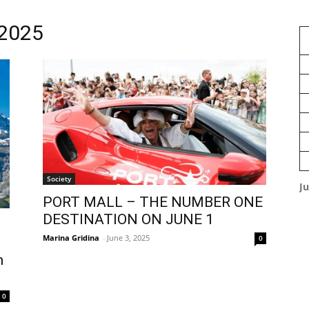
 2025
Society
J
PORT MALL – THE NUMBER ONE
DESTINATION ON JUNE 1
Marina Gridina
-
June 3, 2025
0
n
0