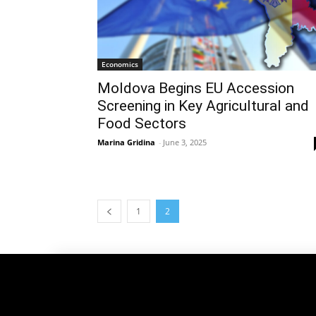
Economics
Moldova Begins EU Accession
Screening in Key Agricultural and
Food Sectors
Marina Gridina
-
June 3, 2025
1
2