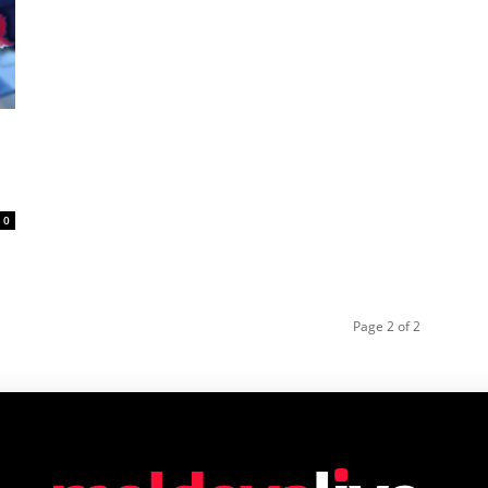
0
Page 2 of 2