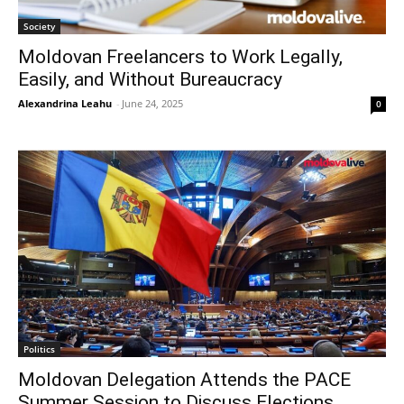
Society
Moldovan Freelancers to Work Legally,
Easily, and Without Bureaucracy
Alexandrina Leahu
-
June 24, 2025
0
Politics
Moldovan Delegation Attends the PACE
Summer Session to Discuss Elections,