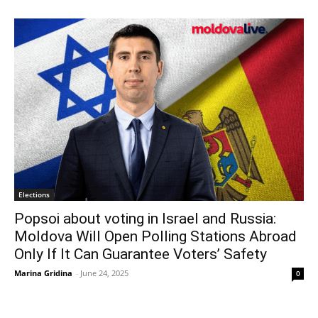
Elections
Popsoi about voting in Israel and Russia:
Moldova Will Open Polling Stations Abroad
Only If It Can Guarantee Voters’ Safety
Marina Gridina
-
June 24, 2025
0