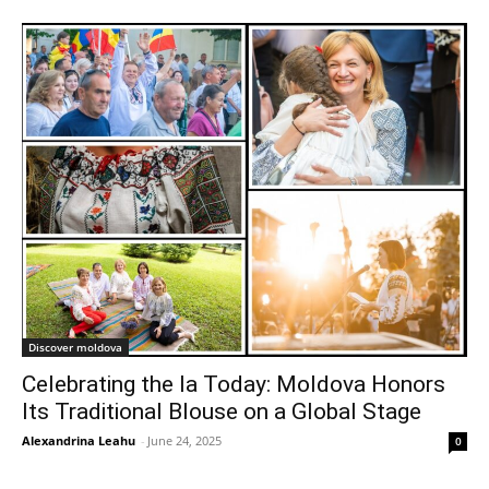
Discover moldova
Celebrating the Ia Today: Moldova Honors
Its Traditional Blouse on a Global Stage
Alexandrina Leahu
-
June 24, 2025
0