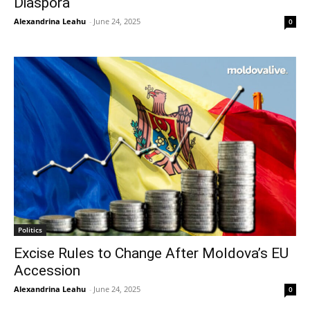
Diaspora
Alexandrina Leahu
-
June 24, 2025
0
Politics
Excise Rules to Change After Moldova’s EU
Accession
Alexandrina Leahu
-
June 24, 2025
0