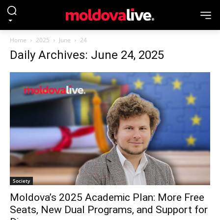
Home
2025
June
24
Daily Archives: June 24, 2025
Society
Moldova’s 2025 Academic Plan: More Free
Seats, New Dual Programs, and Support for