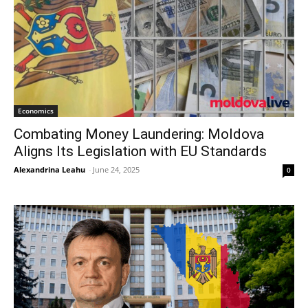
Economics
Combating Money Laundering: Moldova
Aligns Its Legislation with EU Standards
Alexandrina Leahu
-
June 24, 2025
0