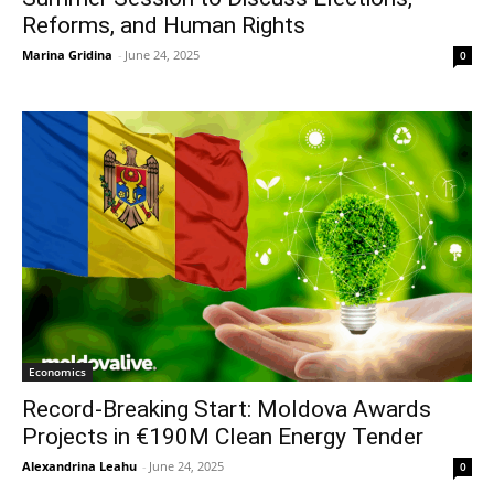
Reforms, and Human Rights
Marina Gridina
-
June 24, 2025
0
Economics
Record-Breaking Start: Moldova Awards
Projects in €190M Clean Energy Tender
Alexandrina Leahu
-
June 24, 2025
0