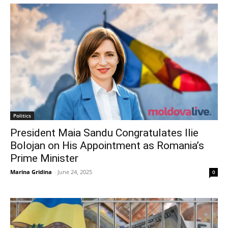
Politics
President Maia Sandu Congratulates Ilie
Bolojan on His Appointment as Romania’s
Prime Minister
Marina Gridina
-
June 24, 2025
0