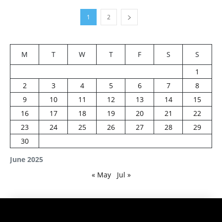
1
2
M
T
W
T
F
S
S
1
2
3
4
5
6
7
8
9
10
11
12
13
14
15
16
17
18
19
20
21
22
23
24
25
26
27
28
29
30
June 2025
« May
Jul »