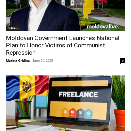
Politics
Moldovan Government Launches National
Plan to Honor Victims of Communist
Repression
Marina Gridina
-
June 24, 2025
0