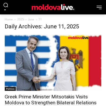
Home
2025
June
11
Daily Archives: June 11, 2025
Politics
Greek Prime Minister Mitsotakis Visits
Moldova to Strengthen Bilateral Relations