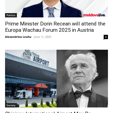
Politics
Prime Minister Dorin Recean will attend the
Europa Wachau Forum 2025 in Austria
Alexandrina Leahu
-
June 11, 2025
0
Society