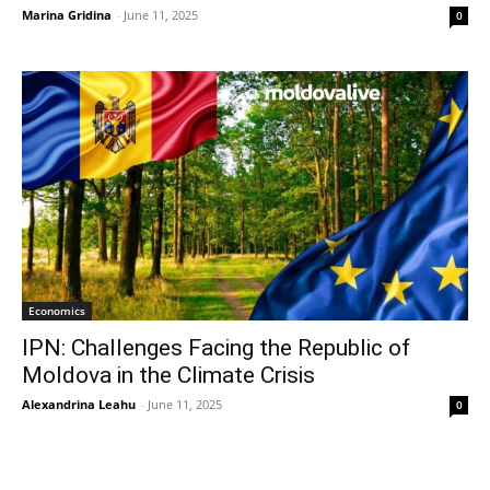
Marina Gridina
-
June 11, 2025
0
Economics
IPN: Challenges Facing the Republic of
Moldova in the Climate Crisis
Alexandrina Leahu
-
June 11, 2025
0