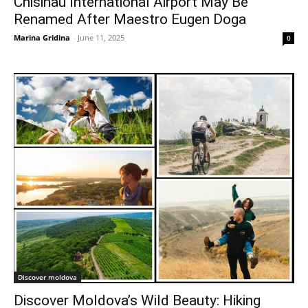
Chisinau International Airport May Be
Renamed After Maestro Eugen Doga
Marina Gridina
-
June 11, 2025
0
Discover moldova
Discover Moldova’s Wild Beauty: Hiking