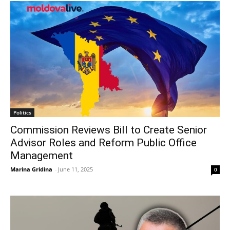
Politics
Commission Reviews Bill to Create Senior
Advisor Roles and Reform Public Office
Management
Marina Gridina
-
June 11, 2025
0