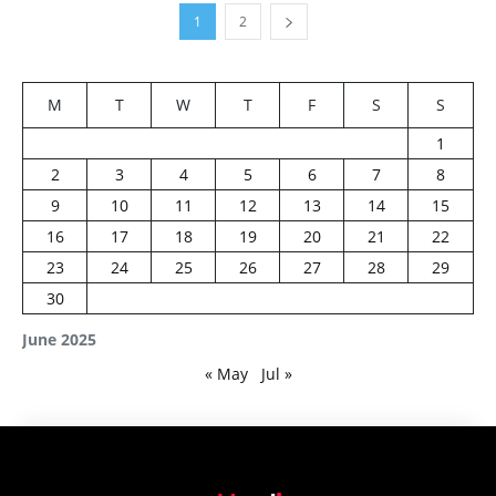
1
2
M
T
W
T
F
S
S
1
2
3
4
5
6
7
8
9
10
11
12
13
14
15
16
17
18
19
20
21
22
23
24
25
26
27
28
29
30
June 2025
« May
Jul »