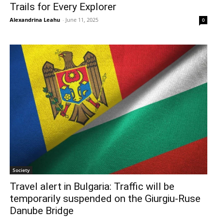
Trails for Every Explorer
Alexandrina Leahu
-
June 11, 2025
0
Society
Travel alert in Bulgaria: Traffic will be
temporarily suspended on the Giurgiu-Ruse
Danube Bridge