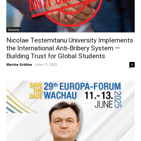
Society
Nicolae Testemitanu University Implements
the International Anti-Bribery System —
Building Trust for Global Students
Marina Gridina
-
June 11, 2025
0