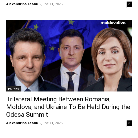
Alexandrina Leahu
-
June 11, 2025
0
Politics
Trilateral Meeting Between Romania,
Moldova, and Ukraine To Be Held During the
Odesa Summit
Alexandrina Leahu
-
June 11, 2025
0