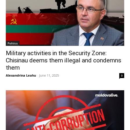
Politics
Military activities in the Security Zone:
Chisinau deems them illegal and condemns
them
Alexandrina Leahu
-
June 11, 2025
0