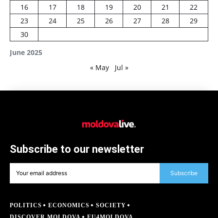
16
17
18
19
20
21
22
23
24
25
26
27
28
29
30
June 2025
« May
Jul »
Subscribe to our newsletter
Subscribe
POLITICS
ECONOMICS
SOCIETY
DISCOVER MOLDOVA
EU4MOLDOVA