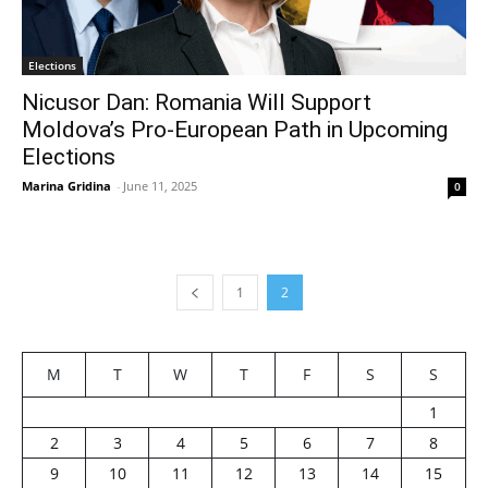
Elections
Nicusor Dan: Romania Will Support
Moldova’s Pro-European Path in Upcoming
Elections
Marina Gridina
-
June 11, 2025
0
1
2
M
T
W
T
F
S
S
1
2
3
4
5
6
7
8
9
10
11
12
13
14
15