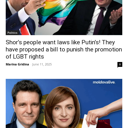
Politics
Shor’s people want laws like Putin’s! They
have proposed a bill to punish the promotion
of LGBT rights
Marina Gridina
-
June 11, 2025
0