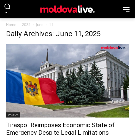
Home
2025
June
11
Daily Archives: June 11, 2025
Politics
Tiraspol Reimposes Economic State of
Emergency Despite Legal Limitations