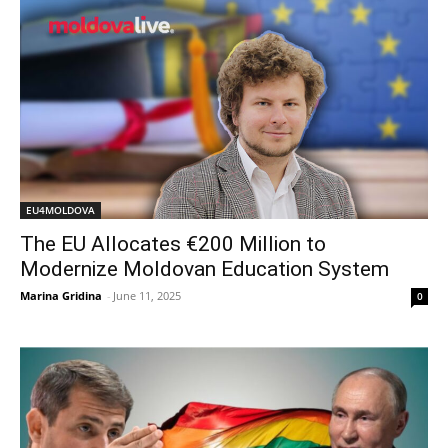
EU4MOLDOVA
The EU Allocates €200 Million to
Modernize Moldovan Education System
Marina Gridina
-
June 11, 2025
0