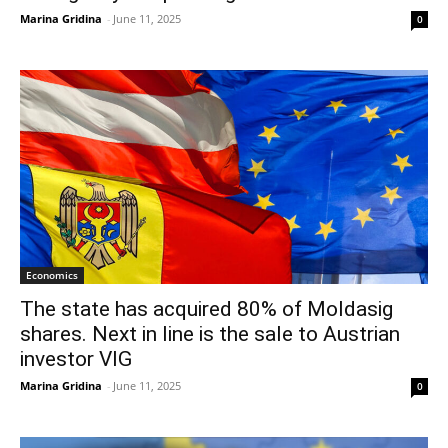
Marina Gridina
-
June 11, 2025
0
Economics
The state has acquired 80% of Moldasig
shares. Next in line is the sale to Austrian
investor VIG
Marina Gridina
-
June 11, 2025
0