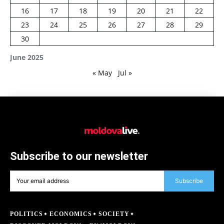
16
17
18
19
20
21
22
23
24
25
26
27
28
29
30
June 2025
« May
Jul »
Subscribe to our newsletter
Subscribe
POLITICS
ECONOMICS
SOCIETY