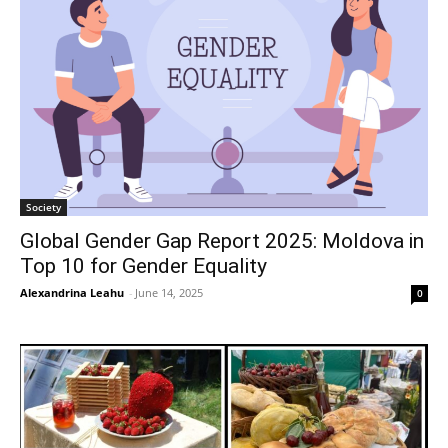
Society
Global Gender Gap Report 2025: Moldova in
Top 10 for Gender Equality
Alexandrina Leahu
-
June 14, 2025
0