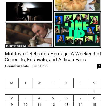
Discover moldova
Moldova Celebrates Heritage: A Weekend of
Concerts, Festivals, and Artisan Fairs
Alexandrina Leahu
-
June 14, 2025
0
M
T
W
T
F
S
S
1
2
3
4
5
6
7
8
9
10
11
12
13
14
15