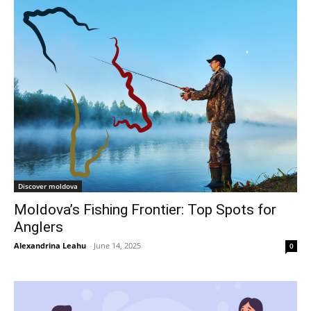
Discover moldova
Moldova’s Fishing Frontier: Top Spots for
Anglers
Alexandrina Leahu
-
June 14, 2025
0