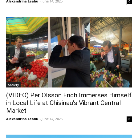
Alexandrina Leahu
-
June 14, 2025
0
Society
(VIDEO) Per Olsson Fridh Immerses Himself
in Local Life at Chisinau’s Vibrant Central
Market
Alexandrina Leahu
-
June 14, 2025
0