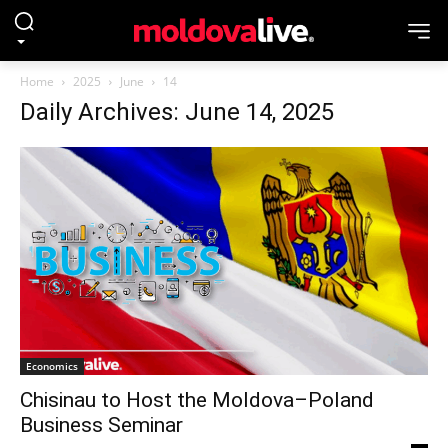
Home
2025
June
14
Daily Archives: June 14, 2025
Economics
Chisinau to Host the Moldova–Poland
Business Seminar