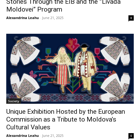
Stories Through the EIB and the ”Livada
Moldovei” Program
Alexandrina Leahu
-
June 21, 2025
0
Society
Unique Exhibition Hosted by the European
Commission as a Tribute to Moldova’s
Cultural Values
Alexandrina Leahu
-
June 21, 2025
0