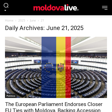
Home
2025
June
21
Daily Archives: June 21, 2025
Politics
The European Parliament Endorses Closer
EU Ties with Moldova, Backing Accession