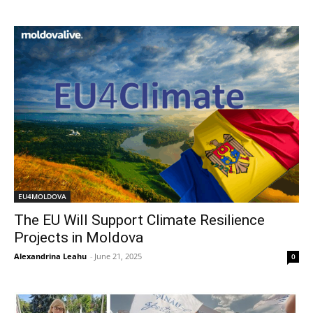
EU4MOLDOVA
The EU Will Support Climate Resilience
Projects in Moldova
Alexandrina Leahu
-
June 21, 2025
0