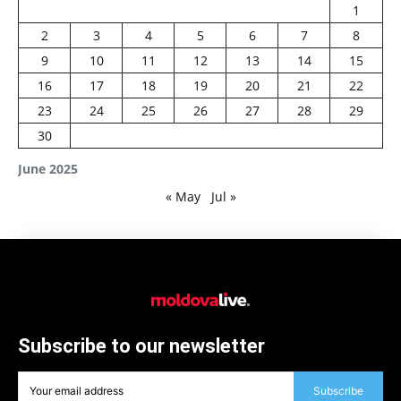
1
2
3
4
5
6
7
8
9
10
11
12
13
14
15
16
17
18
19
20
21
22
23
24
25
26
27
28
29
30
June 2025
« May
Jul »
Subscribe to our newsletter
Subscribe