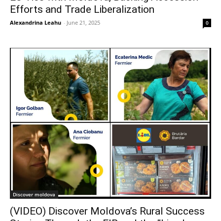
Efforts and Trade Liberalization
Alexandrina Leahu
-
June 21, 2025
0
Discover moldova
(VIDEO) Discover Moldova’s Rural Success