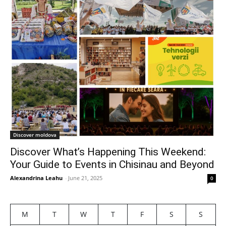
Discover moldova
Discover What’s Happening This Weekend:
Your Guide to Events in Chisinau and Beyond
Alexandrina Leahu
-
June 21, 2025
0
M
T
W
T
F
S
S