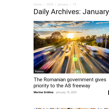
Home
2025
January
19
Daily Archives: Januar
Politics
The Romanian government gives
priority to the A8 freeway
Marina Gridina
-
January 19, 2025