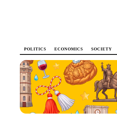
POLITICS
ECONOMICS
SOCIETY