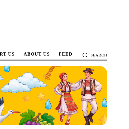
RT US
ABOUT US
FEED
SEARCH