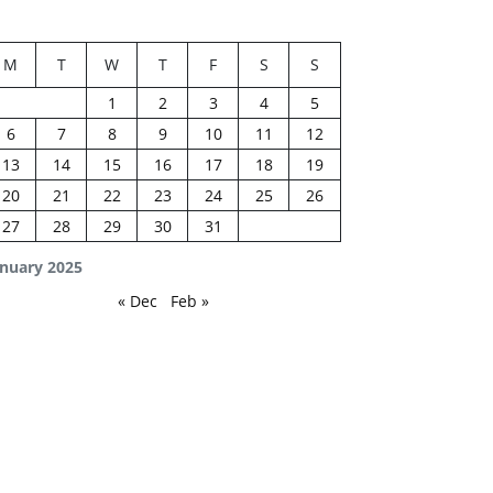
M
T
W
T
F
S
S
1
2
3
4
5
6
7
8
9
10
11
12
13
14
15
16
17
18
19
20
21
22
23
24
25
26
27
28
29
30
31
anuary 2025
« Dec
Feb »