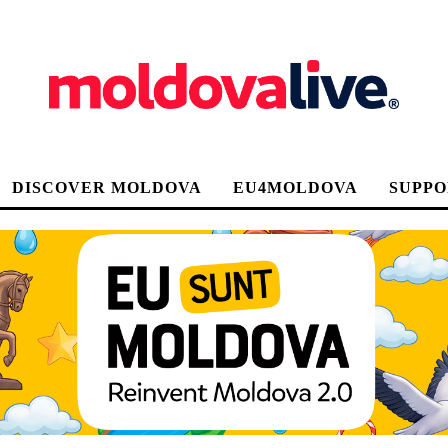
DISCOVER MOLDOVA
EU4MOLDOVA
SUPPO