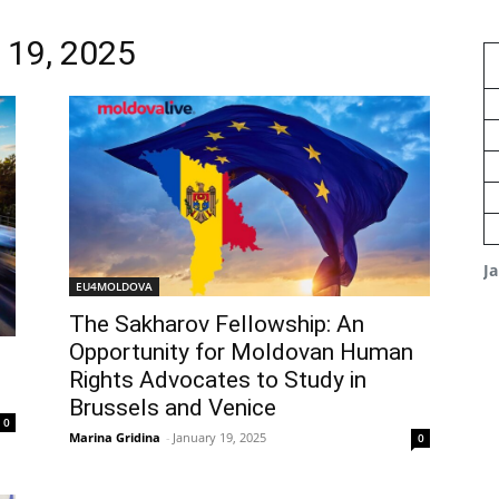
y 19, 2025
J
EU4MOLDOVA
The Sakharov Fellowship: An
Opportunity for Moldovan Human
Rights Advocates to Study in
Brussels and Venice
0
Marina Gridina
-
January 19, 2025
0