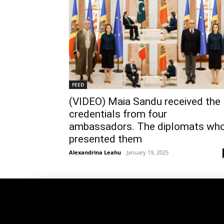
FEED
(VIDEO) Maia Sandu received the
credentials from four
ambassadors. The diplomats wh
presented them
Alexandrina Leahu
-
January 19, 2025