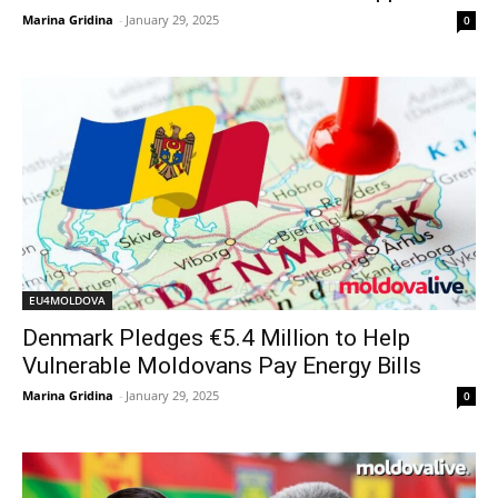
Marina Gridina
-
January 29, 2025
0
EU4MOLDOVA
Denmark Pledges €5.4 Million to Help
Vulnerable Moldovans Pay Energy Bills
Marina Gridina
-
January 29, 2025
0