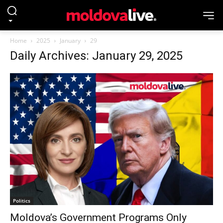
Home
2025
January
29
Daily Archives: January 29, 2025
Politics
Moldova’s Government Programs Only