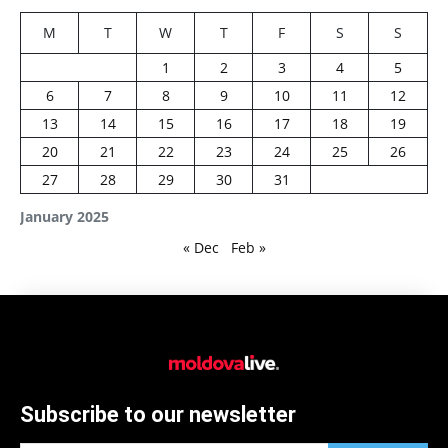
M
T
W
T
F
S
S
1
2
3
4
5
6
7
8
9
10
11
12
13
14
15
16
17
18
19
20
21
22
23
24
25
26
27
28
29
30
31
January 2025
« Dec
Feb »
Subscribe to our newsletter