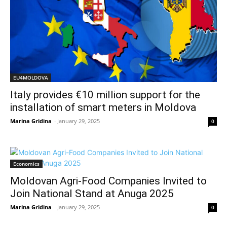
EU4MOLDOVA
Italy provides €10 million support for the
installation of smart meters in Moldova
Marina Gridina
-
January 29, 2025
0
Economics
Moldovan Agri-Food Companies Invited to
Join National Stand at Anuga 2025
Marina Gridina
-
January 29, 2025
0