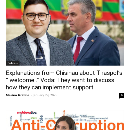
Politics
Explanations from Chisinau about Tiraspol’s
” welcome .” Voda: They want to discuss
how they can implement support
Marina Gridina
-
January 29, 2025
0