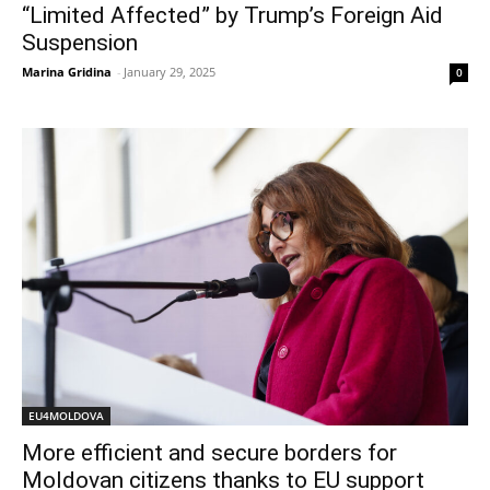
“Limited Affected” by Trump’s Foreign Aid
Suspension
Marina Gridina
-
January 29, 2025
0
EU4MOLDOVA
More efficient and secure borders for
Moldovan citizens thanks to EU support