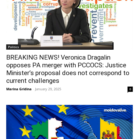
Politics
BREAKING NEWS! Veronica Dragalin
opposes PA merger with PCCOCS: Justice
Minister’s proposal does not correspond to
current challenges
Marina Gridina
-
January 29, 2025
0