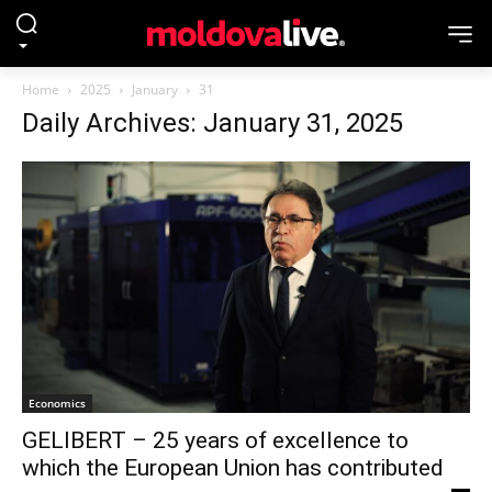
Home
2025
January
31
Daily Archives: January 31, 2025
Economics
GELIBERT – 25 years of excellence to
which the European Union has contributed