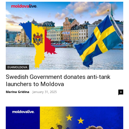
EU4MOLDOVA
Swedish Government donates anti-tank
launchers to Moldova
Marina Gridina
-
January 31, 2025
0