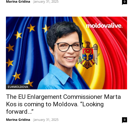
Marina Gridina
-
January 31, 2025
0
EU4MOLDOVA
The EU Enlargement Commissioner Marta
Kos is coming to Moldova. “Looking
forward…”
Marina Gridina
-
January 31, 2025
0