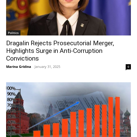
Politics
Dragalin Rejects Prosecutorial Merger,
Highlights Surge in Anti-Corruption
Convictions
Marina Gridina
-
January 31, 2025
0