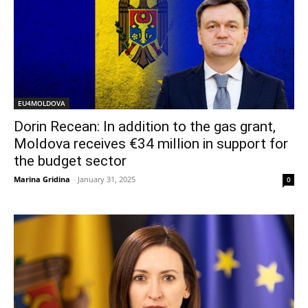
EU4MOLDOVA
Dorin Recean: In addition to the gas grant,
Moldova receives €34 million in support for
the budget sector
Marina Gridina
-
January 31, 2025
0