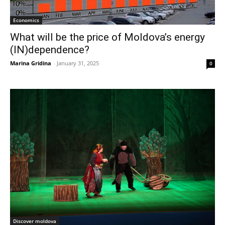
Economics
What will be the price of Moldova’s energy
(IN)dependence?
Marina Gridina
-
January 31, 2025
0
Discover moldova