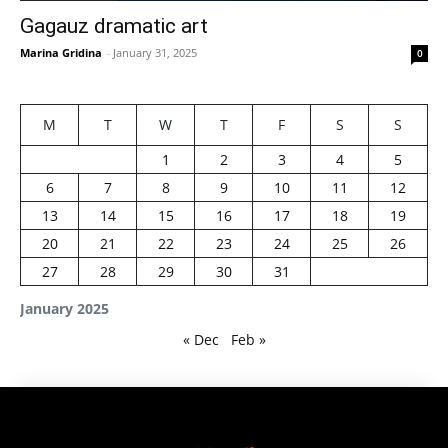
Gagauz dramatic art
Marina Gridina
-
January 31, 2025
0
M
T
W
T
F
S
S
1
2
3
4
5
6
7
8
9
10
11
12
13
14
15
16
17
18
19
20
21
22
23
24
25
26
27
28
29
30
31
January 2025
« Dec
Feb »