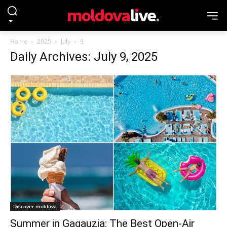
Home
2025
July
9
Daily Archives: July 9, 2025
Discover moldova
Summer in Gagauzia: The Best Open-Air