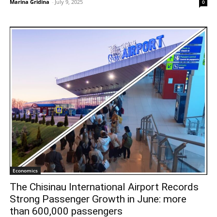
Marina Gridina
-
July 9, 2025
0
Economics
The Chisinau International Airport Records
Strong Passenger Growth in June: more
than 600,000 passengers