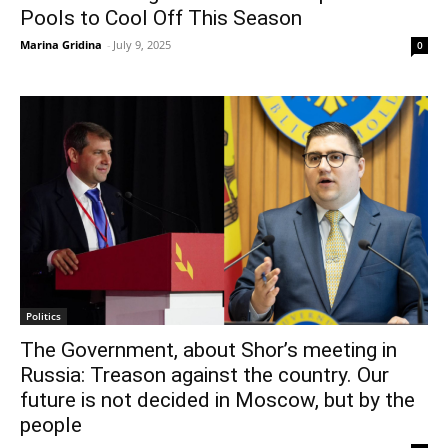
Pools to Cool Off This Season
Marina Gridina
-
July 9, 2025
0
Politics
The Government, about Shor’s meeting in
Russia: Treason against the country. Our
future is not decided in Moscow, but by the
people