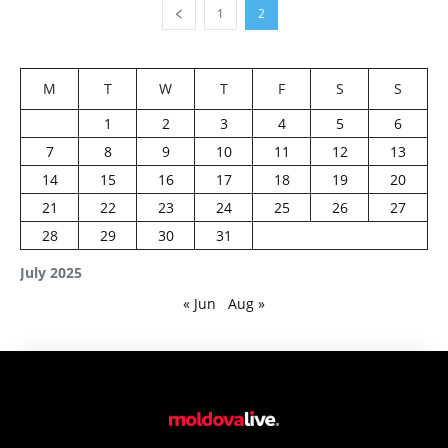
1
2
M
T
W
T
F
S
S
1
2
3
4
5
6
7
8
9
10
11
12
13
14
15
16
17
18
19
20
21
22
23
24
25
26
27
28
29
30
31
July 2025
« Jun
Aug »