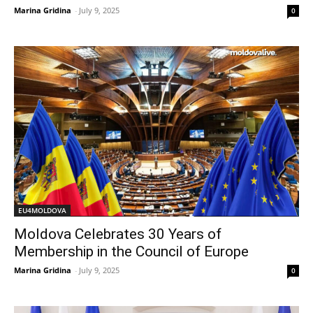
Marina Gridina
-
July 9, 2025
0
EU4MOLDOVA
Moldova Celebrates 30 Years of
Membership in the Council of Europe
Marina Gridina
-
July 9, 2025
0