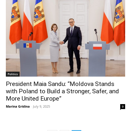
Politics
President Maia Sandu: “Moldova Stands
with Poland to Build a Stronger, Safer, and
More United Europe”
Marina Gridina
-
July 9, 2025
0