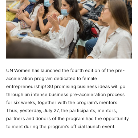
UN Women has launched the fourth edition of the pre-
acceleration program dedicated to female
entrepreneurship! 30 promising business ideas will go
through an intense business pre-acceleration process
for six weeks, together with the program’s mentors.
Thus, yesterday, July 27, the participants, mentors,
partners and donors of the program had the opportunity
to meet during the program’s official launch event.