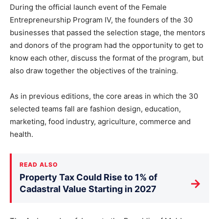
During the official launch event of the Female
Entrepreneurship Program IV, the founders of the 30
businesses that passed the selection stage, the mentors
and donors of the program had the opportunity to get to
know each other, discuss the format of the program, but
also draw together the objectives of the training.
As in previous editions, the core areas in which the 30
selected teams fall are fashion design, education,
marketing, food industry, agriculture, commerce and
health.
READ ALSO
Property Tax Could Rise to 1% of
→
Cadastral Value Starting in 2027