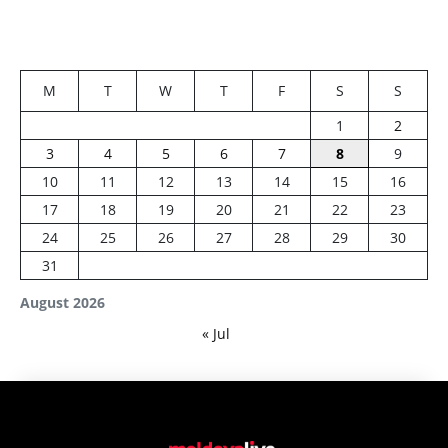
M
T
W
T
F
S
S
1
2
3
4
5
6
7
8
9
10
11
12
13
14
15
16
17
18
19
20
21
22
23
24
25
26
27
28
29
30
31
August 2026
« Jul