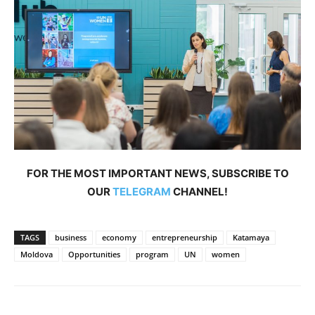
FOR THE MOST IMPORTANT NEWS, SUBSCRIBE TO
OUR
TELEGRAM
CHANNEL!
TAGS
business
economy
entrepreneurship
Katamaya
Moldova
Opportunities
program
UN
women