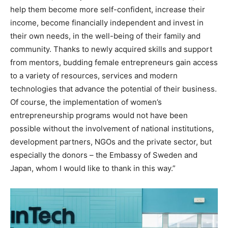
help them become more self-confident, increase their
income, become financially independent and invest in
their own needs, in the well-being of their family and
community. Thanks to newly acquired skills and support
from mentors, budding female entrepreneurs gain access
to a variety of resources, services and modern
technologies that advance the potential of their business.
Of course, the implementation of women’s
entrepreneurship programs would not have been
possible without the involvement of national institutions,
development partners, NGOs and the private sector, but
especially the donors – the Embassy of Sweden and
Japan, whom I would like to thank in this way.”