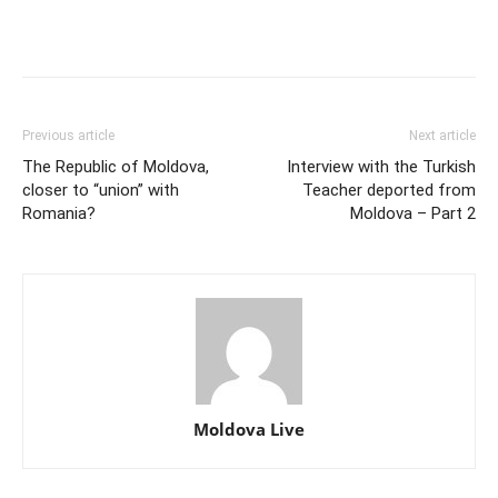
Previous article
Next article
The Republic of Moldova,
Interview with the Turkish
closer to “union” with
Teacher deported from
Romania?
Moldova – Part 2
Moldova Live