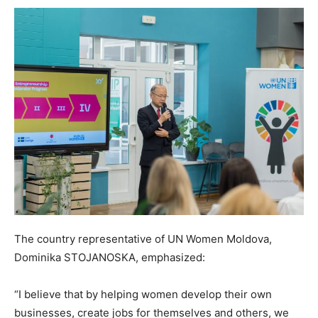
The country representative of UN Women Moldova,
Dominika STOJANOSKA, emphasized:
“I believe that by helping women develop their own
businesses, create jobs for themselves and others, we