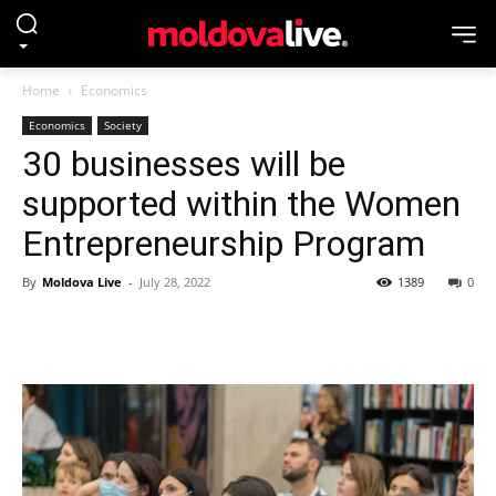
Home
Economics
Economics
Society
30 businesses will be
supported within the Women
Entrepreneurship Program
By
Moldova Live
-
July 28, 2022
1389
0