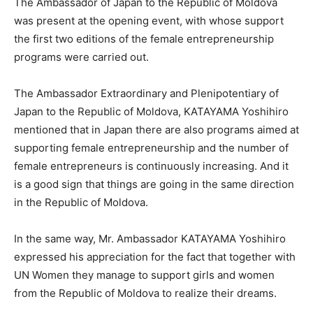
The Ambassador of Japan to the Republic of Moldova
was present at the opening event, with whose support
the first two editions of the female entrepreneurship
programs were carried out.
The Ambassador Extraordinary and Plenipotentiary of
Japan to the Republic of Moldova, KATAYAMA Yoshihiro
mentioned that in Japan there are also programs aimed at
supporting female entrepreneurship and the number of
female entrepreneurs is continuously increasing. And it
is a good sign that things are going in the same direction
in the Republic of Moldova.
In the same way, Mr. Ambassador KATAYAMA Yoshihiro
expressed his appreciation for the fact that together with
UN Women they manage to support girls and women
from the Republic of Moldova to realize their dreams.