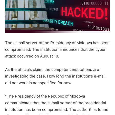
The e-mail server of the Presidency of Moldova has been
compromised. The institution announces that the cyber
attack occurred on August 10.
As the officials claim, the competent institutions are
investigating the case. How long the institution’s e-mail
did not work is not specified for now.
“The Presidency of the Republic of Moldova
communicates that the e-mail server of the presidential
institution has been compromised. The authorities found