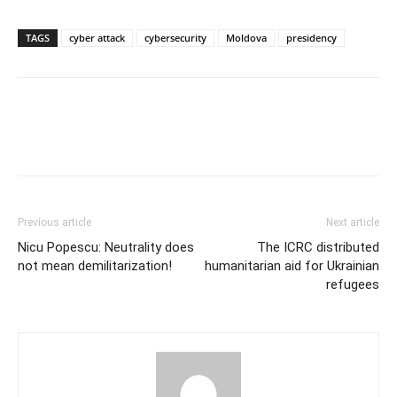
TAGS
cyber attack
cybersecurity
Moldova
presidency
Previous article
Next article
Nicu Popescu: Neutrality does
The ICRC distributed
not mean demilitarization!
humanitarian aid for Ukrainian
refugees