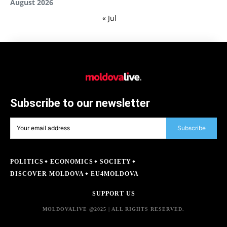
August 2026
« Jul
Subscribe to our newsletter
Subscribe
POLITICS
ECONOMICS
SOCIETY
DISCOVER MOLDOVA
EU4MOLDOVA
SUPPORT US
MOLDOVALIVE @2025 | ALL RIGHTS RESERVED.