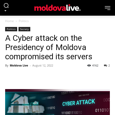
Home
Politics
Politics
Society
A Cyber attack on the
Presidency of Moldova
compromised its servers
By
Moldova Live
-
August 12, 2022
4162
2