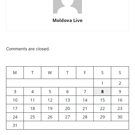
Moldova Live
Comments are closed.
M
T
W
T
F
S
S
1
2
3
4
5
6
7
8
9
10
11
12
13
14
15
16
17
18
19
20
21
22
23
24
25
26
27
28
29
30
31