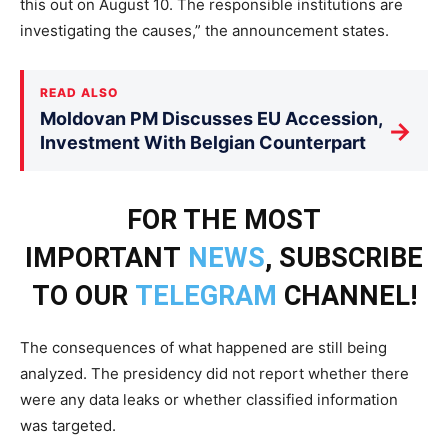
this out on August 10. The responsible institutions are
investigating the causes,” the announcement states.
READ ALSO
Moldovan PM Discusses EU Accession,
→
Investment With Belgian Counterpart
FOR THE MOST
IMPORTANT
NEWS
, SUBSCRIBE
TO OUR
TELEGRAM
CHANNEL!
The consequences of what happened are still being
analyzed. The presidency did not report whether there
were any data leaks or whether classified information
was targeted.