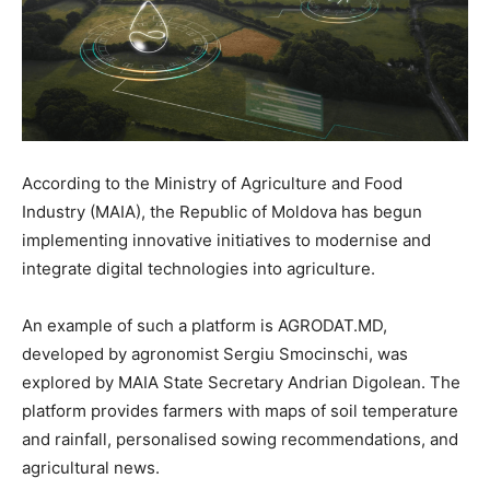
According to the Ministry of Agriculture and Food
Industry (MAIA), the Republic of Moldova has begun
implementing innovative initiatives to modernise and
integrate digital technologies into agriculture.
An example of such a platform is AGRODAT.MD,
developed by agronomist Sergiu Smocinschi, was
explored by MAIA State Secretary Andrian Digolean. The
platform provides farmers with maps of soil temperature
and rainfall, personalised sowing recommendations, and
agricultural news.