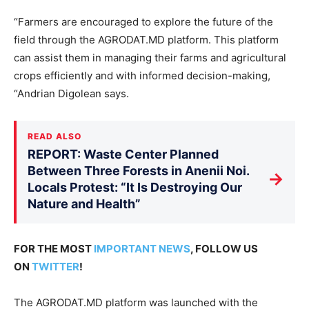
“Farmers are encouraged to explore the future of the
field through the AGRODAT.MD platform. This platform
can assist them in managing their farms and agricultural
crops efficiently and with informed decision-making,
“Andrian Digolean says.
READ ALSO
REPORT: Waste Center Planned
Between Three Forests in Anenii Noi.
→
Locals Protest: “It Is Destroying Our
Nature and Health”
FOR THE MOST
IMPORTANT NEWS
, FOLLOW US
ON
TWITTER
!
The AGRODAT.MD platform was launched with the