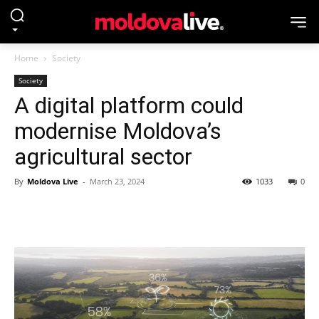
Home
Society
Society
A digital platform could
modernise Moldova’s
agricultural sector
By
Moldova Live
-
March 23, 2024
1033
0