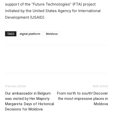
support of the “Future Technologies” (FTA) project
initiated by the United States Agency for International
Development (USAID).
TAGS
digital platform
Moldova
Previous article
Next article
Our ambassador in Belgium
From north to south! Discover
was visited by Her Majesty
the most impressive places in
Margareta: Days of Historical
Moldova
Decisions for Moldova