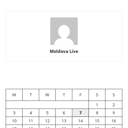
Moldova Live
M
T
W
T
F
S
S
1
2
3
4
5
6
7
8
9
10
11
12
13
14
15
16