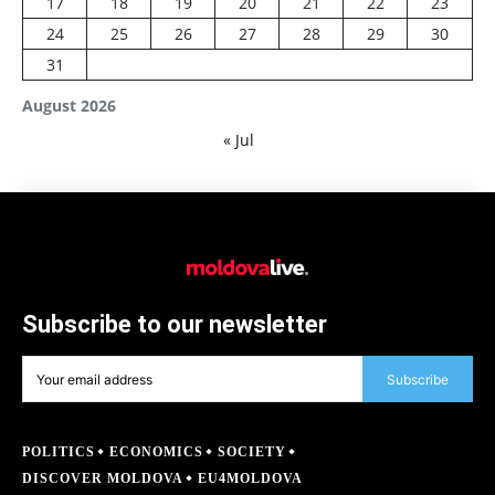
17
18
19
20
21
22
23
24
25
26
27
28
29
30
31
August 2026
« Jul
Subscribe to our newsletter
Subscribe
POLITICS
ECONOMICS
SOCIETY
DISCOVER MOLDOVA
EU4MOLDOVA