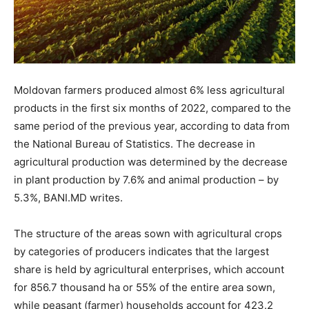
Moldovan farmers produced almost 6% less agricultural
products in the first six months of 2022, compared to the
same period of the previous year, according to data from
the National Bureau of Statistics. The decrease in
agricultural production was determined by the decrease
in plant production by 7.6% and animal production – by
5.3%, BANI.MD writes.
The structure of the areas sown with agricultural crops
by categories of producers indicates that the largest
share is held by agricultural enterprises, which account
for 856.7 thousand ha or 55% of the entire area sown,
while peasant (farmer) households account for 423.2