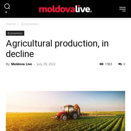
Home
Economics
Economics
Agricultural production, in
decline
By
Moldova Live
-
July 28, 2022
1363
0