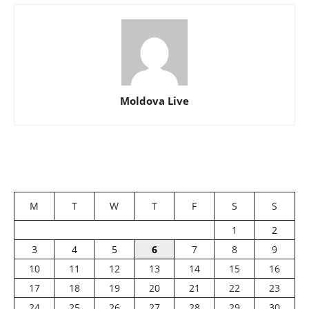
Moldova Live
M
T
W
T
F
S
S
1
2
3
4
5
6
7
8
9
10
11
12
13
14
15
16
17
18
19
20
21
22
23
24
25
26
27
28
29
30