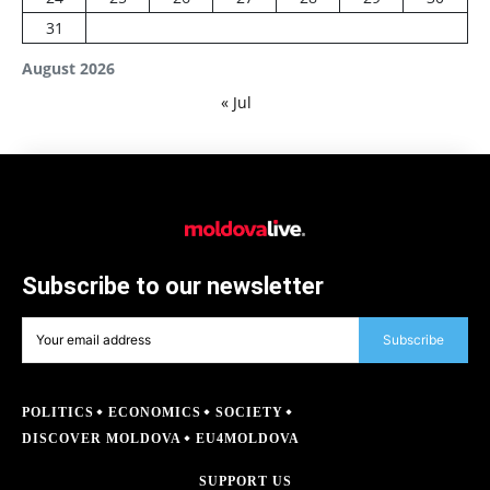
31
August 2026
« Jul
Subscribe to our newsletter
Subscribe
POLITICS
ECONOMICS
SOCIETY
DISCOVER MOLDOVA
EU4MOLDOVA
SUPPORT US