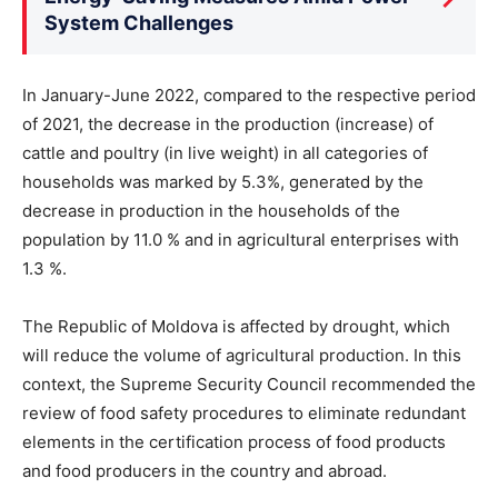
System Challenges
In January-June 2022, compared to the respective period
of 2021, the decrease in the production (increase) of
cattle and poultry (in live weight) in all categories of
households was marked by 5.3%, generated by the
decrease in production in the households of the
population by 11.0 % and in agricultural enterprises with
1.3 %.
The Republic of Moldova is affected by drought, which
will reduce the volume of agricultural production. In this
context, the Supreme Security Council recommended the
review of food safety procedures to eliminate redundant
elements in the certification process of food products
and food producers in the country and abroad.