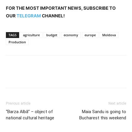
FOR THE MOST IMPORTANT NEWS, SUBSCRIBE TO
OUR
TELEGRAM
CHANNEL!
TAGS
agriculture
budget
economy
europe
Moldova
Production
Previous article
Next article
“Barza Albă” – object of
Maia Sandu is going to
national cultural heritage
Bucharest this weekend