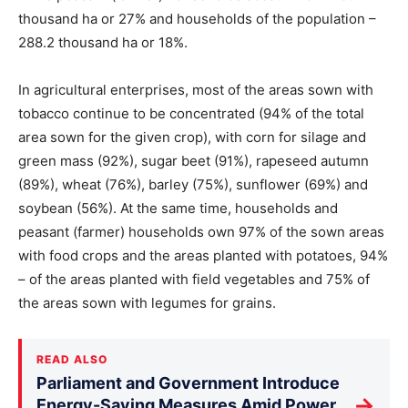
thousand ha or 27% and households of the population –
288.2 thousand ha or 18%.
In agricultural enterprises, most of the areas sown with
tobacco continue to be concentrated (94% of the total
area sown for the given crop), with corn for silage and
green mass (92%), sugar beet (91%), rapeseed autumn
(89%), wheat (76%), barley (75%), sunflower (69%) and
soybean (56%). At the same time, households and
peasant (farmer) households own 97% of the sown areas
with food crops and the areas planted with potatoes, 94%
– of the areas planted with field vegetables and 75% of
the areas sown with legumes for grains.
READ ALSO
Parliament and Government Introduce
→
Energy-Saving Measures Amid Power