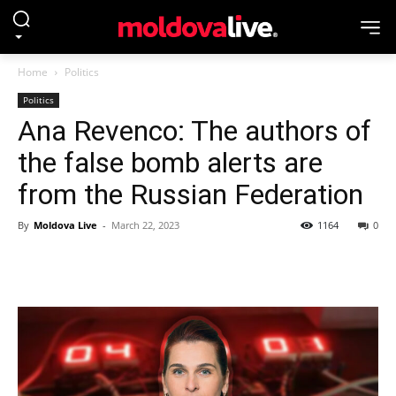
Home
Politics
Politics
Ana Revenco: The authors of
the false bomb alerts are
from the Russian Federation
By
Moldova Live
-
March 22, 2023
1164
0