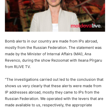
Bomb alerts in our country are made from IPs abroad,
mostly from the Russian Federation. The statement was
made by the Minister of Internal Affairs (MAI), Ana
Revenco, during the show Rezoomat with Ileana Pîrgaru
from RLIVE TV.
“The investigations carried out led to the conclusion that
shows us very clearly that these alerts were made from
IP addresses abroad, mostly they came to IPs from the
Russian Federation. We operated with the levers that are
made available to us, respectively, the appropriate