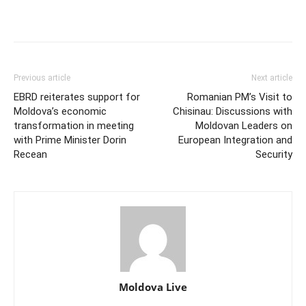
Previous article
Next article
EBRD reiterates support for
Romanian PM’s Visit to
Moldova’s economic
Chisinau: Discussions with
transformation in meeting
Moldovan Leaders on
with Prime Minister Dorin
European Integration and
Recean
Security
Moldova Live