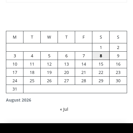
M
T
W
T
F
S
S
1
2
3
4
5
6
7
8
9
10
11
12
13
14
15
16
17
18
19
20
21
22
23
24
25
26
27
28
29
30
31
August 2026
« Jul