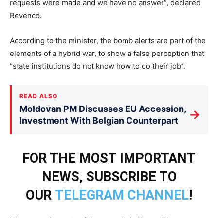
requests were made and we have no answer”, declared
Revenco.
According to the minister, the bomb alerts are part of the
elements of a hybrid war, to show a false perception that
“state institutions do not know how to do their job”.
READ ALSO
Moldovan PM Discusses EU Accession,
→
Investment With Belgian Counterpart
FOR THE MOST IMPORTANT
NEWS, SUBSCRIBE TO
OUR
TELEGRAM CHANNEL
!