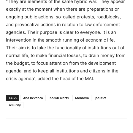
“They are elements of the same hybrid war. They appear
exactly at the moment when there are preparations or
ongoing public actions, so-called protests, roadblocks,
and provocative actions in relation to law enforcement
agencies. Their purpose is clear to everyone. It is an
intervention in the smooth running of economic life.
Their aim is to take the functionality of institutions out of
normal life, to make financial losses, to drain money from
the budget, to focus attention from the development
agenda, and to keep all institutions and citizens in the
crisis agenda”, added the head of the MAI.
TAGS
Ana Revenco
bomb alerts
Moldova
politics
security