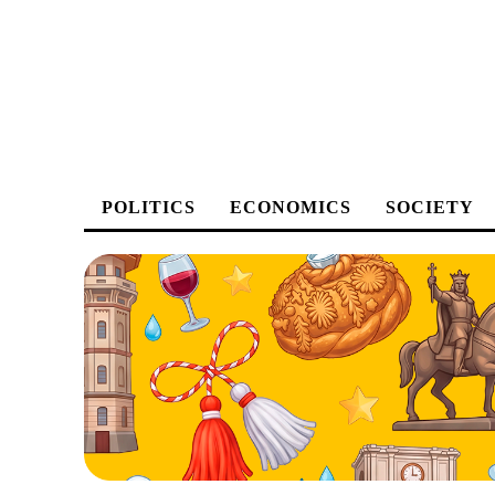
POLITICS
ECONOMICS
SOCIETY