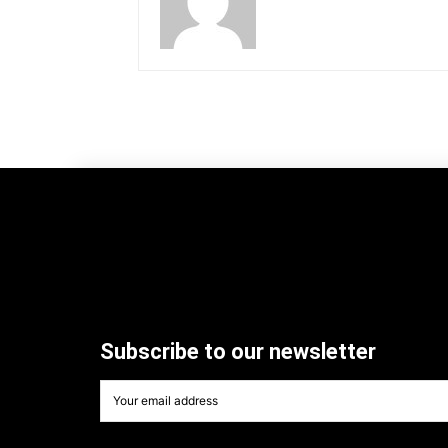
Subscribe to our newsletter