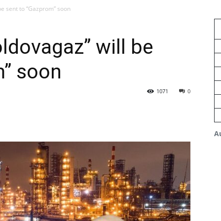
 be sent to “Gazprom” soon
oldovagaz” will be
m” soon
1071
0
A