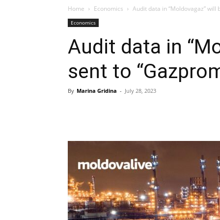
Home
Economics
Audit data in “Moldovagaz” will
Economics
Audit data in “M
sent to “Gazpro
By
Marina Gridina
-
July 28, 2023