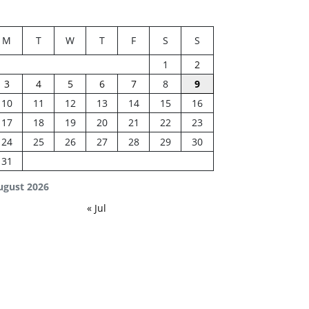
M
T
W
T
F
S
S
1
2
3
4
5
6
7
8
9
10
11
12
13
14
15
16
17
18
19
20
21
22
23
24
25
26
27
28
29
30
31
ugust 2026
« Jul