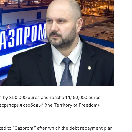
d by 350,000 euros and reached 1,150,000 euros,
“Территория свободы” (the Territory of Freedom)
nted to “Gazprom,” after which the debt repayment plan