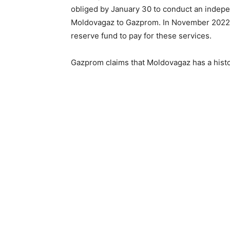
obliged by January 30 to conduct an independ
Moldovagaz to Gazprom. In November 2022,
reserve fund to pay for these services.
Gazprom claims that Moldovagaz has a histor