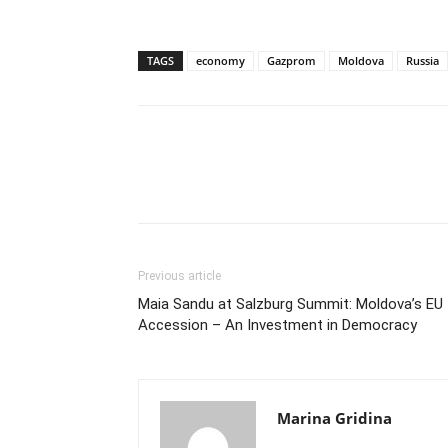
TAGS
economy
Gazprom
Moldova
Russia
Previous article
Maia Sandu at Salzburg Summit: Moldova’s EU
Accession – An Investment in Democracy
Marina Gridina