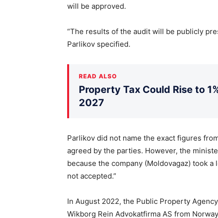
will be approved.
“The results of the audit will be publicly pr
Parlikov specified.
READ ALSO
Property Tax Could Rise to 1%
2027
Parlikov did not name the exact figures from
agreed by the parties. However, the minister
because the company (Moldovagaz) took a 
not accepted.”
In August 2022, the Public Property Agency
Wikborg Rein Advokatfirma AS from Norway 