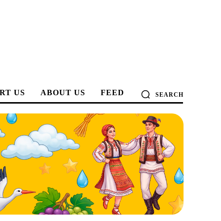
RT US
ABOUT US
FEED
SEARCH