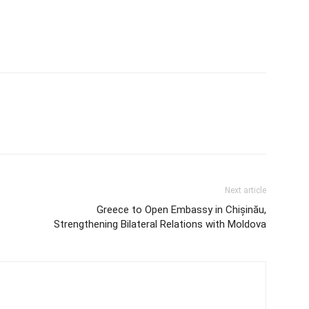
Next article
Greece to Open Embassy in Chișinău,
Strengthening Bilateral Relations with Moldova