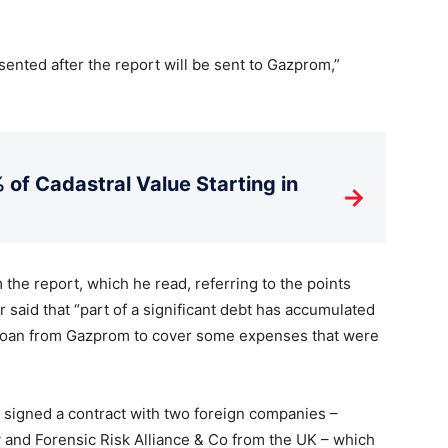
esented after the report will be sent to Gazprom,”
 of Cadastral Value Starting in
→
 the report, which he read, referring to the points
 said that “part of a significant debt has accumulated
loan from Gazprom to cover some expenses that were
 signed a contract with two foreign companies –
and Forensic Risk Alliance & Co from the UK – which