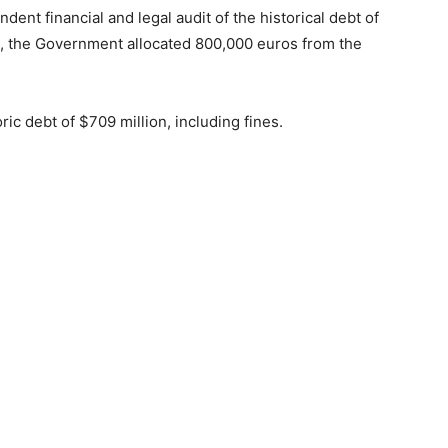
ent financial and legal audit of the historical debt of
 the Government allocated 800,000 euros from the
ic debt of $709 million, including fines.