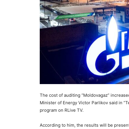
The cost of auditing “Moldovagaz” increase
Minister of Energy Victor Parlikov said in 
program on RLive TV.
According to him, the results will be prese