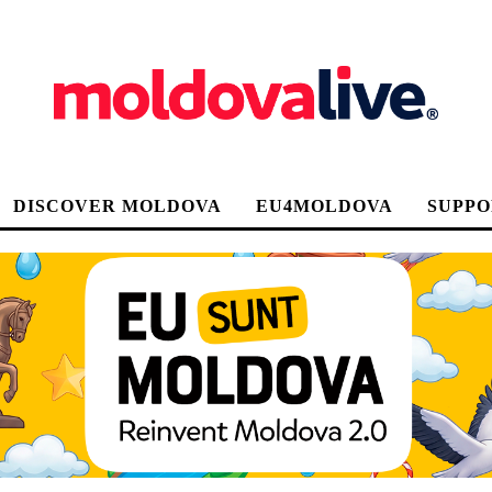
DISCOVER MOLDOVA
EU4MOLDOVA
SUPPO