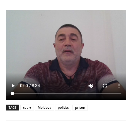
TAGS
court
Moldova
politics
prison