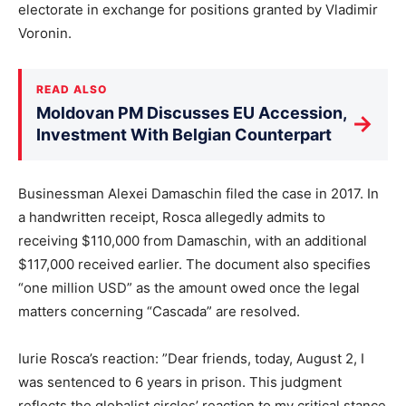
electorate in exchange for positions granted by Vladimir
Voronin.
READ ALSO
Moldovan PM Discusses EU Accession,
→
Investment With Belgian Counterpart
Businessman Alexei Damaschin filed the case in 2017. In
a handwritten receipt, Rosca allegedly admits to
receiving $110,000 from Damaschin, with an additional
$117,000 received earlier. The document also specifies
“one million USD” as the amount owed once the legal
matters concerning “Cascada” are resolved.
Iurie Rosca’s reaction: ”Dear friends, today, August 2, I
was sentenced to 6 years in prison. This judgment
reflects the globalist circles’ reaction to my critical stance