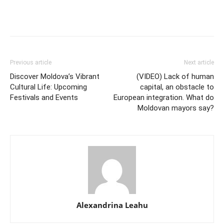
Previous article
Next article
Discover Moldova’s Vibrant
(VIDEO) Lack of human
Cultural Life: Upcoming
capital, an obstacle to
Festivals and Events
European integration. What do
Moldovan mayors say?
Alexandrina Leahu