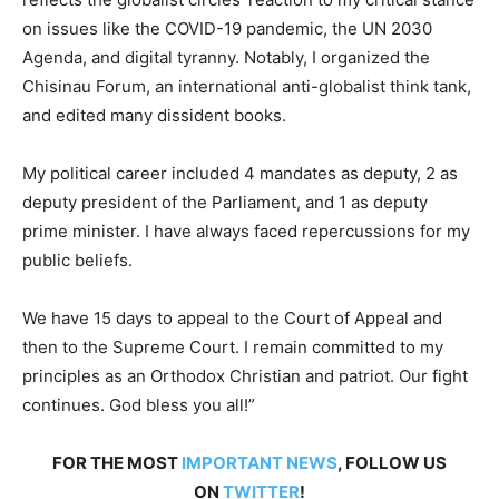
on issues like the COVID-19 pandemic, the UN 2030
Agenda, and digital tyranny. Notably, I organized the
Chisinau Forum, an international anti-globalist think tank,
and edited many dissident books.
My political career included 4 mandates as deputy, 2 as
deputy president of the Parliament, and 1 as deputy
prime minister. I have always faced repercussions for my
public beliefs.
We have 15 days to appeal to the Court of Appeal and
then to the Supreme Court. I remain committed to my
principles as an Orthodox Christian and patriot. Our fight
continues. God bless you all!”
FOR THE MOST
IMPORTANT NEWS
, FOLLOW US
ON
TWITTER
!