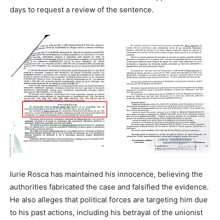
days to request a review of the sentence.
Iurie Rosca has maintained his innocence, believing the
authorities fabricated the case and falsified the evidence.
He also alleges that political forces are targeting him due
to his past actions, including his betrayal of the unionist