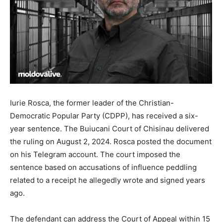
Iurie Rosca, the former leader of the Christian-
Democratic Popular Party (CDPP), has received a six-
year sentence. The Buiucani Court of Chisinau delivered
the ruling on August 2, 2024. Rosca posted the document
on his Telegram account. The court imposed the
sentence based on accusations of influence peddling
related to a receipt he allegedly wrote and signed years
ago.
The defendant can address the Court of Appeal within 15