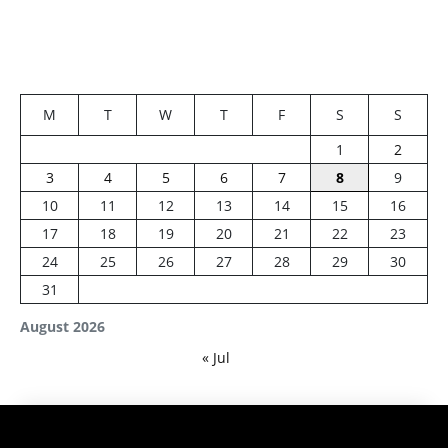
M
T
W
T
F
S
S
1
2
3
4
5
6
7
8
9
10
11
12
13
14
15
16
17
18
19
20
21
22
23
24
25
26
27
28
29
30
31
August 2026
« Jul