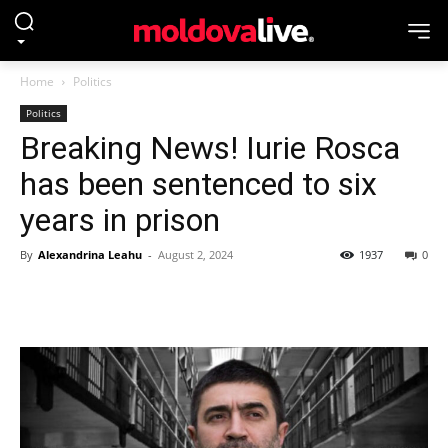
Home
Politics
Politics
Breaking News! Iurie Rosca
has been sentenced to six
years in prison
By
Alexandrina Leahu
-
August 2, 2024
1937
0