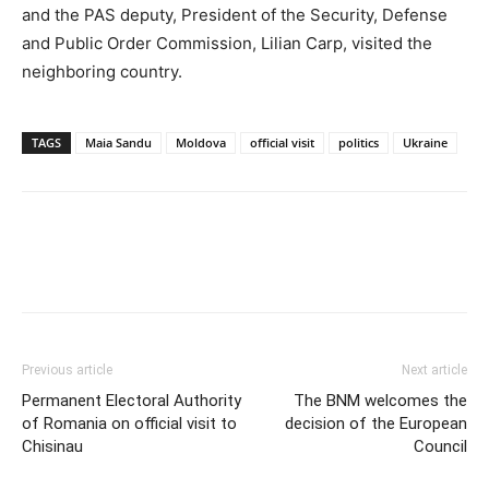
and the PAS deputy, President of the Security, Defense
and Public Order Commission, Lilian Carp, visited the
neighboring country.
TAGS
Maia Sandu
Moldova
official visit
politics
Ukraine
Previous article
Next article
Permanent Electoral Authority
The BNM welcomes the
of Romania on official visit to
decision of the European
Chisinau
Council