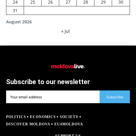
24
25
26
27
28
29
30
31
August 2026
« Jul
Subscribe to our newsletter
Subscribe
POLITICS
ECONOMICS
SOCIETY
DISCOVER MOLDOVA
EU4MOLDOVA