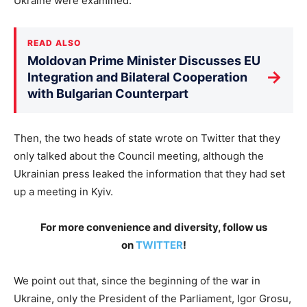
Ukraine were examined.
READ ALSO
Moldovan Prime Minister Discusses EU
→
Integration and Bilateral Cooperation
with Bulgarian Counterpart
Then, the two heads of state wrote on Twitter that they
only talked about the Council meeting, although the
Ukrainian press leaked the information that they had set
up a meeting in Kyiv.
For more convenience and diversity, follow us
on
TWITTER
!
We point out that, since the beginning of the war in
Ukraine, only the President of the Parliament, Igor Grosu,