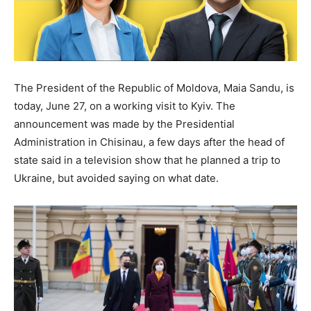
The President of the Republic of Moldova, Maia Sandu, is
today, June 27, on a working visit to Kyiv. The
announcement was made by the Presidential
Administration in Chisinau, a few days after the head of
state said in a television show that he planned a trip to
Ukraine, but avoided saying on what date.