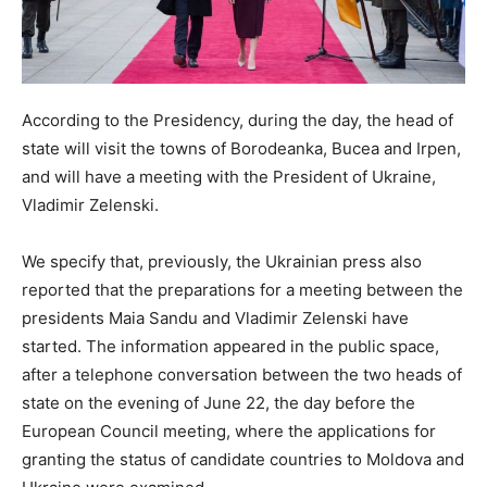
According to the Presidency, during the day, the head of
state will visit the towns of Borodeanka, Bucea and Irpen,
and will have a meeting with the President of Ukraine,
Vladimir Zelenski.
We specify that, previously, the Ukrainian press also
reported that the preparations for a meeting between the
presidents Maia Sandu and Vladimir Zelenski have
started. The information appeared in the public space,
after a telephone conversation between the two heads of
state on the evening of June 22, the day before the
European Council meeting, where the applications for
granting the status of candidate countries to Moldova and