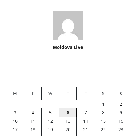
Moldova Live
M
T
W
T
F
S
S
1
2
3
4
5
6
7
8
9
10
11
12
13
14
15
16
17
18
19
20
21
22
23