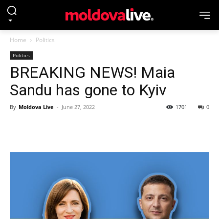
Home
Politics
Politics
BREAKING NEWS! Maia
Sandu has gone to Kyiv
By
Moldova Live
-
June 27, 2022
1701
0