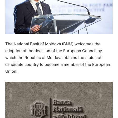
The National Bank of Moldova (BNM) welcomes the
adoption of the decision of the European Council by
which the Republic of Moldova obtains the status of
candidate country to become a member of the European
Union.