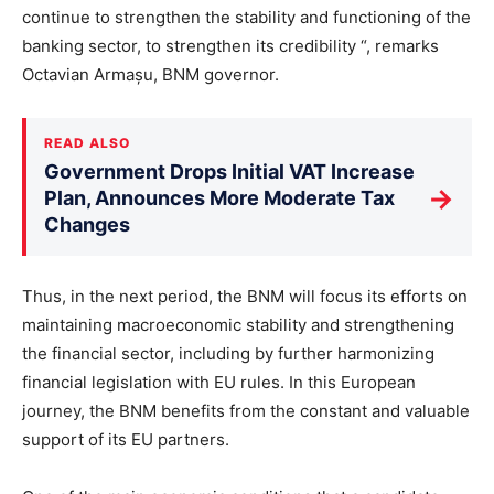
continue to strengthen the stability and functioning of the
banking sector, to strengthen its credibility “, remarks
Octavian Armașu, BNM governor.
READ ALSO
Government Drops Initial VAT Increase
→
Plan, Announces More Moderate Tax
Changes
Thus, in the next period, the BNM will focus its efforts on
maintaining macroeconomic stability and strengthening
the financial sector, including by further harmonizing
financial legislation with EU rules. In this European
journey, the BNM benefits from the constant and valuable
support of its EU partners.