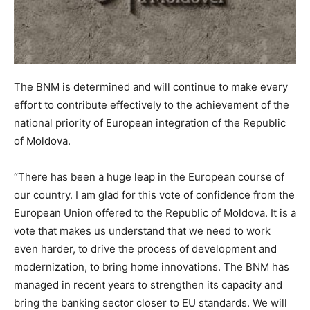
The BNM is determined and will continue to make every
effort to contribute effectively to the achievement of the
national priority of European integration of the Republic
of Moldova.
“There has been a huge leap in the European course of
our country. I am glad for this vote of confidence from the
European Union offered to the Republic of Moldova. It is a
vote that makes us understand that we need to work
even harder, to drive the process of development and
modernization, to bring home innovations. The BNM has
managed in recent years to strengthen its capacity and
bring the banking sector closer to EU standards. We will