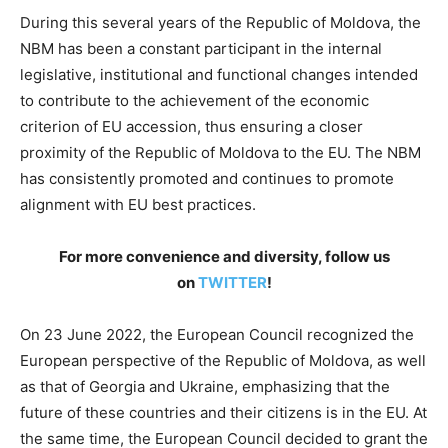
During this several years of the Republic of Moldova, the
NBM has been a constant participant in the internal
legislative, institutional and functional changes intended
to contribute to the achievement of the economic
criterion of EU accession, thus ensuring a closer
proximity of the Republic of Moldova to the EU. The NBM
has consistently promoted and continues to promote
alignment with EU best practices.
For more convenience and diversity, follow us
on
TWITTER
!
On 23 June 2022, the European Council recognized the
European perspective of the Republic of Moldova, as well
as that of Georgia and Ukraine, emphasizing that the
future of these countries and their citizens is in the EU. At
the same time, the European Council decided to grant the