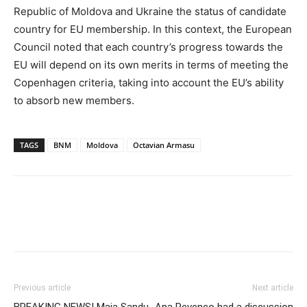
Republic of Moldova and Ukraine the status of candidate
country for EU membership. In this context, the European
Council noted that each country’s progress towards the
EU will depend on its own merits in terms of meeting the
Copenhagen criteria, taking into account the EU’s ability
to absorb new members.
TAGS
BNM
Moldova
Octavian Armasu
Previous article
Next article