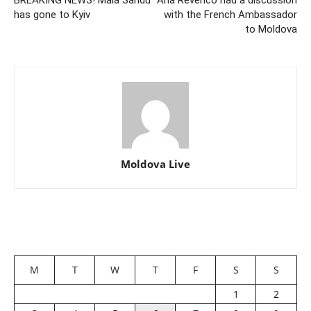
BREAKING NEWS! Maia Sandu
Ana Revenco had a discussion
has gone to Kyiv
with the French Ambassador
to Moldova
Moldova Live
M
T
W
T
F
S
S
1
2