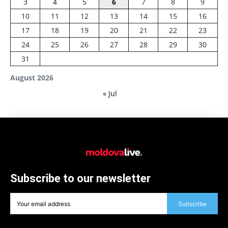
3
4
5
6
7
8
9
10
11
12
13
14
15
16
17
18
19
20
21
22
23
24
25
26
27
28
29
30
31
August 2026
« Jul
Subscribe to our newsletter
Subscribe