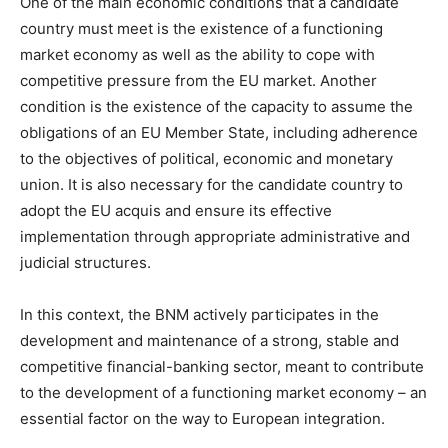
One of the main economic conditions that a candidate
country must meet is the existence of a functioning
market economy as well as the ability to cope with
competitive pressure from the EU market. Another
condition is the existence of the capacity to assume the
obligations of an EU Member State, including adherence
to the objectives of political, economic and monetary
union. It is also necessary for the candidate country to
adopt the EU acquis and ensure its effective
implementation through appropriate administrative and
judicial structures.
In this context, the BNM actively participates in the
development and maintenance of a strong, stable and
competitive financial-banking sector, meant to contribute
to the development of a functioning market economy – an
essential factor on the way to European integration.