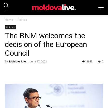
Home
Politics
Politics
The BNM welcomes the
decision of the European
Council
By
Moldova Live
-
June 27, 2022
1683
0