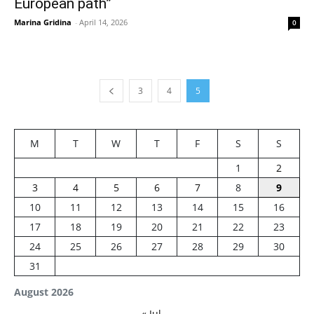
European path”
Marina Gridina
-
April 14, 2026
0
3
4
5
M
T
W
T
F
S
S
1
2
3
4
5
6
7
8
9
10
11
12
13
14
15
16
17
18
19
20
21
22
23
24
25
26
27
28
29
30
31
August 2026
« Jul