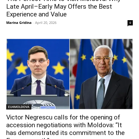
Late April–Early May Offers the Best
Experience and Value
Marina Gridina
-
April 20, 2026
0
EU4MOLDOVA
Victor Negrescu calls for the opening of
accession negotiations with Moldova: “It
has demonstrated its commitment to the