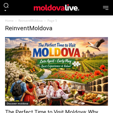
Home
ReinventMoldova
Page 5
ReinventMoldova
Discover moldova
The Perfect Time to Visit Moldova: Why