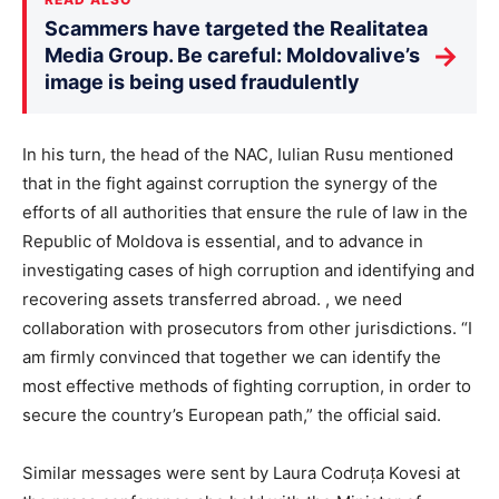
Scammers have targeted the Realitatea
→
Media Group. Be careful: Moldovalive’s
image is being used fraudulently
In his turn, the head of the NAC, Iulian Rusu mentioned
that in the fight against corruption the synergy of the
efforts of all authorities that ensure the rule of law in the
Republic of Moldova is essential, and to advance in
investigating cases of high corruption and identifying and
recovering assets transferred abroad. , we need
collaboration with prosecutors from other jurisdictions. “I
am firmly convinced that together we can identify the
most effective methods of fighting corruption, in order to
secure the country’s European path,” the official said.
Similar messages were sent by Laura Codruța Kovesi at