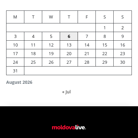
M
T
W
T
F
S
S
1
2
3
4
5
6
7
8
9
10
11
12
13
14
15
16
17
18
19
20
21
22
23
24
25
26
27
28
29
30
31
August 2026
« Jul