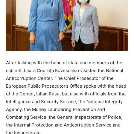
After talking with the head of state and members of the
cabinet, Laura Codruța Kovesi also visisted the National
Anticorruption Center. The Chief Prosecutor of the
European Public Prosecutor’s Office spoke with the head
of the Center, Iulian Rusu, but also with officials from the
Intelligence and Security Service, the National Integrity
Agency, the Money Laundering Prevention and
Combating Service, the General Inspectorate of Police,
the Internal Protection and Anticorruption Service and
the Inspectorate.