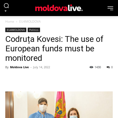
Home
EU4MOLDOVA
EU4MOLDOVA
Politics
Codruța Kovesi: The use of
European funds must be
monitored
By
Moldova Live
-
July 14, 2022
1430
0