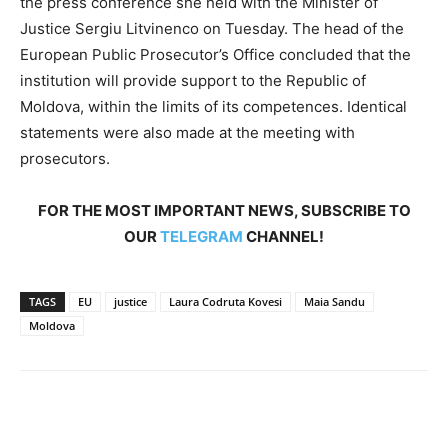
the press conference she held with the Minister of
Justice Sergiu Litvinenco on Tuesday. The head of the
European Public Prosecutor’s Office concluded that the
institution will provide support to the Republic of
Moldova, within the limits of its competences. Identical
statements were also made at the meeting with
prosecutors.
FOR THE MOST IMPORTANT NEWS, SUBSCRIBE TO
OUR
TELEGRAM
CHANNEL!
TAGS
EU
justice
Laura Codruta Kovesi
Maia Sandu
Moldova