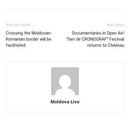
Previous article
Next article
Crossing the Moldovan-
Documentaries in Open Air!
Romanian border will be
“Seri de CRONOGRAF” Festival
facilitated
returns to Chisinau
Moldova Live