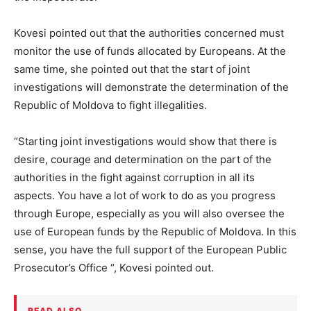
Kovesi pointed out that the authorities concerned must
monitor the use of funds allocated by Europeans. At the
same time, she pointed out that the start of joint
investigations will demonstrate the determination of the
Republic of Moldova to fight illegalities.
“Starting joint investigations would show that there is
desire, courage and determination on the part of the
authorities in the fight against corruption in all its
aspects. You have a lot of work to do as you progress
through Europe, especially as you will also oversee the
use of European funds by the Republic of Moldova. In this
sense, you have the full support of the European Public
Prosecutor’s Office “, Kovesi pointed out.
READ ALSO