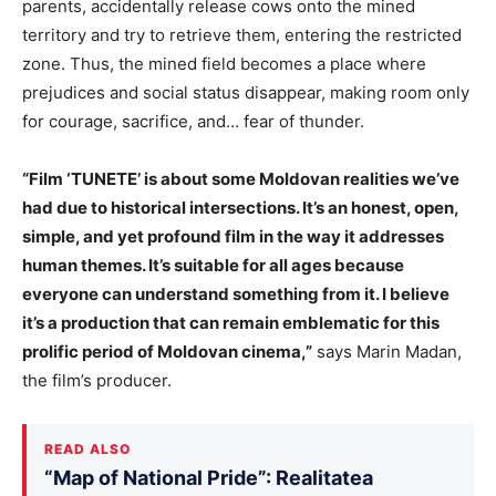
parents, accidentally release cows onto the mined
territory and try to retrieve them, entering the restricted
zone. Thus, the mined field becomes a place where
prejudices and social status disappear, making room only
for courage, sacrifice, and… fear of thunder.
“Film ‘TUNETE’ is about some Moldovan realities we’ve
had due to historical intersections. It’s an honest, open,
simple, and yet profound film in the way it addresses
human themes. It’s suitable for all ages because
everyone can understand something from it. I believe
it’s a production that can remain emblematic for this
prolific period of Moldovan cinema,”
says Marin Madan,
the film’s producer.
READ ALSO
“Map of National Pride”: Realitatea