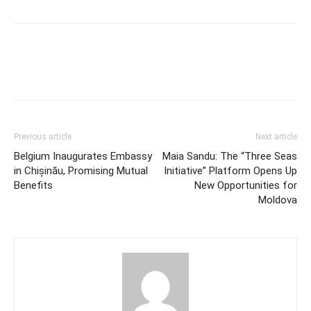
Previous article
Next article
Belgium Inaugurates Embassy
Maia Sandu: The “Three Seas
in Chișinău, Promising Mutual
Initiative” Platform Opens Up
Benefits
New Opportunities for
Moldova