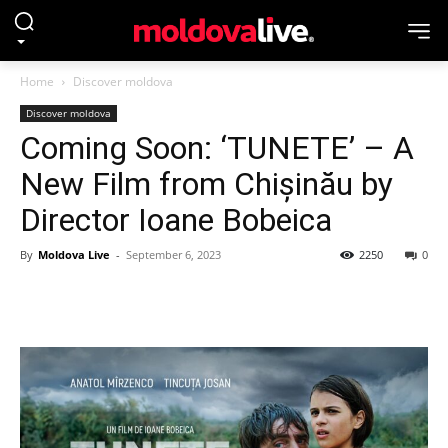
Home
Discover moldova
Discover moldova
Coming Soon: ‘TUNETE’ – A
New Film from Chișinău by
Director Ioane Bobeica
By
Moldova Live
-
September 6, 2023
2250
0