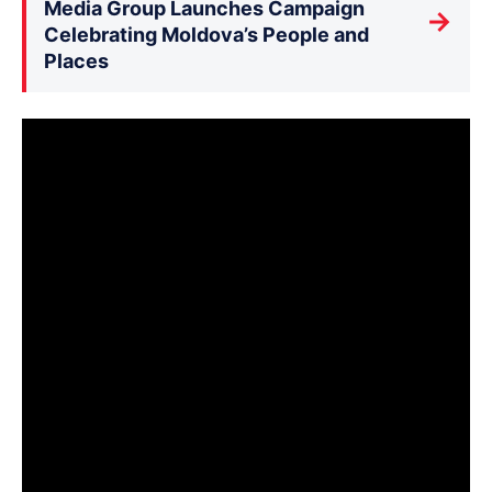
Media Group Launches Campaign
→
Celebrating Moldova’s People and
Places