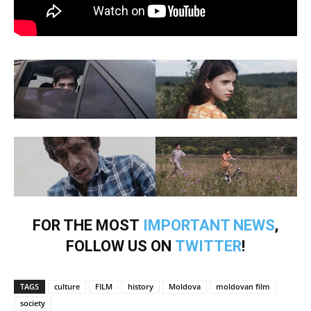
FOR THE MOST
IMPORTANT NEWS
,
FOLLOW US ON
TWITTER
!
TAGS
culture
FILM
history
Moldova
moldovan film
society