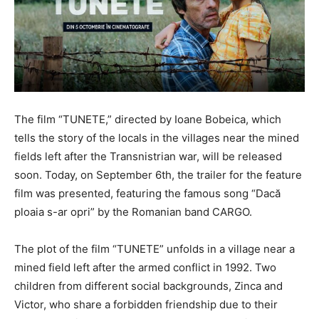
The film “TUNETE,” directed by Ioane Bobeica, which
tells the story of the locals in the villages near the mined
fields left after the Transnistrian war, will be released
soon. Today, on September 6th, the trailer for the feature
film was presented, featuring the famous song “Dacă
ploaia s-ar opri” by the Romanian band CARGO.
The plot of the film “TUNETE” unfolds in a village near a
mined field left after the armed conflict in 1992. Two
children from different social backgrounds, Zinca and
Victor, who share a forbidden friendship due to their