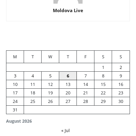
Moldova Live
M
T
W
T
F
S
S
1
2
3
4
5
6
7
8
9
10
11
12
13
14
15
16
17
18
19
20
21
22
23
24
25
26
27
28
29
30
31
August 2026
« Jul