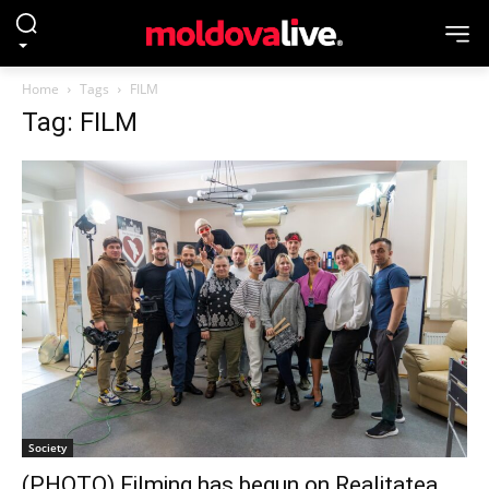
Home
Tags
FILM
Tag: FILM
Society
(PHOTO) Filming has begun on Realitatea