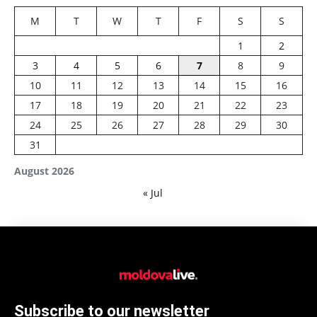
M
T
W
T
F
S
S
1
2
3
4
5
6
7
8
9
10
11
12
13
14
15
16
17
18
19
20
21
22
23
24
25
26
27
28
29
30
31
August 2026
« Jul
Subscribe to our newsletter