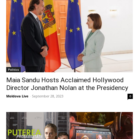
Politics
Maia Sandu Hosts Acclaimed Hollywood
Director Jonathan Nolan at the Presidency
Moldova Live
-
September 28, 2023
0