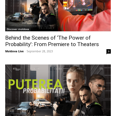
Discover moldova
Behind the Scenes of ‘The Power of
Probability’: From Premiere to Theaters
Moldova Live
-
September 28, 2023
0