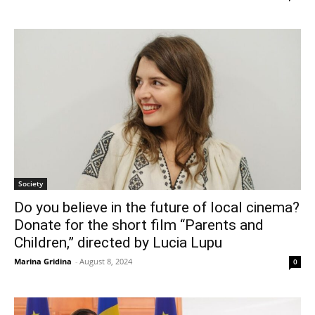
Society
Do you believe in the future of local cinema?
Donate for the short film “Parents and
Children,” directed by Lucia Lupu
Marina Gridina
-
August 8, 2024
0