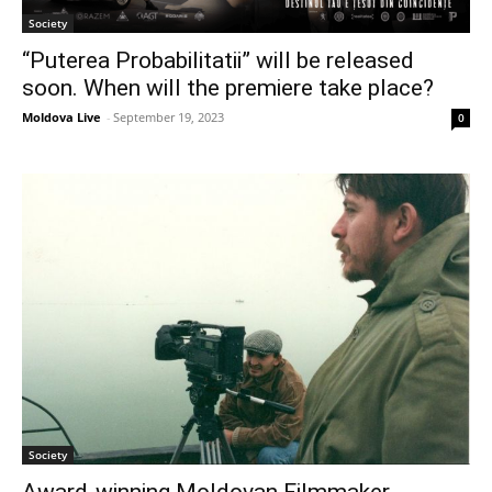
Society
“Puterea Probabilitatii” will be released
soon. When will the premiere take place?
Moldova Live
-
September 19, 2023
0
Society
Award-winning Moldovan Filmmaker