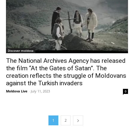
Discover moldova
The National Archives Agency has released
the film “At the Gates of Satan”. The
creation reflects the struggle of Moldovans
against the Turkish invaders
Moldova Live
-
July 11, 2023
0
1
2