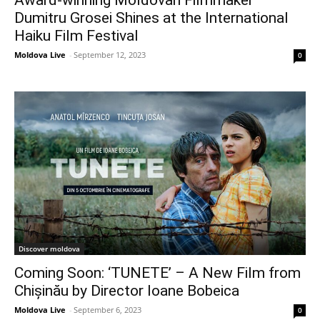
Dumitru Grosei Shines at the International
Haiku Film Festival
Moldova Live
-
September 12, 2023
0
Discover moldova
Coming Soon: ‘TUNETE’ – A New Film from
Chișinău by Director Ioane Bobeica
Moldova Live
-
September 6, 2023
0