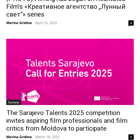
Film’s «Креативное агентство „Лунный
свет“» series
Marina Gridina
-
April 10, 2025
0
Society
The Sarajevo Talents 2025 competition
invites aspiring film professionals and film
critics from Moldova to participate
Marina Gridina
-
March 18, 2025
0