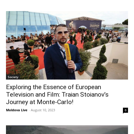
Society
Exploring the Essence of European
Television and Film: Traian Stoianov’s
Journey at Monte-Carlo!
Moldova Live
-
August 10, 2023
0