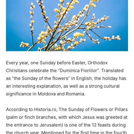
Every year, one Sunday before Easter, Orthodox
Christians celebrate the “Duminica Floriilor”. Translated
as “the Sunday of the flowers” in English, the holiday has
an interesting explanation, as well as a strong cultural
significance in Moldova and Romania.
According to Historia.ro, The Sunday of Flowers or Pillars
(palm or finch branches, with which Jesus was greeted at
the entrance to Jerusalem) is one of the 12 feasts during
the church year. Mentioned for the first time in the fourth