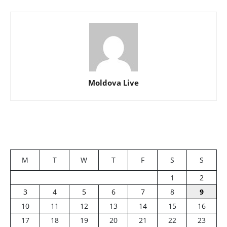
Moldova Live
M
T
W
T
F
S
S
1
2
3
4
5
6
7
8
9
10
11
12
13
14
15
16
17
18
19
20
21
22
23