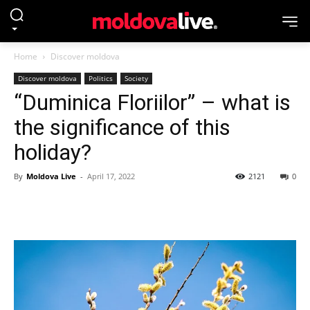
Home
Discover moldova
Discover moldova
Politics
Society
“Duminica Floriilor” – what is
the significance of this
holiday?
By
Moldova Live
-
April 17, 2022
2121
0