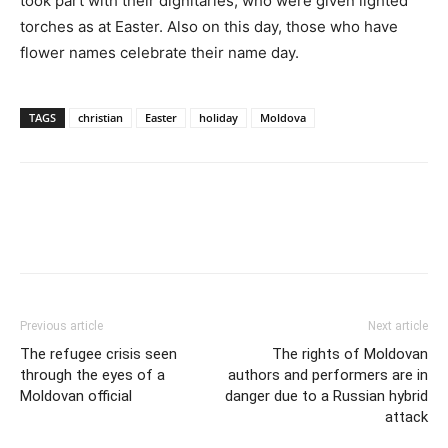
took part with their dignitaries, who were given lighted
torches as at Easter. Also on this day, those who have
flower names celebrate their name day.
TAGS
christian
Easter
holiday
Moldova
Previous article
Next article
The refugee crisis seen
The rights of Moldovan
through the eyes of a
authors and performers are in
Moldovan official
danger due to a Russian hybrid
attack