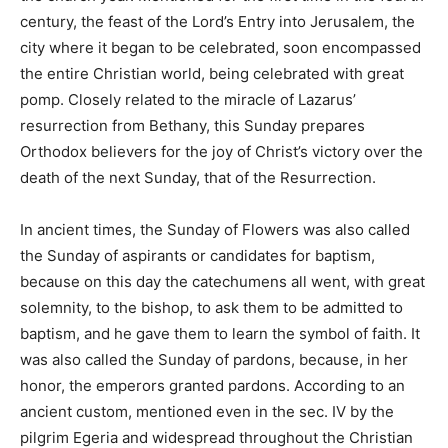
century, the feast of the Lord’s Entry into Jerusalem, the
city where it began to be celebrated, soon encompassed
the entire Christian world, being celebrated with great
pomp. Closely related to the miracle of Lazarus’
resurrection from Bethany, this Sunday prepares
Orthodox believers for the joy of Christ’s victory over the
death of the next Sunday, that of the Resurrection.
In ancient times, the Sunday of Flowers was also called
the Sunday of aspirants or candidates for baptism,
because on this day the catechumens all went, with great
solemnity, to the bishop, to ask them to be admitted to
baptism, and he gave them to learn the symbol of faith. It
was also called the Sunday of pardons, because, in her
honor, the emperors granted pardons. According to an
ancient custom, mentioned even in the sec. IV by the
pilgrim Egeria and widespread throughout the Christian