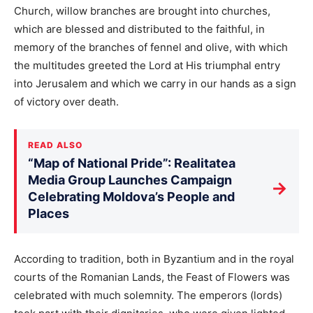
Church, willow branches are brought into churches,
which are blessed and distributed to the faithful, in
memory of the branches of fennel and olive, with which
the multitudes greeted the Lord at His triumphal entry
into Jerusalem and which we carry in our hands as a sign
of victory over death.
READ ALSO
“Map of National Pride”: Realitatea
Media Group Launches Campaign
→
Celebrating Moldova’s People and
Places
According to tradition, both in Byzantium and in the royal
courts of the Romanian Lands, the Feast of Flowers was
celebrated with much solemnity. The emperors (lords)