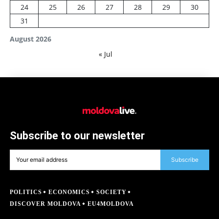
24
25
26
27
28
29
30
31
August 2026
« Jul
Subscribe to our newsletter
Subscribe
POLITICS
ECONOMICS
SOCIETY
DISCOVER MOLDOVA
EU4MOLDOVA