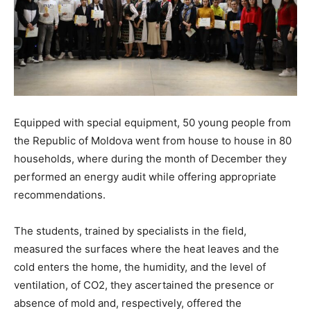
Equipped with special equipment, 50 young people from
the Republic of Moldova went from house to house in 80
households, where during the month of December they
performed an energy audit while offering appropriate
recommendations.
The students, trained by specialists in the field,
measured the surfaces where the heat leaves and the
cold enters the home, the humidity, and the level of
ventilation, of CO2, they ascertained the presence or
absence of mold and, respectively, offered the