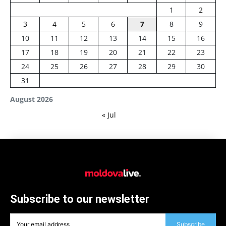
1
2
3
4
5
6
7
8
9
10
11
12
13
14
15
16
17
18
19
20
21
22
23
24
25
26
27
28
29
30
31
August 2026
« Jul
Subscribe to our newsletter
Subscribe