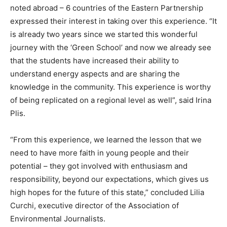
noted abroad – 6 countries of the Eastern Partnership
expressed their interest in taking over this experience. “It
is already two years since we started this wonderful
journey with the ‘Green School’ and now we already see
that the students have increased their ability to
understand energy aspects and are sharing the
knowledge in the community. This experience is worthy
of being replicated on a regional level as well”, said Irina
Plis.
“From this experience, we learned the lesson that we
need to have more faith in young people and their
potential – they got involved with enthusiasm and
responsibility, beyond our expectations, which gives us
high hopes for the future of this state,” concluded Lilia
Curchi, executive director of the Association of
Environmental Journalists.