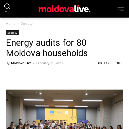
Home
Society
Society
Energy audits for 80
Moldova households
By
Moldova Live
-
February 21, 2023
1336
0