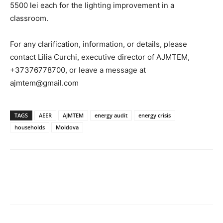
5500 lei each for the lighting improvement in a
classroom.
For any clarification, information, or details, please
contact Lilia Curchi, executive director of AJMTEM,
+37376778700, or leave a message at
ajmtem@gmail.com
TAGS
AEER
AJMTEM
energy audit
energy crisis
households
Moldova