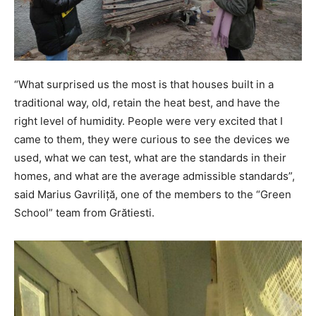
“What surprised us the most is that houses built in a
traditional way, old, retain the heat best, and have the
right level of humidity. People were very excited that I
came to them, they were curious to see the devices we
used, what we can test, what are the standards in their
homes, and what are the average admissible standards”,
said Marius Gavriliță, one of the members to the “Green
School” team from Grătiesti.