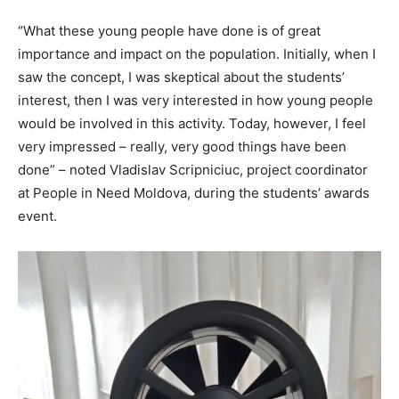
“What these young people have done is of great
importance and impact on the population. Initially, when I
saw the concept, I was skeptical about the students’
interest, then I was very interested in how young people
would be involved in this activity. Today, however, I feel
very impressed – really, very good things have been
done” – noted Vladislav Scripniciuc, project coordinator
at People in Need Moldova, during the students’ awards
event.