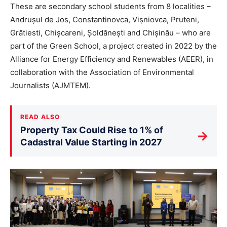
These are secondary school students from 8 localities –
Andrușul de Jos, Constantinovca, Vișniovca, Pruteni,
Grătiesti, Chișcareni, Șoldănești and Chișinău – who are
part of the Green School, a project created in 2022 by the
Alliance for Energy Efficiency and Renewables (AEER), in
collaboration with the Association of Environmental
Journalists (AJMTEM).
READ ALSO
Property Tax Could Rise to 1% of
→
Cadastral Value Starting in 2027