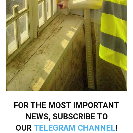
FOR THE MOST IMPORTANT
NEWS, SUBSCRIBE TO
OUR
TELEGRAM CHANNEL
!