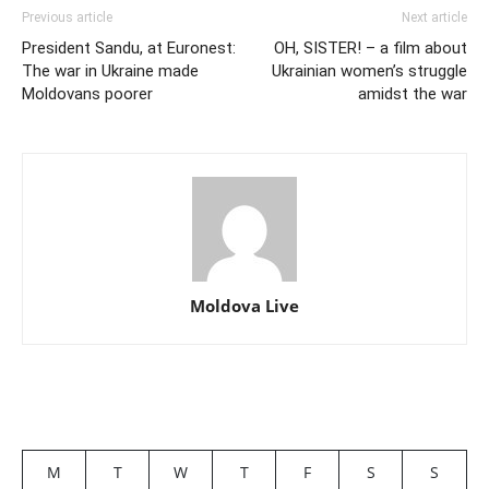
Previous article
Next article
President Sandu, at Euronest:
OH, SISTER! – a film about
The war in Ukraine made
Ukrainian women’s struggle
Moldovans poorer
amidst the war
Moldova Live
M
T
W
T
F
S
S