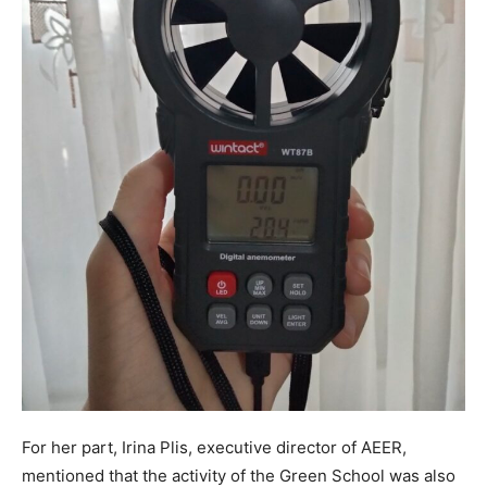
For her part, Irina Plis, executive director of AEER,
mentioned that the activity of the Green School was also