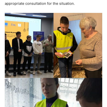
appropriate consultation for the situation.