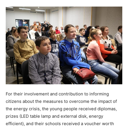
For their involvement and contribution to informing
citizens about the measures to overcome the impact of
the energy crisis, the young people received diplomas,
prizes (LED table lamp and external disk, energy
efficient), and their schools received a voucher worth