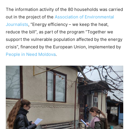
The information activity of the 80 households was carried
out in the project of the
Association of Environmental
Journalists
, “Energy efficiency – we keep the heat,
reduce the bill”, as part of the program “Together we
support the vulnerable population affected by the energy
crisis”, financed by the European Union, implemented by
People in Need Moldova
.