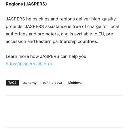
Regions (JASPERS)
JASPERS helps cities and regions deliver high-quality
projects. JASPERS assistance is free of charge for local
authorities and promoters, and is available to EU, pre-
accession and Eastern partnership countries.
Learn more how JASPERS can help you
https://jaspers.eib.org/
TAGS
economy
eu4moldova
Moldova