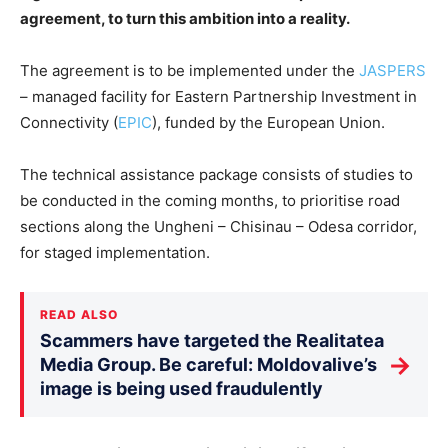
agreement, to turn this ambition into a reality.
The agreement is to be implemented under the
JASPERS
– managed facility for Eastern Partnership Investment in
Connectivity (
EPIC
), funded by the European Union.
The technical assistance package consists of studies to
be conducted in the coming months, to prioritise road
sections along the Ungheni – Chisinau – Odesa corridor,
for staged implementation.
READ ALSO
Scammers have targeted the Realitatea
→
Media Group. Be careful: Moldovalive’s
image is being used fraudulently