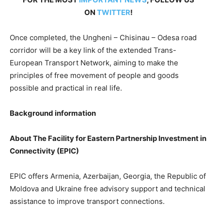
ON
TWITTER
!
Once completed, the Ungheni – Chisinau – Odesa road
corridor will be a key link of the extended Trans-
European Transport Network, aiming to make the
principles of free movement of people and goods
possible and practical in real life.
Background information
About The Facility for Eastern Partnership Investment in
Connectivity (EPIC)
EPIC offers Armenia, Azerbaijan, Georgia, the Republic of
Moldova and Ukraine free advisory support and technical
assistance to improve transport connections.