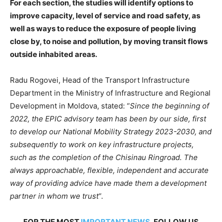
For each section, the studies will identify options to
improve capacity, level of service and road safety, as
well as ways to reduce the exposure of people living
close by, to noise and pollution, by moving transit flows
outside inhabited areas.
Radu Rogovei, Head of the Transport Infrastructure
Department in the Ministry of Infrastructure and Regional
Development in Moldova, stated: “
Since the beginning of
2022, the EPIC advisory team has been by our side, first
to develop our National Mobility Strategy 2023-2030, and
subsequently to work on key infrastructure projects,
such as the completion of the Chisinau Ringroad. The
always approachable, flexible, independent and accurate
way of providing advice have made them a development
partner in whom we trust
“.
FOR THE MOST
IMPORTANT NEWS
, FOLLOW US