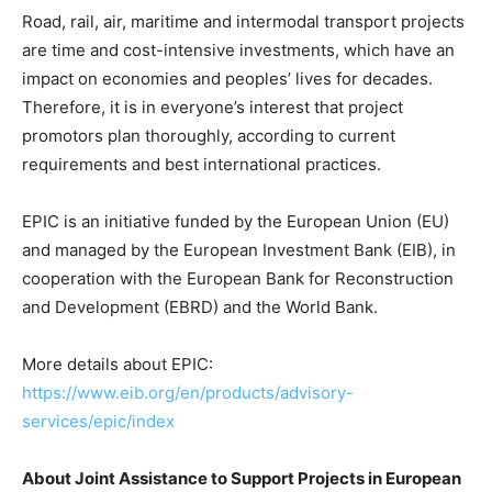
Road, rail, air, maritime and intermodal transport projects
are time and cost-intensive investments, which have an
impact on economies and peoples’ lives for decades.
Therefore, it is in everyone’s interest that project
promotors plan thoroughly, according to current
requirements and best international practices.
EPIC is an initiative funded by the European Union (EU)
and managed by the European Investment Bank (EIB), in
cooperation with the European Bank for Reconstruction
and Development (EBRD) and the World Bank.
More details about EPIC:
https://www.eib.org/en/products/advisory-
services/epic/index
About Joint Assistance to Support Projects in European