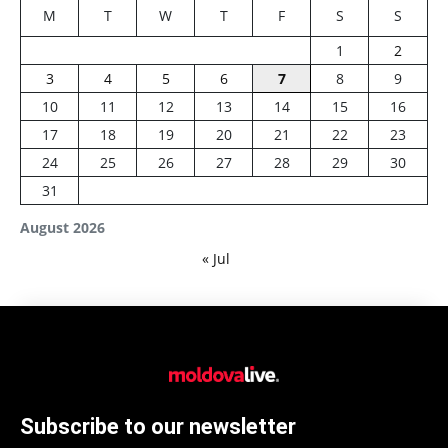
M
T
W
T
F
S
S
1
2
3
4
5
6
7
8
9
10
11
12
13
14
15
16
17
18
19
20
21
22
23
24
25
26
27
28
29
30
31
August 2026
« Jul
Subscribe to our newsletter