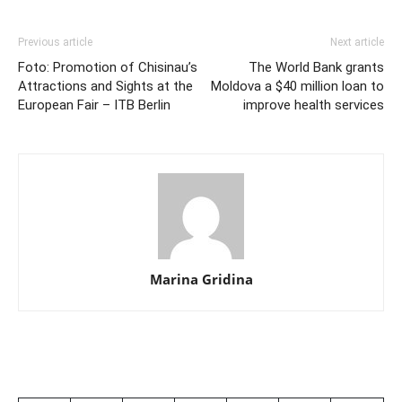
Previous article
Next article
Foto: Promotion of Chisinau’s
The World Bank grants
Attractions and Sights at the
Moldova a $40 million loan to
European Fair – ITB Berlin
improve health services
Marina Gridina