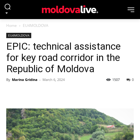
Home
EU4MOLDOVA
EU4MOLDOVA
EPIC: technical assistance
for key road corridor in the
Republic of Moldova
By
Marina Gridina
-
March 6, 2024
1507
0