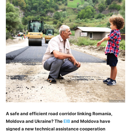
A safe and efficient road corridor linking Romania,
Moldova and Ukraine? The
EIB
and Moldova have
signed a new technical assistance cooperation