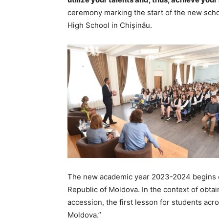
ceremony marking the start of the new scho
High School in Chișinău.
The new academic year 2023-2024 begins on 
Republic of Moldova. In the context of obtai
accession, the first lesson for students ac
Moldova.”