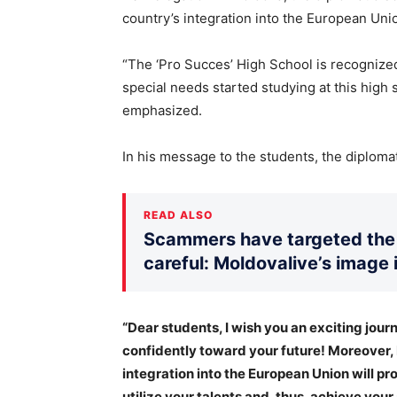
country’s integration into the European Uni
“The ‘Pro Succes’ High School is recognized 
special needs started studying at this high 
emphasized.
In his message to the students, the diploma
READ ALSO
Scammers have targeted the 
careful: Moldovalive’s image 
“Dear students, I wish you an exciting journ
confidently toward your future! Moreover,
integration into the European Union will pr
utilize your talents and, thus, achieve your