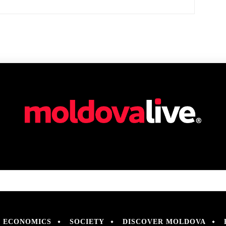
ECONOMICS
SOCIETY
DISCOVER MOLDOVA