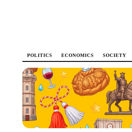
POLITICS
ECONOMICS
SOCIETY