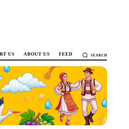
RT US
ABOUT US
FEED
SEARCH