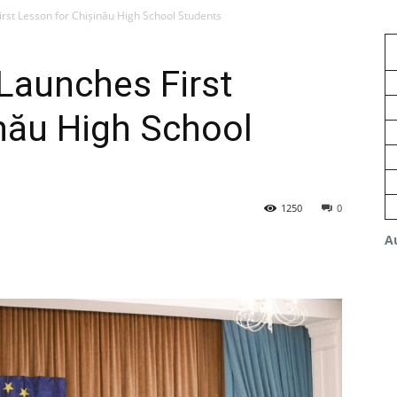
st Lesson for Chișinău High School Students
aunches First
nău High School
1250
0
A