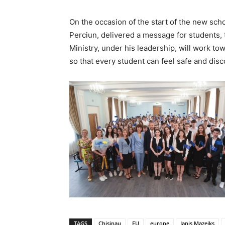
On the occasion of the start of the new sch
Perciun, delivered a message for students, t
Ministry, under his leadership, will work to
so that every student can feel safe and disco
TAGS
Chisinau
EU
europe
Janis Mazeiks