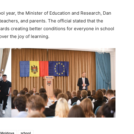
ool year, the Minister of Education and Research, Dan
eachers, and parents. The official stated that the
wards creating better conditions for everyone in school
ver the joy of learning.
Moldova
school