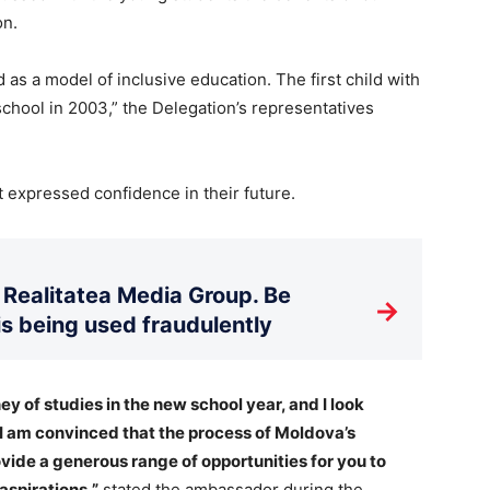
on.
as a model of inclusive education. The first child with
school in 2003,” the Delegation’s representatives
t expressed confidence in their future.
Realitatea Media Group. Be
→
is being used fraudulently
ey of studies in the new school year, and I look
 I am convinced that the process of Moldova’s
ovide a generous range of opportunities for you to
 aspirations,”
stated the ambassador during the