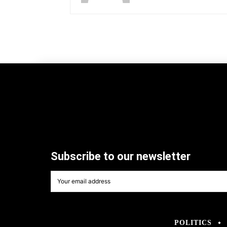
Subscribe to our newsletter
POLITICS