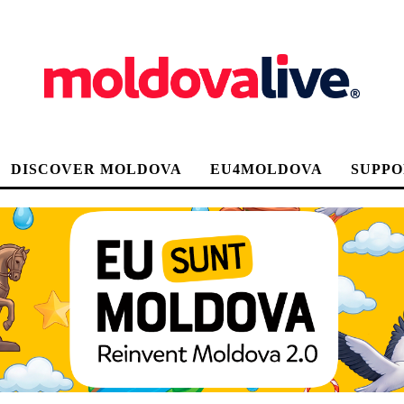
DISCOVER MOLDOVA
EU4MOLDOVA
SUPPO