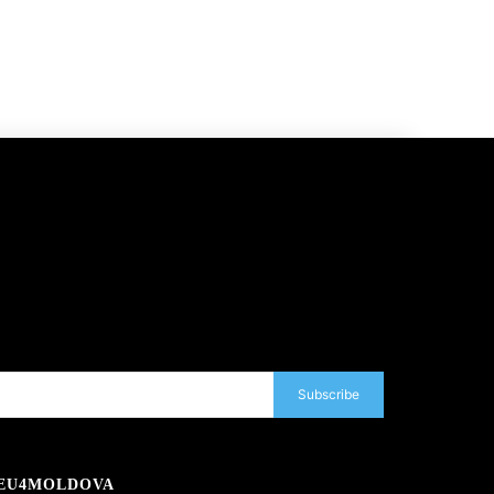
Subscribe
EU4MOLDOVA