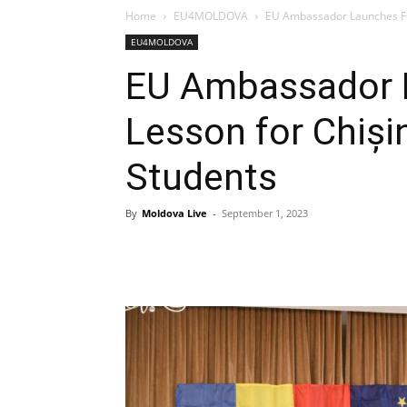
Home
EU4MOLDOVA
EU Ambassador Launches Fir
EU4MOLDOVA
EU Ambassador L
Lesson for Chiși
Students
By
Moldova Live
-
September 1, 2023