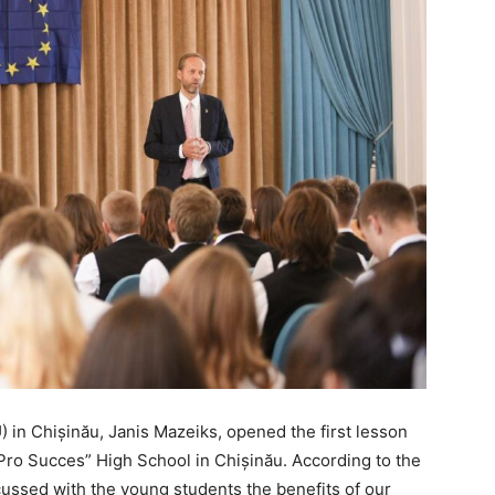
in Chișinău, Janis Mazeiks, opened the first lesson
 “Pro Succes” High School in Chișinău. According to the
cussed with the young students the benefits of our