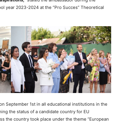
ol year 2023-2024 at the “Pro Succes” Theoretical
September 1st in all educational institutions in the
ning the status of a candidate country for EU
ross the country took place under the theme “European