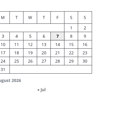
M
T
W
T
F
S
S
1
2
3
4
5
6
7
8
9
10
11
12
13
14
15
16
17
18
19
20
21
22
23
24
25
26
27
28
29
30
31
ugust 2026
« Jul