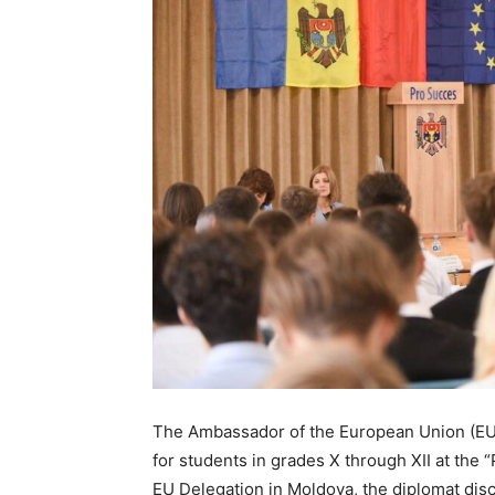
The Ambassador of the European Union (EU) 
for students in grades X through XII at the
EU Delegation in Moldova, the diplomat dis