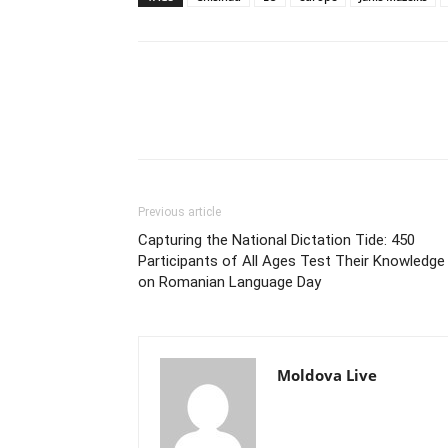
Previous article
Capturing the National Dictation Tide: 450
Participants of All Ages Test Their Knowledge
on Romanian Language Day
Moldova Live