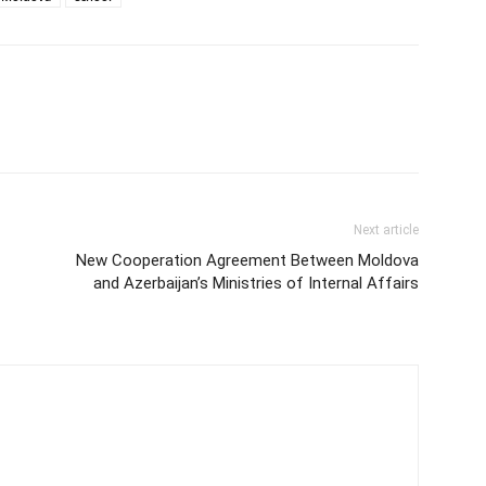
Next article
New Cooperation Agreement Between Moldova
and Azerbaijan’s Ministries of Internal Affairs