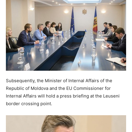
Subsequently, the Minister of Internal Affairs of the
Republic of Moldova and the EU Commissioner for
Internal Affairs will hold a press briefing at the Leuseni
border crossing point.