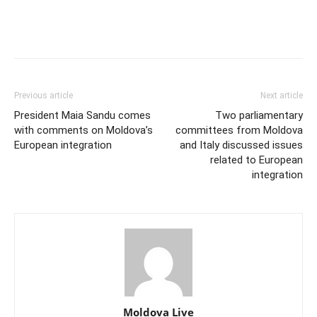
Previous article
Next article
President Maia Sandu comes
Two parliamentary
with comments on Moldova’s
committees from Moldova
European integration
and Italy discussed issues
related to European
integration
Moldova Live