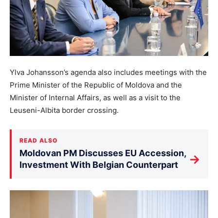
Ylva Johansson’s agenda also includes meetings with the
Prime Minister of the Republic of Moldova and the
Minister of Internal Affairs, as well as a visit to the
Leuseni-Albita border crossing.
READ ALSO
Moldovan PM Discusses EU Accession,
→
Investment With Belgian Counterpart