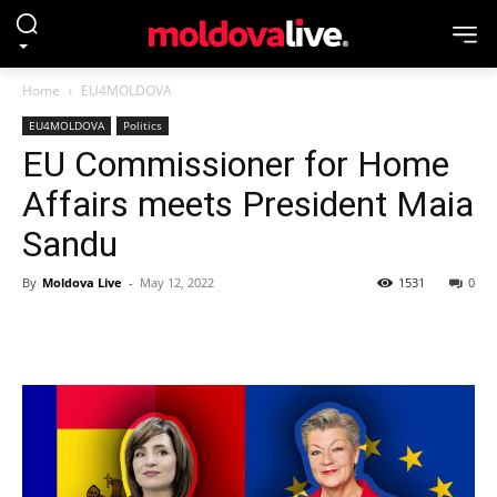
Home
EU4MOLDOVA
EU4MOLDOVA
Politics
EU Commissioner for Home
Affairs meets President Maia
Sandu
By
Moldova Live
-
May 12, 2022
1531
0