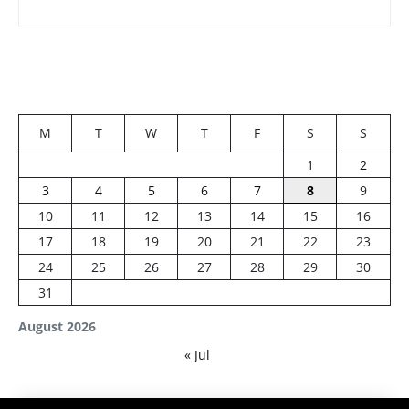
M
T
W
T
F
S
S
1
2
3
4
5
6
7
8
9
10
11
12
13
14
15
16
17
18
19
20
21
22
23
24
25
26
27
28
29
30
31
August 2026
« Jul