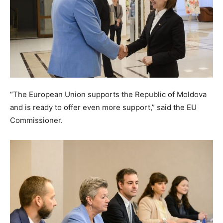
“The European Union supports the Republic of Moldova
and is ready to offer even more support,” said the EU
Commissioner.