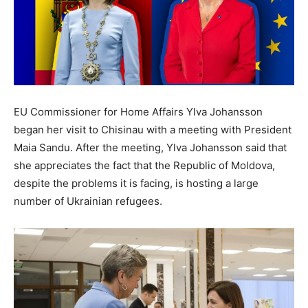
EU Commissioner for Home Affairs Ylva Johansson
began her visit to Chisinau with a meeting with President
Maia Sandu. After the meeting, Ylva Johansson said that
she appreciates the fact that the Republic of Moldova,
despite the problems it is facing, is hosting a large
number of Ukrainian refugees.