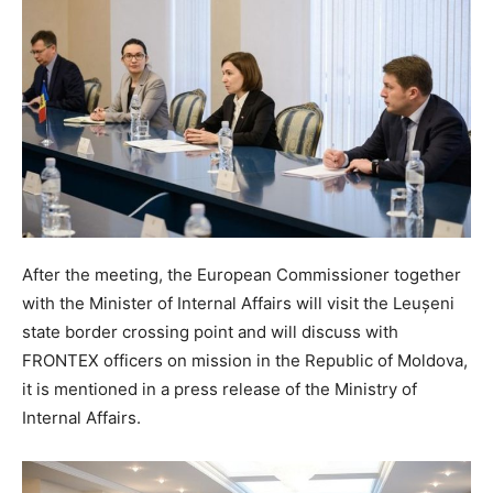
After the meeting, the European Commissioner together
with the Minister of Internal Affairs will visit the Leușeni
state border crossing point and will discuss with
FRONTEX officers on mission in the Republic of Moldova,
it is mentioned in a press release of the Ministry of
Internal Affairs.