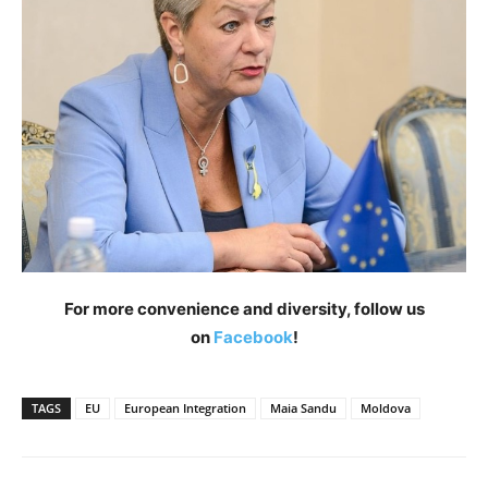
For more convenience and diversity, follow us
on
Facebook
!
TAGS
EU
European Integration
Maia Sandu
Moldova