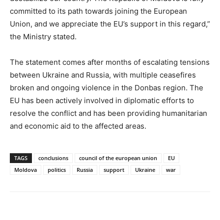
committed to its path towards joining the European
Union, and we appreciate the EU’s support in this regard,”
the Ministry stated.
The statement comes after months of escalating tensions
between Ukraine and Russia, with multiple ceasefires
broken and ongoing violence in the Donbas region. The
EU has been actively involved in diplomatic efforts to
resolve the conflict and has been providing humanitarian
and economic aid to the affected areas.
TAGS
conclusions
council of the european union
EU
Moldova
politics
Russia
support
Ukraine
war