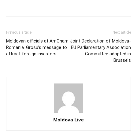
Previous article
Next article
Moldovan officials at AmCham
Joint Declaration of Moldova-
Romania. Grosu’s message to
EU Parliamentary Association
attract foreign investors
Committee adopted in
Brussels
Moldova Live