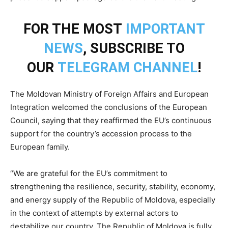
FOR THE MOST
IMPORTANT
NEWS
, SUBSCRIBE TO
OUR
TELEGRAM CHANNEL
!
The Moldovan Ministry of Foreign Affairs and European
Integration welcomed the conclusions of the European
Council, saying that they reaffirmed the EU’s continuous
support for the country’s accession process to the
European family.
“We are grateful for the EU’s commitment to
strengthening the resilience, security, stability, economy,
and energy supply of the Republic of Moldova, especially
in the context of attempts by external actors to
destabilize our country. The Republic of Moldova is fully