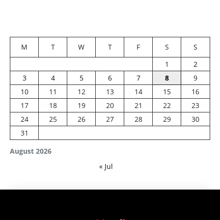
M
T
W
T
F
S
S
1
2
3
4
5
6
7
8
9
10
11
12
13
14
15
16
17
18
19
20
21
22
23
24
25
26
27
28
29
30
31
August 2026
« Jul