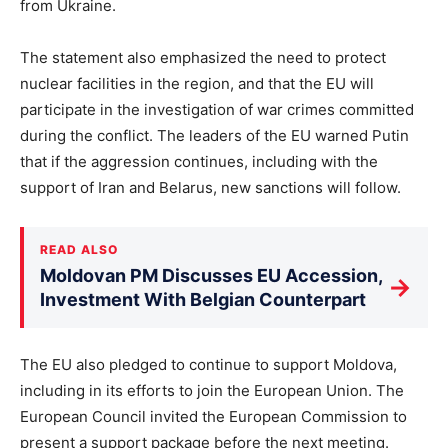
from Ukraine.
The statement also emphasized the need to protect
nuclear facilities in the region, and that the EU will
participate in the investigation of war crimes committed
during the conflict. The leaders of the EU warned Putin
that if the aggression continues, including with the
support of Iran and Belarus, new sanctions will follow.
READ ALSO
Moldovan PM Discusses EU Accession,
→
Investment With Belgian Counterpart
The EU also pledged to continue to support Moldova,
including in its efforts to join the European Union. The
European Council invited the European Commission to
present a support package before the next meeting.