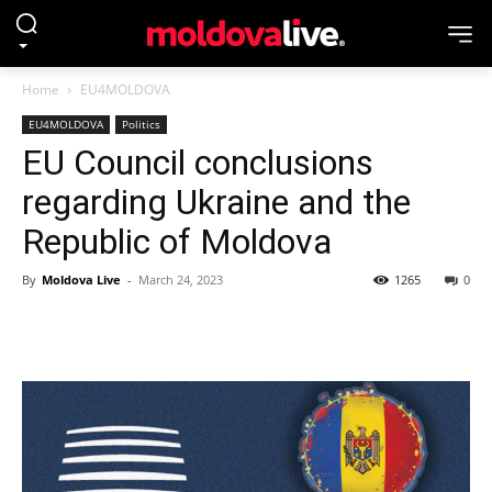
Home
EU4MOLDOVA
EU4MOLDOVA
Politics
EU Council conclusions
regarding Ukraine and the
Republic of Moldova
By
Moldova Live
-
March 24, 2023
1265
0