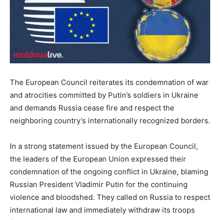
The European Council reiterates its condemnation of war
and atrocities committed by Putin’s soldiers in Ukraine
and demands Russia cease fire and respect the
neighboring country’s internationally recognized borders.
In a strong statement issued by the European Council,
the leaders of the European Union expressed their
condemnation of the ongoing conflict in Ukraine, blaming
Russian President Vladimir Putin for the continuing
violence and bloodshed. They called on Russia to respect
international law and immediately withdraw its troops