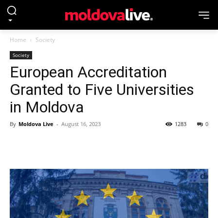
Home
Society
Society
European Accreditation
Granted to Five Universities
in Moldova
By
Moldova Live
-
August 16, 2023
1283
0