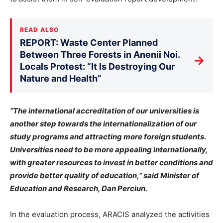
READ ALSO
REPORT: Waste Center Planned
Between Three Forests in Anenii Noi.
→
Locals Protest: “It Is Destroying Our
Nature and Health”
“The international accreditation of our universities is
another step towards the internationalization of our
study programs and attracting more foreign students.
Universities need to be more appealing internationally,
with greater resources to invest in better conditions and
provide better quality of education,” said Minister of
Education and Research, Dan Perciun.
In the evaluation process, ARACIS analyzed the activities