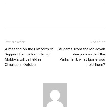
Previous article
Next article
A meeting on the Platform of
Students from the Moldovan
Support for the Republic of
diaspora visited the
Moldova will be held in
Parliament: what Igor Grosu
Chisinau in October
told them?