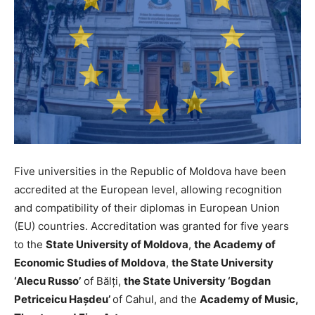
Five universities in the Republic of Moldova have been
accredited at the European level, allowing recognition
and compatibility of their diplomas in European Union
(EU) countries. Accreditation was granted for five years
to the
State University of Moldova
,
the Academy of
Economic Studies of Moldova
,
the State University
‘Alecu Russo’
of Bălți,
the State University ‘Bogdan
Petriceicu Hașdeu’
of Cahul, and the
Academy of Music,