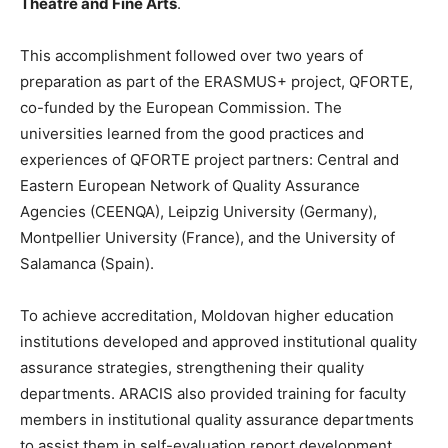
Theatre and Fine Arts
.
This accomplishment followed over two years of
preparation as part of the ERASMUS+ project, QFORTE,
co-funded by the European Commission. The
universities learned from the good practices and
experiences of QFORTE project partners: Central and
Eastern European Network of Quality Assurance
Agencies (CEENQA), Leipzig University (Germany),
Montpellier University (France), and the University of
Salamanca (Spain).
To achieve accreditation, Moldovan higher education
institutions developed and approved institutional quality
assurance strategies, strengthening their quality
departments. ARACIS also provided training for faculty
members in institutional quality assurance departments
to assist them in self-evaluation report development.