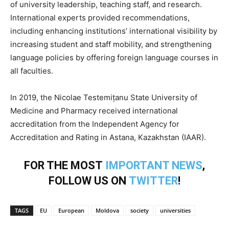
of university leadership, teaching staff, and research.
International experts provided recommendations,
including enhancing institutions’ international visibility by
increasing student and staff mobility, and strengthening
language policies by offering foreign language courses in
all faculties.
In 2019, the Nicolae Testemițanu State University of
Medicine and Pharmacy received international
accreditation from the Independent Agency for
Accreditation and Rating in Astana, Kazakhstan (IAAR).
FOR THE MOST
IMPORTANT NEWS
,
FOLLOW US ON
TWITTER
!
TAGS
EU
European
Moldova
society
universities