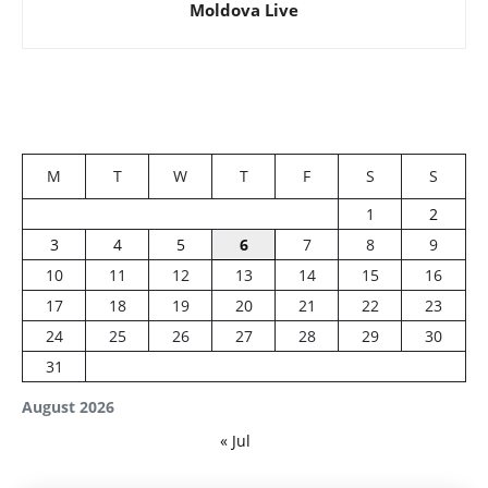
Moldova Live
M
T
W
T
F
S
S
1
2
3
4
5
6
7
8
9
10
11
12
13
14
15
16
17
18
19
20
21
22
23
24
25
26
27
28
29
30
31
August 2026
« Jul