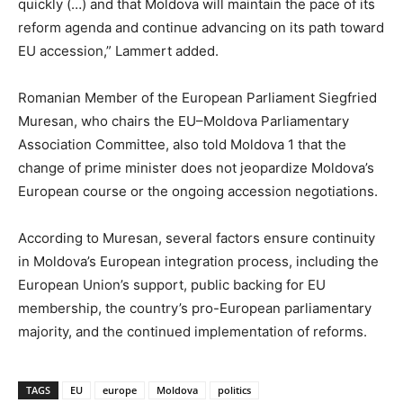
quickly (…) and that Moldova will maintain the pace of its
reform agenda and continue advancing on its path toward
EU accession,” Lammert added.
Romanian Member of the European Parliament Siegfried
Muresan, who chairs the EU–Moldova Parliamentary
Association Committee, also told Moldova 1 that the
change of prime minister does not jeopardize Moldova’s
European course or the ongoing accession negotiations.
According to Muresan, several factors ensure continuity
in Moldova’s European integration process, including the
European Union’s support, public backing for EU
membership, the country’s pro-European parliamentary
majority, and the continued implementation of reforms.
TAGS
EU
europe
Moldova
politics