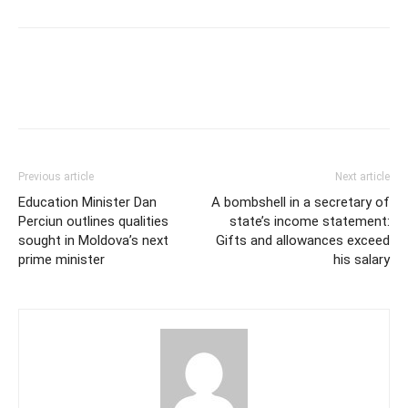
Previous article
Next article
Education Minister Dan
A bombshell in a secretary of
Perciun outlines qualities
state’s income statement:
sought in Moldova’s next
Gifts and allowances exceed
prime minister
his salary