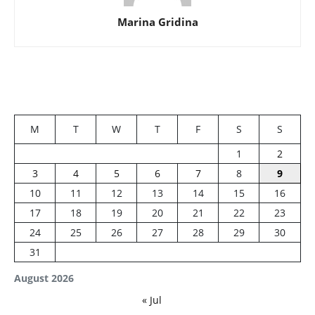
Marina Gridina
M
T
W
T
F
S
S
1
2
3
4
5
6
7
8
9
10
11
12
13
14
15
16
17
18
19
20
21
22
23
24
25
26
27
28
29
30
31
August 2026
« Jul