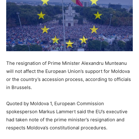
The resignation of Prime Minister Alexandru Munteanu
will not affect the European Union’s support for Moldova
or the country’s accession process, according to officials
in Brussels.
Quoted by Moldova 1, European Commission
spokesperson Markus Lammert said the EU’s executive
had taken note of the prime minister’s resignation and
respects Moldova’s constitutional procedures.