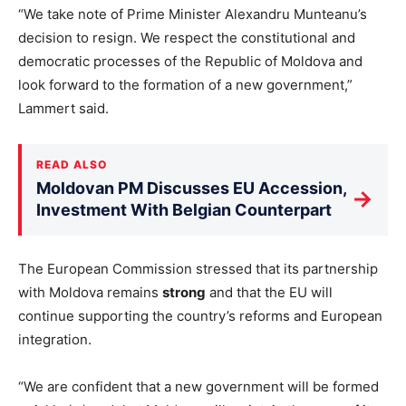
“We take note of Prime Minister Alexandru Munteanu’s
decision to resign. We respect the constitutional and
democratic processes of the Republic of Moldova and
look forward to the formation of a new government,”
Lammert said.
READ ALSO
Moldovan PM Discusses EU Accession,
→
Investment With Belgian Counterpart
The European Commission stressed that its partnership
with Moldova remains
strong
and that the EU will
continue supporting the country’s reforms and European
integration.
“We are confident that a new government will be formed