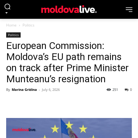
Home
Politics
Politics
European Commission:
Moldova’s EU path remains
on track after Prime Minister
Munteanu’s resignation
By
Marina Gridina
-
July 6, 2026
251
0