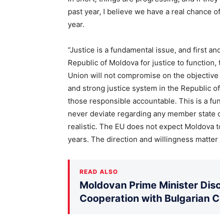
past year, I believe we have a real chance of
year.
“Justice is a fundamental issue, and first and 
Republic of Moldova for justice to function
Union will not compromise on the objective o
and strong justice system in the Republic of
those responsible accountable. This is a fu
never deviate regarding any member state or
realistic. The EU does not expect Moldova 
years. The direction and willingness matter
READ ALSO
Moldovan Prime Minister Disc
Cooperation with Bulgarian 