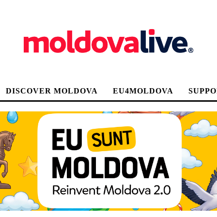
DISCOVER MOLDOVA
EU4MOLDOVA
SUPPO