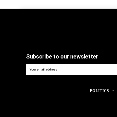
Subscribe to our newsletter
POLITICS