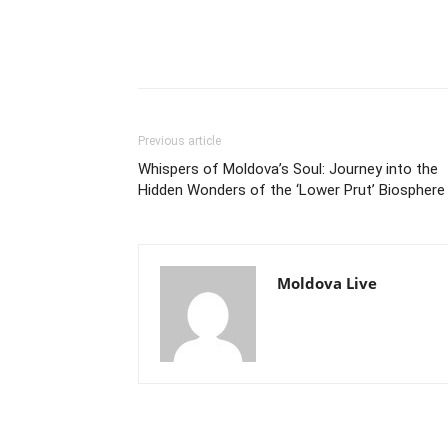
Previous article
Whispers of Moldova’s Soul: Journey into the
Hidden Wonders of the ‘Lower Prut’ Biosphere
Moldova Live