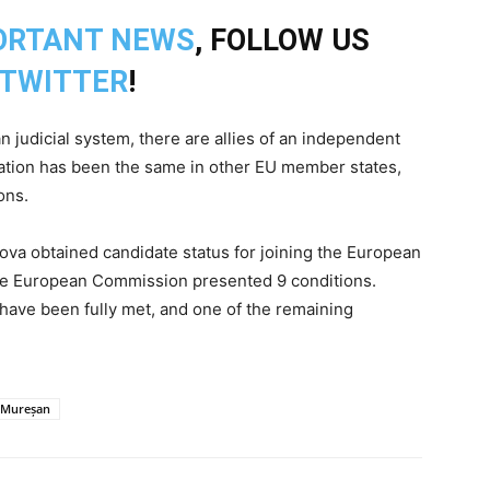
ORTANT NEWS
, FOLLOW US
TWITTER
!
judicial system, there are allies of an independent
ituation has been the same in other EU member states,
ons.
dova obtained candidate status for joining the European
the European Commission presented 9 conditions.
 have been fully met, and one of the remaining
d Mureșan