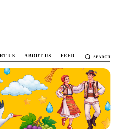
RT US
ABOUT US
FEED
SEARCH