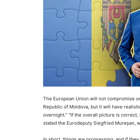
The European Union will not compromise on t
Republic of Moldova, but it will have realis
overnight.” “If the overall picture is correct,
stated the Eurodeputy Siegfried Mureșan, w
In short, things are progressing, and if th