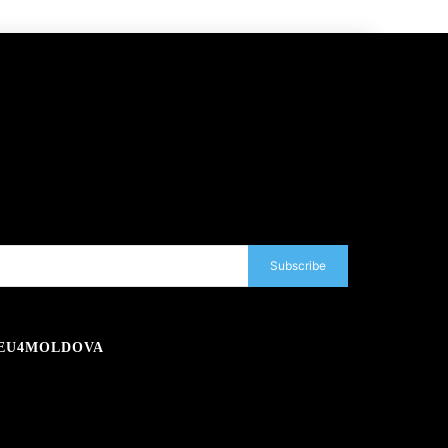
Subscribe
EU4MOLDOVA