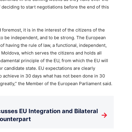
 deciding to start negotiations before the end of this
foremost, it is in the interest of the citizens of the
, to be independent, and to be strong. The European
f having the rule of law, a functional, independent,
 Moldova, which serves the citizens and holds all
ndamental principle of the EU, from which the EU will
 candidate state. EU expectations are clearly
to achieve in 30 days what has not been done in 30
 greatly,” the Member of the European Parliament said.
usses EU Integration and Bilateral
→
Counterpart