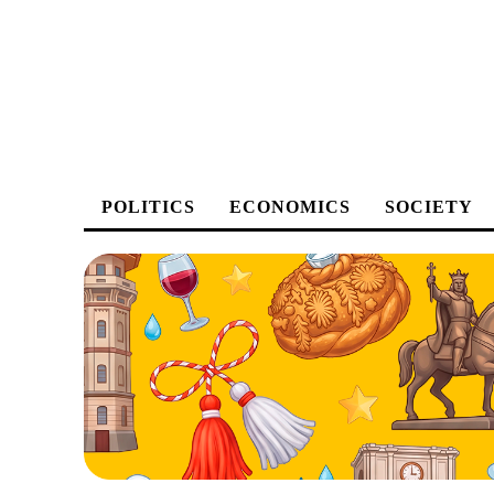
POLITICS
ECONOMICS
SOCIETY