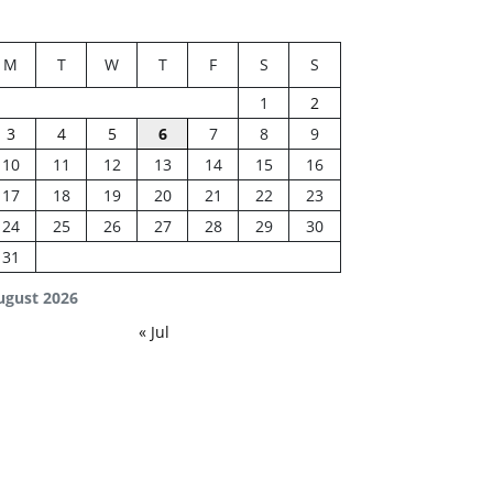
M
T
W
T
F
S
S
1
2
3
4
5
6
7
8
9
10
11
12
13
14
15
16
17
18
19
20
21
22
23
24
25
26
27
28
29
30
31
ugust 2026
« Jul