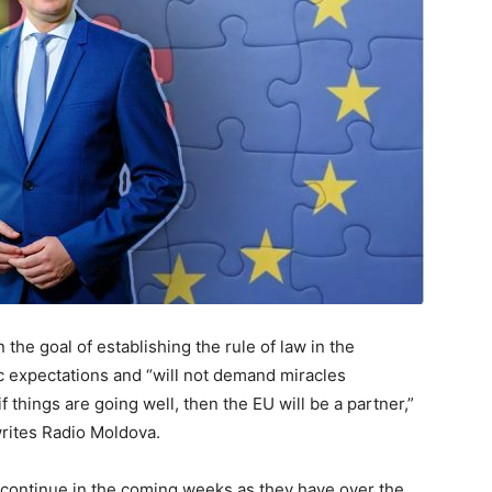
he goal of establishing the rule of law in the
tic expectations and “will not demand miracles
 if things are going well, then the EU will be a partner,”
rites Radio Moldova.
ey continue in the coming weeks as they have over the