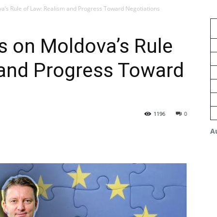
va’s Rule of Law: Realism and Progress Toward Negotiations
s on Moldova’s Rule
 and Progress Toward
1196
0
A