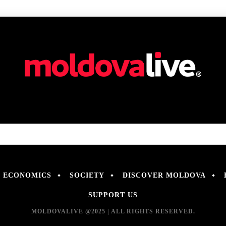
ECONOMICS
SOCIETY
DISCOVER MOLDOVA
SUPPORT US
MOLDOVALIVE @2025 | ALL RIGHTS RESERVED.