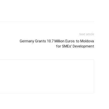
Next article
Germany Grants 10.7 Million Euros to Moldova
for SMEs’ Development