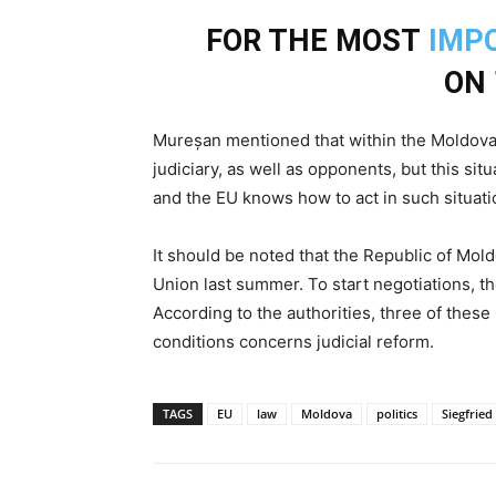
FOR THE MOST
IMP
ON
Mureșan mentioned that within the Moldovan 
judiciary, as well as opponents, but this s
and the EU knows how to act in such situati
It should be noted that the Republic of Mol
Union last summer. To start negotiations, 
According to the authorities, three of these
conditions concerns judicial reform.
TAGS
EU
law
Moldova
politics
Siegfrie