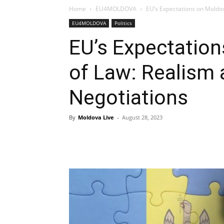
Home
EU4MOLDOVA
EU’s Expectations on Moldo
EU4MOLDOVA
Politics
EU’s Expectation
of Law: Realism
Negotiations
By
Moldova Live
-
August 28, 2023