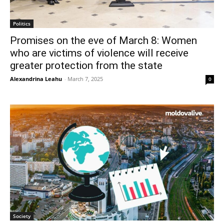
Politics
Promises on the eve of March 8: Women
who are victims of violence will receive
greater protection from the state
Alexandrina Leahu
-
March 7, 2025
0
Society