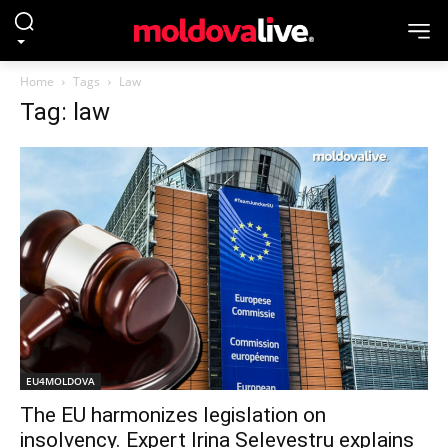
Home
Tags
Law
Tag: law
EU4MOLDOVA
The EU harmonizes legislation on
insolvency. Expert Irina Selevestru explains