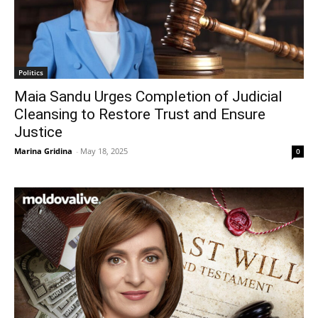
Politics
Maia Sandu Urges Completion of Judicial
Cleansing to Restore Trust and Ensure
Justice
Marina Gridina
-
May 18, 2025
0