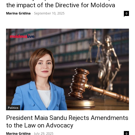
the impact of the Directive for Moldova
Marina Gridina
-
September 10, 2025
0
Politics
President Maia Sandu Rejects Amendments
to the Law on Advocacy
Marina Gridina
-
July 29, 2025
0