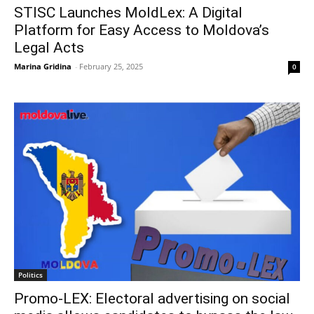
STISC Launches MoldLex: A Digital
Platform for Easy Access to Moldova’s
Legal Acts
Marina Gridina
-
February 25, 2025
0
Politics
Promo-LEX: Electoral advertising on social