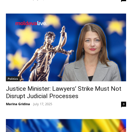
Politics
Justice Minister: Lawyers’ Strike Must Not
Disrupt Judicial Processes
Marina Gridina
-
July 17, 2025
0