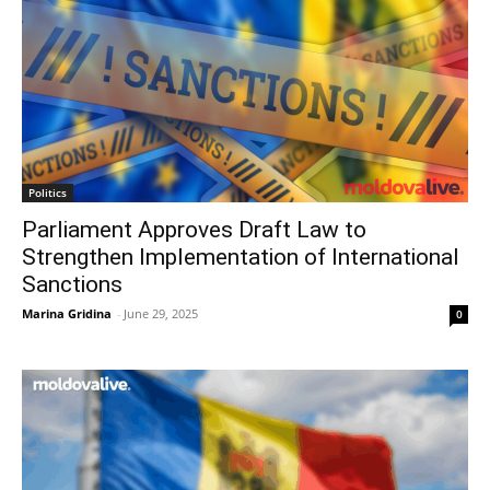
Politics
Parliament Approves Draft Law to
Strengthen Implementation of International
Sanctions
Marina Gridina
-
June 29, 2025
0