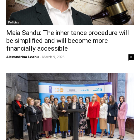
Politics
Maia Sandu: The inheritance procedure will
be simplified and will become more
financially accessible
Alexandrina Leahu
-
March 9, 2025
0