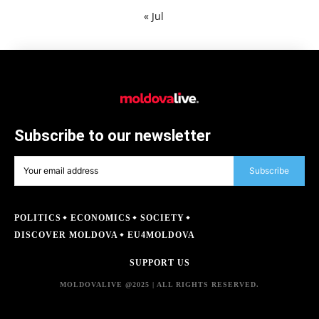
« Jul
Subscribe to our newsletter
Subscribe
POLITICS
ECONOMICS
SOCIETY
DISCOVER MOLDOVA
EU4MOLDOVA
SUPPORT US
MOLDOVALIVE @2025 | ALL RIGHTS RESERVED.