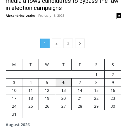
media allows candidates to bypass the law
in election campaigns
Alexandrina Leahu
-
February 18, 2025
0
1
2
3
M
T
W
T
F
S
S
1
2
3
4
5
6
7
8
9
10
11
12
13
14
15
16
17
18
19
20
21
22
23
24
25
26
27
28
29
30
31
August 2026