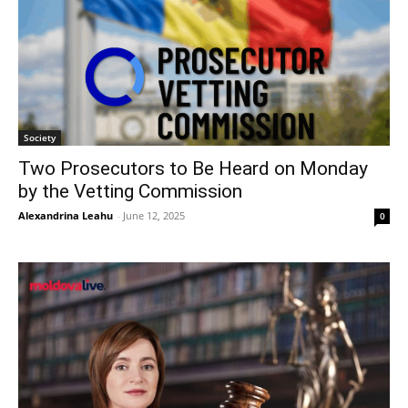
Society
Two Prosecutors to Be Heard on Monday
by the Vetting Commission
Alexandrina Leahu
-
June 12, 2025
0