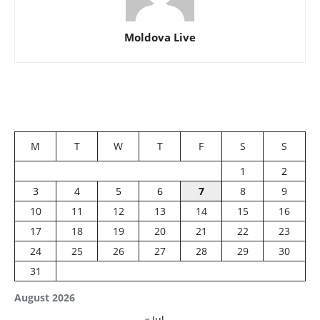
Moldova Live
M
T
W
T
F
S
S
1
2
3
4
5
6
7
8
9
10
11
12
13
14
15
16
17
18
19
20
21
22
23
24
25
26
27
28
29
30
31
August 2026
« Jul