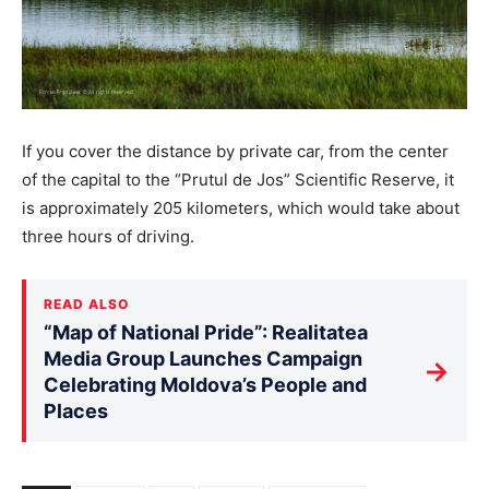
If you cover the distance by private car, from the center
of the capital to the “Prutul de Jos” Scientific Reserve, it
is approximately 205 kilometers, which would take about
three hours of driving.
READ ALSO
“Map of National Pride”: Realitatea
Media Group Launches Campaign
→
Celebrating Moldova’s People and
Places