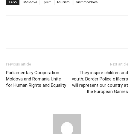
TAGS
Moldova
prut
tourism
visit moldova
Previous article
Next article
Parliamentary Cooperation:
They inspire children and
Moldova and Romania Unite
youth: Border Police officers
for Human Rights and Equality
will represent our country at
the European Games