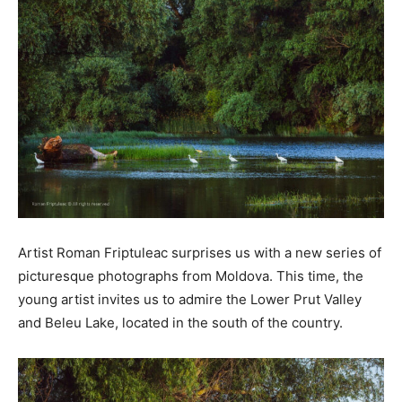
Artist Roman Friptuleac surprises us with a new series of
picturesque photographs from Moldova. This time, the
young artist invites us to admire the Lower Prut Valley
and Beleu Lake, located in the south of the country.