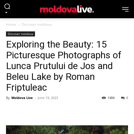
Home
Discover moldova
Discover moldova
Exploring the Beauty: 15
Picturesque Photographs of
Lunca Prutului de Jos and
Beleu Lake by Roman
Friptuleac
By
Moldova Live
-
June 19, 2023
1484
0