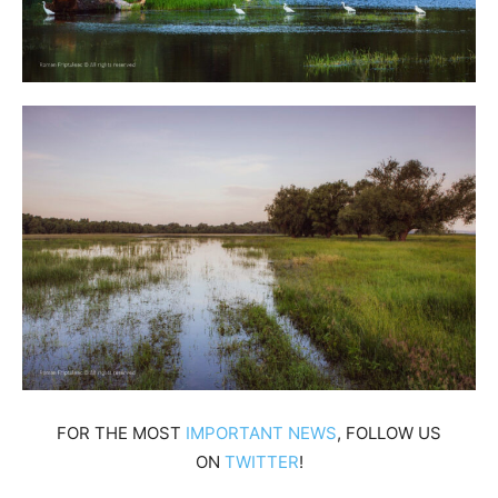
FOR THE MOST
IMPORTANT NEWS
, FOLLOW US
ON
TWITTER
!